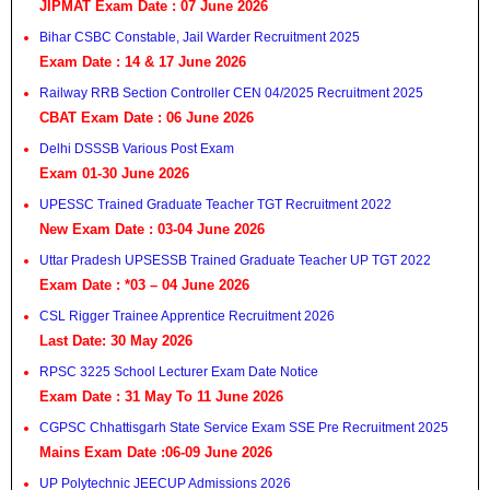
JIPMAT Exam Date : 07 June 2026
Bihar CSBC Constable, Jail Warder Recruitment 2025
Exam Date : 14 & 17 June 2026
Railway RRB Section Controller CEN 04/2025 Recruitment 2025
CBAT Exam Date : 06 June 2026
Delhi DSSSB Various Post Exam
Exam 01-30 June 2026
UPESSC Trained Graduate Teacher TGT Recruitment 2022
New Exam Date : 03-04 June 2026
Uttar Pradesh UPSESSB Trained Graduate Teacher UP TGT 2022
Exam Date : *03 – 04 June 2026
CSL Rigger Trainee Apprentice Recruitment 2026
Last Date: 30 May 2026
RPSC 3225 School Lecturer Exam Date Notice
Exam Date : 31 May To 11 June 2026
CGPSC Chhattisgarh State Service Exam SSE Pre Recruitment 2025
Mains Exam Date :06-09 June 2026
UP Polytechnic JEECUP Admissions 2026