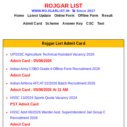
ROJGAR LIST
WWW.ROJGARLIST.IN
🚀
Since 2017
Home
Latest Update
Online Form
Offline Form
Result
Admit Card
Scheme
Answer Key
CSC
Tool
Rojgar List Admit Card
UPSSSC Agriculture Technical Assistant Vacancy 2026
Admit Card : 05/08/2026
Indian Army CSBO Grade-II Offline Form Recruitment 2026
Admit Card
Indian Airforce AFCAT 02/2026 Batch Recruitment 2026
Admit Card : 05/08/2026 At 11 AM
HSSC 13/2024 Sports Quota Vacancy 2024
PST Admit Card
HSSC Advt 06/2026 Warder Asst. Superintendent Jail Group C
Recruitment 2026
Admit Card