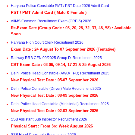
Haryana Police Constable PMT / PST Date 2026 Admit Card
PST / PMT Admit Card ( Male & Female )
AIIMS Common Recruitment Exam (CRE-5) 2026
Re-Exam Date (Group Code : 03, 20, 28, 32, 33, 48, 58) : Available
Soon
Haryana High Court Clerk Recruitment 2026
Exam Date : 24 August To 07 September 2026 (Tentative)
Railway RRB CEN 09/2025 Group D Recruitment 2025
CBT Exam Date : 03-06, 09-14, 17-21 & 25 August 2026
Delhi Police Head Constable (AWO/ TPO) Recruitment 2025
New Physical Test Date : 05-07 September 2026
Delhi Police Constable (Driver) Male Recruitment 2025
New Physical Test Date : 08-09 September 2026
Delhi Police Head Constable (Ministerial) Recruitment 2025
New Physical Test Date : 02-03 September 2026
SSB Assistant Sub Inspector Recruitment 2026
Physical Start : From 3rd Week August 2026
SSB Head Constable Recruitment 2026