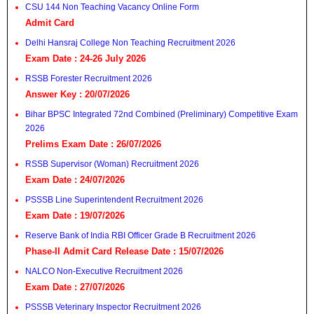
CSU 144 Non Teaching Vacancy Online Form
Admit Card
Delhi Hansraj College Non Teaching Recruitment 2026
Exam Date : 24-26 July 2026
RSSB Forester Recruitment 2026
Answer Key : 20/07/2026
Bihar BPSC Integrated 72nd Combined (Preliminary) Competitive Exam
2026
Prelims Exam Date : 26/07/2026
RSSB Supervisor (Woman) Recruitment 2026
Exam Date : 24/07/2026
PSSSB Line Superintendent Recruitment 2026
Exam Date : 19/07/2026
Reserve Bank of India RBI Officer Grade B Recruitment 2026
Phase-II Admit Card Release Date : 15/07/2026
NALCO Non-Executive Recruitment 2026
Exam Date : 27/07/2026
PSSSB Veterinary Inspector Recruitment 2026