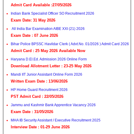
Admit Card Available :27/05/2026
Indian Bank Specialist Officer SO Recruitment 2026
Exam Date: 31 May 2026
All India Bar Examination AIBE XXI (21) 2026
Exam Date : 07 June 2026
Bihar Police BPSSC Havildar Clerk ( Advt.No. 01/2026 ) Admit Card 2026
Admit Card : 25 May 2026 Available Now
Haryana D.El.Ed. Admission 2026 Online Form
Download Allotment Letter : 23-25 May 2026
Mandi IIT Junior Assistant Online Form 2026
Written Exam Date : 13/06/2026
HP Home Guard Recruitment 2026
PST Admit Card : 22/05/2026
Jammu and Kashmir Bank Apprentice Vacancy 2026
Exam Date : 31/05/2026
MHA IB Security Assistant / Executive Recruitment 2025
Interview Date : 01-29 June 2026