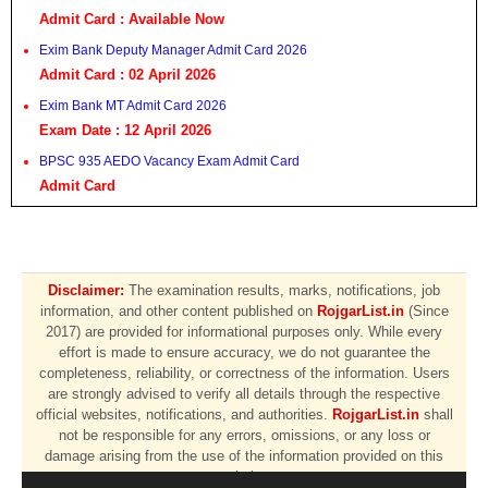
Admit Card : Available Now
Exim Bank Deputy Manager Admit Card 2026
Admit Card : 02 April 2026
Exim Bank MT Admit Card 2026
Exam Date : 12 April 2026
BPSC 935 AEDO Vacancy Exam Admit Card
Admit Card
Disclaimer:
The examination results, marks, notifications, job
information, and other content published on
RojgarList.in
(Since
2017) are provided for informational purposes only. While every
effort is made to ensure accuracy, we do not guarantee the
completeness, reliability, or correctness of the information. Users
are strongly advised to verify all details through the respective
official websites, notifications, and authorities.
RojgarList.in
shall
not be responsible for any errors, omissions, or any loss or
damage arising from the use of the information provided on this
website.