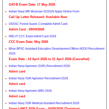
GAT-B Exam Date: 17 May 2026
Indian Navy MR Musician 02/2026 Apply Online Form
Call Up Letter Released: Available Now
OSSSC Forest Guard, Constable Admit Card
Admit Card : 09/04/2026
NIELIT CCC Exam Admit Card 2026
CCC Exam Date: May 2026
Bihar BPSC Assistant Education Development Officer AEDO Recruitment
2025
Exam Date : 14 April 2026 to 21 April 2026 (Cancelled)
Indian Navy Agniveer (SSR) Recruitment 2026
Admit card
Indian Navy SSR Agniveer Recruitment 2026
Admit card
Indian Navy Agniveer (MR) 2026
Admit card
Indian Navy SSR Medical Assistant Recruitment 2026
Stage I-INET 2026 Exam : 16/05/2026 (Tentative)