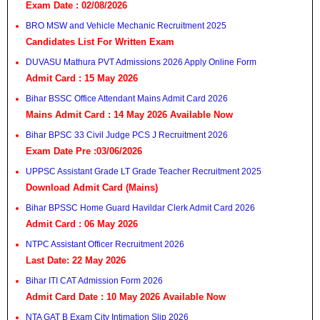
Exam Date : 02/08/2026
BRO MSW and Vehicle Mechanic Recruitment 2025
Candidates List For Written Exam
DUVASU Mathura PVT Admissions 2026 Apply Online Form
Admit Card : 15 May 2026
Bihar BSSC Office Attendant Mains Admit Card 2026
Mains Admit Card : 14 May 2026 Available Now
Bihar BPSC 33 Civil Judge PCS J Recruitment 2026
Exam Date Pre :03/06/2026
UPPSC Assistant Grade LT Grade Teacher Recruitment 2025
Download Admit Card (Mains)
Bihar BPSSC Home Guard Havildar Clerk Admit Card 2026
Admit Card : 06 May 2026
NTPC Assistant Officer Recruitment 2026
Last Date: 22 May 2026
Bihar ITI CAT Admission Form 2026
Admit Card Date : 10 May 2026 Available Now
NTA GAT B Exam City Intimation Slip 2026