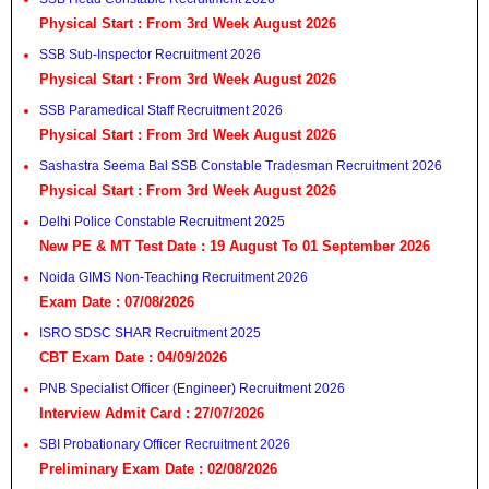
Physical Start : From 3rd Week August 2026
SSB Sub-Inspector Recruitment 2026
Physical Start : From 3rd Week August 2026
SSB Paramedical Staff Recruitment 2026
Physical Start : From 3rd Week August 2026
Sashastra Seema Bal SSB Constable Tradesman Recruitment 2026
Physical Start : From 3rd Week August 2026
Delhi Police Constable Recruitment 2025
New PE & MT Test Date : 19 August To 01 September 2026
Noida GIMS Non-Teaching Recruitment 2026
Exam Date : 07/08/2026
ISRO SDSC SHAR Recruitment 2025
CBT Exam Date : 04/09/2026
PNB Specialist Officer (Engineer) Recruitment 2026
Interview Admit Card : 27/07/2026
SBI Probationary Officer Recruitment 2026
Preliminary Exam Date : 02/08/2026