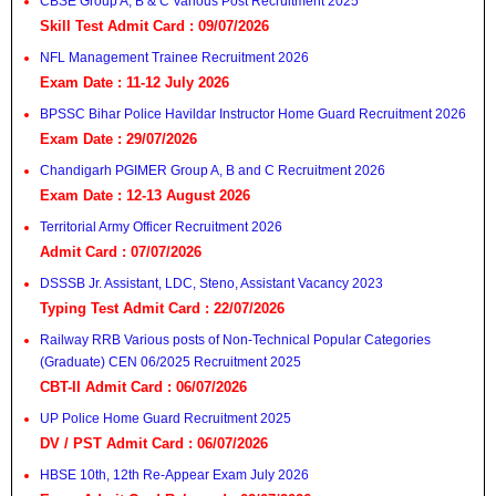
CBSE Group A, B & C Various Post Recruitment 2025
Skill Test Admit Card : 09/07/2026
NFL Management Trainee Recruitment 2026
Exam Date : 11-12 July 2026
BPSSC Bihar Police Havildar Instructor Home Guard Recruitment 2026
Exam Date : 29/07/2026
Chandigarh PGIMER Group A, B and C Recruitment 2026
Exam Date : 12-13 August 2026
Territorial Army Officer Recruitment 2026
Admit Card : 07/07/2026
DSSSB Jr. Assistant, LDC, Steno, Assistant Vacancy 2023
Typing Test Admit Card : 22/07/2026
Railway RRB Various posts of Non-Technical Popular Categories
(Graduate) CEN 06/2025 Recruitment 2025
CBT-II Admit Card : 06/07/2026
UP Police Home Guard Recruitment 2025
DV / PST Admit Card : 06/07/2026
HBSE 10th, 12th Re-Appear Exam July 2026