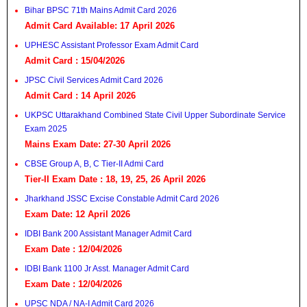
Bihar BPSC 71th Mains Admit Card 2026
Admit Card Available: 17 April 2026
UPHESC Assistant Professor Exam Admit Card
Admit Card : 15/04/2026
JPSC Civil Services Admit Card 2026
Admit Card : 14 April 2026
UKPSC Uttarakhand Combined State Civil Upper Subordinate Service
Exam 2025
Mains Exam Date: 27-30 April 2026
CBSE Group A, B, C Tier-II Admi Card
Tier-II Exam Date : 18, 19, 25, 26 April 2026
Jharkhand JSSC Excise Constable Admit Card 2026
Exam Date: 12 April 2026
IDBI Bank 200 Assistant Manager Admit Card
Exam Date : 12/04/2026
IDBI Bank 1100 Jr Asst. Manager Admit Card
Exam Date : 12/04/2026
UPSC NDA / NA-I Admit Card 2026