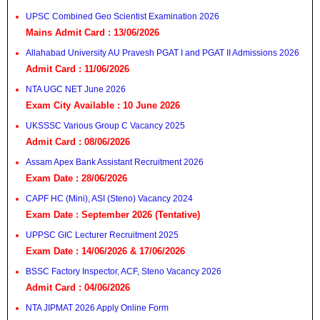
UPSC Combined Geo Scientist Examination 2026
Mains Admit Card : 13/06/2026
Allahabad University AU Pravesh PGAT I and PGAT II Admissions 2026
Admit Card : 11/06/2026
NTA UGC NET June 2026
Exam City Available : 10 June 2026
UKSSSC Various Group C Vacancy 2025
Admit Card : 08/06/2026
Assam Apex Bank Assistant Recruitment 2026
Exam Date : 28/06/2026
CAPF HC (Mini), ASI (Steno) Vacancy 2024
Exam Date : September 2026 (Tentative)
UPPSC GIC Lecturer Recruitment 2025
Exam Date : 14/06/2026 & 17/06/2026
BSSC Factory Inspector, ACF, Steno Vacancy 2026
Admit Card : 04/06/2026
NTA JIPMAT 2026 Apply Online Form