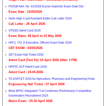
PSSSB Advt. No. 01/2026 Excise Inspector Exam Date Out
Exam Date : 31/05/2026
Delhi High Court Assistant Editor Call Letter 2026
Call Letter : 28 April 2026
VITEEE Admit Card 2026
Exam Dates: 28 April to 03 May 2026
HPCL 732 Jr Executive, Officers Exam Date 2026
CBT EXAM : 03/05/2026
SET Exam Hall Ticket 2026
Admit Card (Test 01): 24 April 2026 (After 3 PM)
HPPSC ACF Admit Card 2026
Admit Card : 24-04-2026
TG EAPCET 2026 for Agriculture, Pharmacy and Engineering Posts
Engineering Hall Ticket : 27 April 2026
Bihar BPSC Integrated 71st Combined (Preliminary) Competitive
Examination Recruitment 2025
Mains Exam : 25-30 April 2026