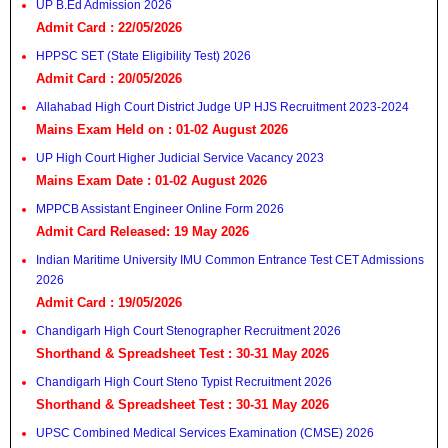
UP B.Ed Admission 2026
Admit Card : 22/05/2026
HPPSC SET (State Eligibility Test) 2026
Admit Card : 20/05/2026
Allahabad High Court District Judge UP HJS Recruitment 2023-2024
Mains Exam Held on : 01-02 August 2026
UP High Court Higher Judicial Service Vacancy 2023
Mains Exam Date : 01-02 August 2026
MPPCB Assistant Engineer Online Form 2026
Admit Card Released: 19 May 2026
Indian Maritime University IMU Common Entrance Test CET Admissions
2026
Admit Card : 19/05/2026
Chandigarh High Court Stenographer Recruitment 2026
Shorthand & Spreadsheet Test : 30-31 May 2026
Chandigarh High Court Steno Typist Recruitment 2026
Shorthand & Spreadsheet Test : 30-31 May 2026
UPSC Combined Medical Services Examination (CMSE) 2026