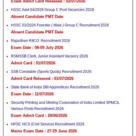
Exam Admit Card Released : 02/07/2026
HSSC Advt 04/2026 Group C Post Vacancies 2026
Absent Candidate PMT Date
HSSC 02/2026 Forester ( Male ) Group C Recruitment 2026
Absent Candidate PMT Date
Rajasthan RIICO Recruitment 2026
Exam Date : 08-09 July 2026
RSMSSB Clerk, Junior Assistant Vacancy 2026
Admit Card : 01/07/2026
SSB Constable (Sports Quota) Recruitment 2026
Admit Card Released : 01/07/2026
State Bank of India SBI Apprentices Recruitment 2026
Exam Date : 11/07/2026
Security Printing and Minting Corporation of India Limited SPMCIL
Various Posts Recruitment 2026
Exam Admit Card : 28/06/2026
HPSC HCS (Civil Service) Recruitment 2026
Mains Exam Date : 27-29 June 2026