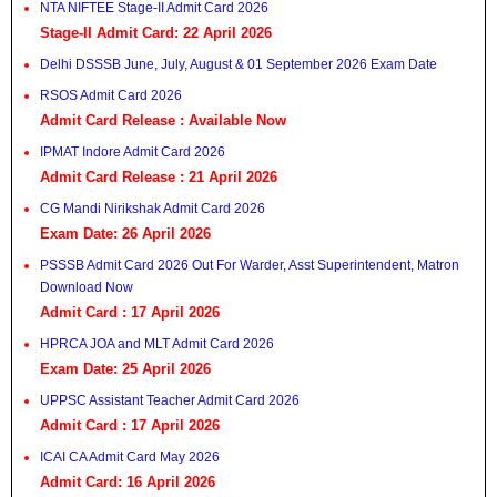
NTA NIFTEE Stage-II Admit Card 2026
Stage-II Admit Card: 22 April 2026
Delhi DSSSB June, July, August & 01 September 2026 Exam Date
RSOS Admit Card 2026
Admit Card Release : Available Now
IPMAT Indore Admit Card 2026
Admit Card Release : 21 April 2026
CG Mandi Nirikshak Admit Card 2026
Exam Date: 26 April 2026
PSSSB Admit Card 2026 Out For Warder, Asst Superintendent, Matron
Download Now
Admit Card : 17 April 2026
HPRCA JOA and MLT Admit Card 2026
Exam Date: 25 April 2026
UPPSC Assistant Teacher Admit Card 2026
Admit Card : 17 April 2026
ICAI CA Admit Card May 2026
Admit Card: 16 April 2026