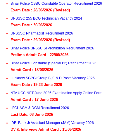
Bihar Police CSBC Constable Operator Recruitment 2026
Exam Date : 28/06/2026 (Revised)
UPSSSC 255 BCG Technician Vacancy 2024
Exam Date : 30/06/2026
UPSSSC Pharmacist Recruitment 2026
Exam Date : 29/06/2026 (Revised)
Bihar Police BPSSC SI Prohibition Recruitment 2026
Prelims Admit Card : 22/06/2026
Bihar Police Constable (Special Br.) Recruitment 2026
Admit Card : 18/06/2026
Lucknow SGPGI Group B, C & D Posts Vacancy 2025
Exam Date : 19-23 June 2026
NTA UGC NET June 2026 Examination Apply Online Form
Admit Card : 17 June 2026
IIFCL AGM & DGM Recruitment 2026
Last Date: 08 June 2026
IDBI Bank Jr Assistant Manager (JAM) Vacancy 2026
DV & Interview Admit Card : 15/06/2026