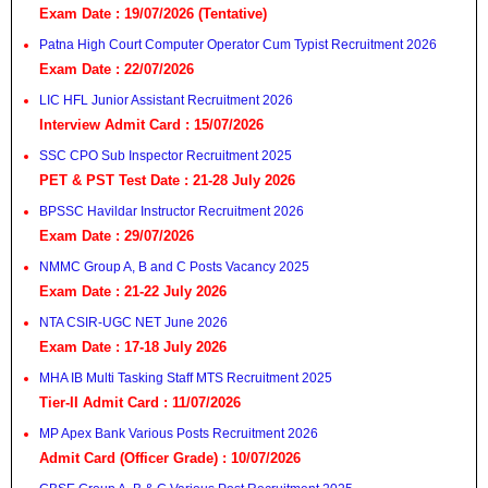
Exam Date : 19/07/2026 (Tentative)
Patna High Court Computer Operator Cum Typist Recruitment 2026
Exam Date : 22/07/2026
LIC HFL Junior Assistant Recruitment 2026
Interview Admit Card : 15/07/2026
SSC CPO Sub Inspector Recruitment 2025
PET & PST Test Date : 21-28 July 2026
BPSSC Havildar Instructor Recruitment 2026
Exam Date : 29/07/2026
NMMC Group A, B and C Posts Vacancy 2025
Exam Date : 21-22 July 2026
NTA CSIR-UGC NET June 2026
Exam Date : 17-18 July 2026
MHA IB Multi Tasking Staff MTS Recruitment 2025
Tier-II Admit Card : 11/07/2026
MP Apex Bank Various Posts Recruitment 2026
Admit Card (Officer Grade) : 10/07/2026