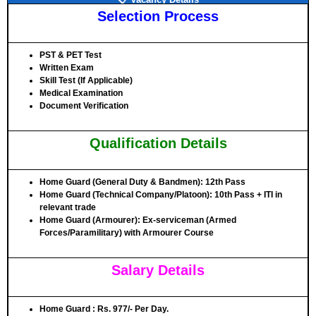
Selection Process
PST & PET Test
Written Exam
Skill Test (If Applicable)
Medical Examination
Document Verification
Qualification Details
Home Guard (General Duty & Bandmen)
: 12th Pass
Home Guard (Technical Company/Platoon)
: 10th Pass + ITI in
relevant trade
Home Guard (Armourer)
: Ex-serviceman (Armed
Forces/Paramilitary) with Armourer Course
Salary Details
Home Guard
: Rs. 977/- Per Day.