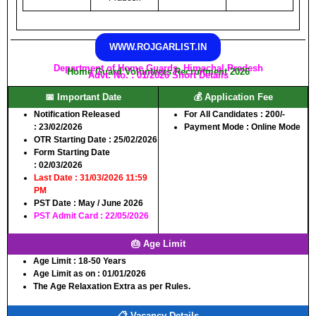
WWW.ROJGARLIST.IN
Department of Home Guards, Himachal Pradesh
Home Guard Volunteers Recruitment 2026
Advt. No. : 01/2026 Short Details
📅 Important Date
💰 Application Fee
Notification Released
For All Candidates :
200/-
:
23/02/2026
Payment Mode :
Online Mode
OTR Starting Date
: 25/02/2026
Form Starting Date
:
02/03/2026
Last Date :
31/03/2026 11:59
PM
PST Date :
May / June 2026
PST Admit Card :
22/05/2026
🎂 Age Limit
Age Limit :
18-50 Years
Age Limit as on :
01/01/2026
The Age Relaxation Extra as per Rules.
📋 Vacancy Details