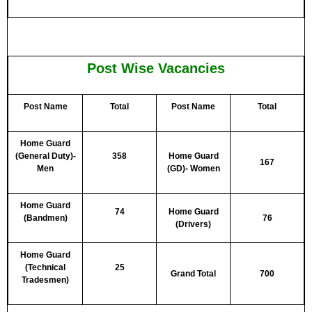
Post Wise Vacancies
Post Name
Total
Post Name
Total
Home Guard
(General Duty)-
358
Home Guard
167
Men
(GD)- Women
Home Guard
74
Home Guard
(Bandmen)
76
(Drivers)
Home Guard
(Technical
25
Grand Total
700
Tradesmen)