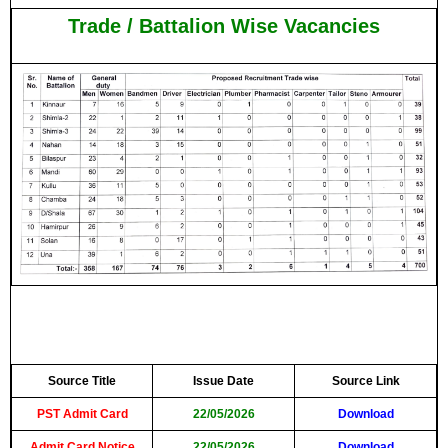
Trade / Battalion Wise Vacancies
Source Title
Issue Date
Source Link
PST Admit Card
22/05/2026
Download
Admit Card Notice
22/05/2026
Download