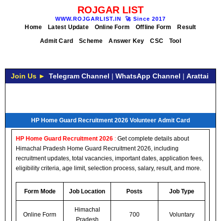
ROJGAR LIST
WWW.ROJGARLIST.IN
🚀
Since 2017
Home
Latest Update
Online Form
Offline Form
Result
Admit Card
Scheme
Answer Key
CSC
Tool
Join Us ►
Telegram Channel
|
WhatsApp Channel
|
Arattai
HP Home Guard Recruitment 2026 Volunteer Admit Card
HP Home Guard Recruitment 2026
:
Get complete details about
Himachal Pradesh Home Guard Recruitment 2026, including
recruitment updates, total vacancies, important dates, application fees,
eligibility criteria, age limit, selection process, salary, result, and more.
Form Mode
Job Location
Posts
Job Type
Himachal
Online Form
700
Voluntary
Pradesh