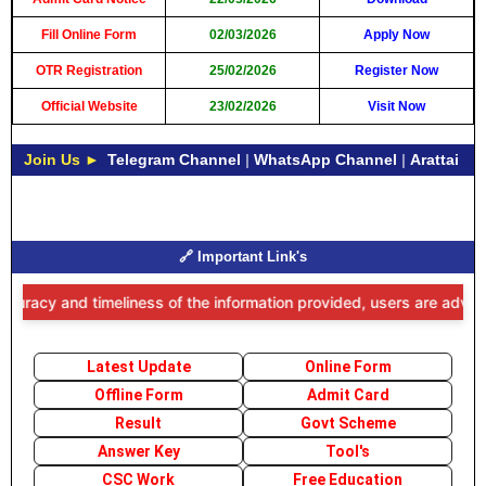
Fill Online Form
02/03/2026
Apply Now
OTR Registration
25/02/2026
Register Now
Official Website
23/02/2026
Visit Now
Join Us ►
Telegram Channel
|
WhatsApp Channel
|
Arattai
🔗 Important Link's
acy and timeliness of the information provided, users are advised to
Latest Update
Online Form
Offline Form
Admit Card
Result
Govt Scheme
Answer Key
Tool's
CSC Work
Free Education