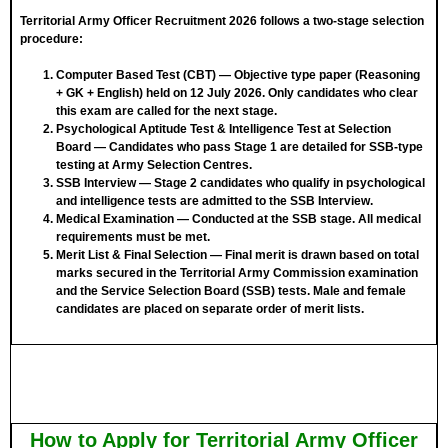
Territorial Army Officer Recruitment 2026 follows a two-stage selection
procedure:
Computer Based Test (CBT)
— Objective type paper (Reasoning
+ GK + English) held on 12 July 2026. Only candidates who clear
this exam are called for the next stage.
Psychological Aptitude Test & Intelligence Test at Selection
Board
— Candidates who pass Stage 1 are detailed for SSB-type
testing at Army Selection Centres.
SSB Interview
— Stage 2 candidates who qualify in psychological
and intelligence tests are admitted to the SSB Interview.
Medical Examination
— Conducted at the SSB stage. All medical
requirements must be met.
Merit List & Final Selection
— Final merit is drawn based on total
marks secured in the Territorial Army Commission examination
and the Service Selection Board (SSB) tests. Male and female
candidates are placed on separate order of merit lists.
How to Apply for Territorial Army Officer