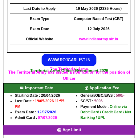
Last Date to Apply
19 May 2026 (2335 Hours)
Exam Type
Computer Based Test (CBT)
Exam Date
12 July 2026
Official Website
www.indianarmy.nic.in
WWW.ROJGARLIST.IN
The Territorial Army
Territorial Army Officer Recruitment 2026
The Territorial Army has issued a notification for the position of
Officer
📅 Important Date
💰 Application Fee
Starting Date :
20/04/2026
General/OBC/EWS :
500/-
Last Date
:
19/05/2026 11:55
SC/ST :
500/-
PM
Payment Mode :
Online via
Exam Date :
12/07/2026
Debit Card / Credit Card / Net
Admit Card :
07/07/2026
Banking / UPI.
🎂 Age Limit