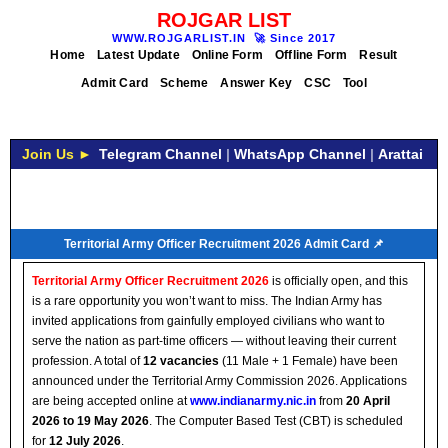
ROJGAR LIST
WWW.ROJGARLIST.IN
🚀
Since 2017
Home
Latest Update
Online Form
Offline Form
Result
Admit Card
Scheme
Answer Key
CSC
Tool
Join Us ►
Telegram Channel
|
WhatsApp Channel
|
Arattai
Territorial Army Officer Recruitment 2026 Admit Card 📌
Territorial Army Officer Recruitment 2026
is officially open, and this
is a rare opportunity you won’t want to miss. The Indian Army has
invited applications from gainfully employed civilians who want to
serve the nation as part-time officers — without leaving their current
profession. A total of
12 vacancies
(11 Male + 1 Female) have been
announced under the Territorial Army Commission 2026. Applications
are being accepted online at
www.indianarmy.nic.in
from
20 April
2026 to 19 May 2026
. The Computer Based Test (CBT) is scheduled
for
12 July 2026
.