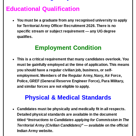
Educational Qualification
You must be a
graduate from any recognised university
to apply
for Territorial Army Officer Recruitment 2026. There is no
specific stream or subject requirement — any UG degree
qualifies.
Employment Condition
This is a critical requirement that many candidates overlook. You
must be
gainfully employed
at the time of application. This means
you should have a regular civilian job, business, or self-
employment. Members of the Regular Army, Navy, Air Force,
Police, GREF (General Reserve Engineer Force), Para Military,
and similar forces are
not eligible
to apply.
Physical & Medical Standards
Candidates must be physically and medically fit in all respects.
Detailed physical standards are available in the document
titled
“Instructions to Candidates applying for Commission in The
Territorial Army (Civilian Candidates)”
— available on the official
Indian Army website.