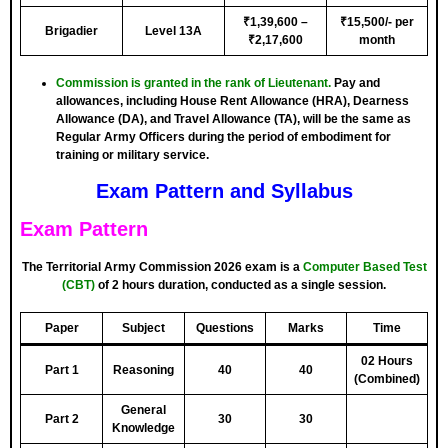
₹1,39,600 –
₹15,500/- per
Brigadier
Level 13A
₹2,17,600
month
Commission is granted in the rank of Lieutenant.
Pay and
allowances, including House Rent Allowance (HRA), Dearness
Allowance (DA), and Travel Allowance (TA), will be the same as
Regular Army Officers during the period of embodiment for
training or military service.
Exam Pattern and Syllabus
Exam Pattern
The Territorial Army Commission 2026 exam is a
Computer Based Test
(CBT)
of 2 hours duration, conducted as a single session.
Paper
Subject
Questions
Marks
Time
02 Hours
Part 1
Reasoning
40
40
(Combined)
General
Part 2
30
30
Knowledge