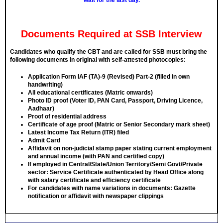
wait for the last day.
Documents Required at SSB Interview
Candidates who qualify the CBT and are called for SSB must bring the
following documents in
original
with self-attested photocopies:
Application Form IAF (TA)-9 (Revised) Part-2 (filled in own
handwriting)
All educational certificates (Matric onwards)
Photo ID proof (Voter ID, PAN Card, Passport, Driving Licence,
Aadhaar)
Proof of residential address
Certificate of age proof (Matric or Senior Secondary mark sheet)
Latest Income Tax Return (ITR) filed
Admit Card
Affidavit on non-judicial stamp paper stating current employment
and annual income (with PAN and certified copy)
If employed in Central/State/Union Territory/Semi Govt/Private
sector: Service Certificate authenticated by Head Office along
with salary certificate and efficiency certificate
For candidates with name variations in documents: Gazette
notification or affidavit with newspaper clippings