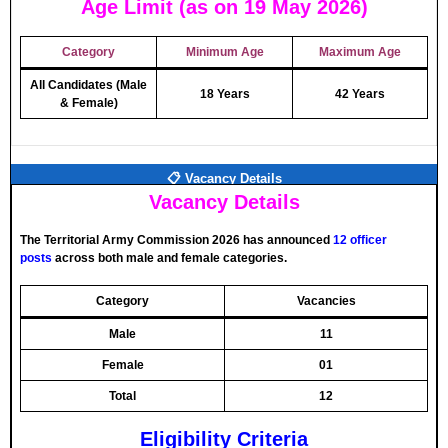
Age Limit (as on 19 May 2026)
Category
Minimum Age
Maximum Age
All Candidates (Male
18 Years
42 Years
& Female)
📋 Vacancy Details
Vacancy Details
The Territorial Army Commission 2026 has announced
12 officer
posts
across both male and female categories.
Category
Vacancies
Male
11
Female
01
Total
12
Eligibility Criteria