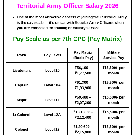
Territorial Army Officer Salary 2026
One of the most attractive aspects of joining the Territorial Army
is the pay scale — it’s on par with Regular Army Officers when
you are embodied for training or military service.
Pay Scale as per 7th CPC (Pay Matrix)
Pay Matrix
Military
Rank
Pay Level
(Basic Pay)
Service Pay
₹56,100 –
₹15,500/- per
Lieutenant
Level 10
₹1,77,500
month
₹61,300 –
₹15,500/- per
Captain
Level 10A
₹1,93,900
month
₹69,400 –
₹15,500/- per
Major
Level 11
₹2,07,200
month
₹1,21,200 –
₹15,500/- per
Lt Colonel
Level 12A
₹2,12,400
month
₹1,30,600 –
₹15,500/- per
Colonel
Level 13
₹2,15,900
month