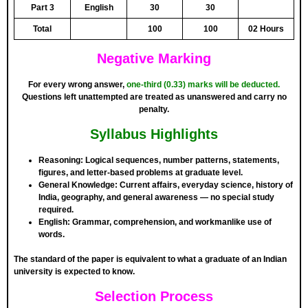
Part 3
English
30
30
Total
100
100
02 Hours
Negative Marking
For every wrong answer,
one-third (0.33) marks will be deducted
.
Questions left unattempted are treated as unanswered and carry no
penalty.
Syllabus Highlights
Reasoning:
Logical sequences, number patterns, statements,
figures, and letter-based problems at graduate level.
General Knowledge:
Current affairs, everyday science, history of
India, geography, and general awareness — no special study
required.
English:
Grammar, comprehension, and workmanlike use of
words.
The standard of the paper is equivalent to what a graduate of an Indian
university is expected to know.
Selection Process