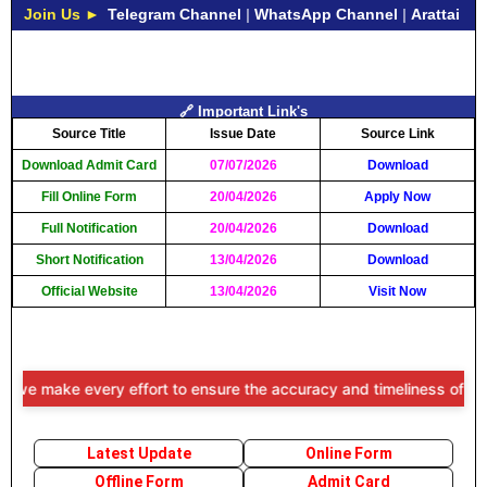
Join Us ►
Telegram Channel
|
WhatsApp Channel
|
Arattai
🔗 Important Link's
Source Title
Issue Date
Source Link
Download Admit Card
07/07/2026
Download
Fill Online Form
20/04/2026
Apply Now
Full Notification
20/04/2026
Download
Short Notification
13/04/2026
Download
Official Website
13/04/2026
Visit Now
make every effort to ensure the accuracy and timeliness of the inform
Latest Update
Online Form
Offline Form
Admit Card