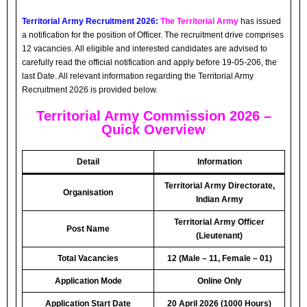
Territorial Army Recruitment 2026:
The Territorial Army
has issued
a notification for the position of Officer. The recruitment drive comprises
12 vacancies. All eligible and interested candidates are advised to
carefully read the official notification and apply before 19-05-206, the
last Date. All relevant information regarding the Territorial Army
Recruitment 2026 is provided below.
Territorial Army Commission 2026 –
Quick Overview
Detail
Information
Territorial Army Directorate,
Organisation
Indian Army
Territorial Army Officer
Post Name
(Lieutenant)
Total Vacancies
12 (Male – 11, Female – 01)
Application Mode
Online Only
Application Start Date
20 April 2026 (1000 Hours)