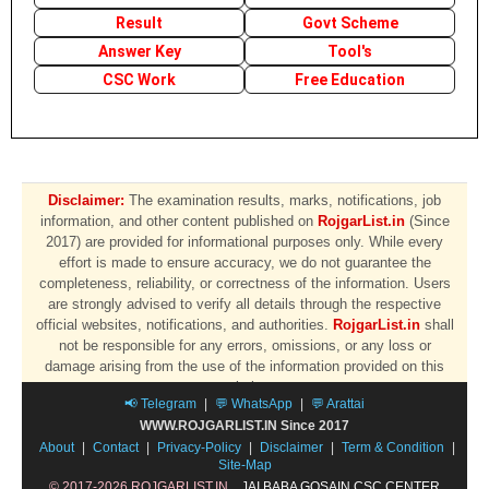
Result
Govt Scheme
Answer Key
Tool's
CSC Work
Free Education
Disclaimer:
The examination results, marks, notifications, job
information, and other content published on
RojgarList.in
(Since
2017) are provided for informational purposes only. While every
effort is made to ensure accuracy, we do not guarantee the
completeness, reliability, or correctness of the information. Users
are strongly advised to verify all details through the respective
official websites, notifications, and authorities.
RojgarList.in
shall
not be responsible for any errors, omissions, or any loss or
damage arising from the use of the information provided on this
website.
📢 Telegram
|
💬 WhatsApp
|
💬 Arattai
WWW.ROJGARLIST.IN Since 2017
About
|
Contact
|
Privacy-Policy
|
Disclaimer
|
Term & Condition
|
Site-Map
© 2017-2026 ROJGARLIST.IN
JAI BABA GOSAIN CSC CENTER