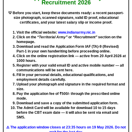
Recruitment 2026
💡
Before you start, keep these documents ready: a recent passport-
size photograph, scanned signature, valid ID proof, educational
certificates, and your latest salary slip or income proof.
Visit the official website:
www.indianarmy.nic.in
Click on the
“Territorial Army”
or
“Recruitment”
section on the
homepage.
Download and read the Application Form IAF (TA)-9 (Revised)
Part-1 in your own handwriting before proceeding online.
Click on the online registration link — active from
20 April 2026 at
1000 hours
.
Register with your valid email ID and active mobile number — all
communications will be sent here.
Fill in your personal details, educational qualifications, and
employment details carefully.
Upload your photograph and signature in the required format and
size.
Pay the application fee of ₹500/- through the prescribed online
mode.
Download and save a copy of the submitted application form.
The Admit Card will be available for download 10 to 15 days
before the CBT exam date — it will also be sent via email and
SMS.
⚠️ The application window closes at 23:35 hours on 19 May 2026
. Do not