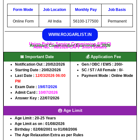
Form Mode
Job Location
Monthly Pay
Job Basis
Online Form
All India
56100-177500
Permanent
WWW.ROJGARLIST.IN
Union Public Service Commission (UPSC)
Assistant Commandant Examination 2026
Advt No. : 08/2026-CAPF Short Details
📅 Important Date
💰 Application Fee
Notification Out
: 20/02/2026
Gen / OBC / EWS
: 200/-
Starting Date
: 20/02/2026
SC / ST / All Female
: 0/-
Last Date
:
12/03/2026 06:00
Payment Mode
: Online Mode
PM
Exam Date
:
19/07/2026
Admit Card
:
10/07/2026
Answer Key
: 22/07/2026
🎂 Age Limit
Age Limit
: 20-25 Years
Age Limit as on
: 01/08/2026
Birthday
: 02/08/2001 to 01/08/2006
The Age Relaxation Extra as per Rules