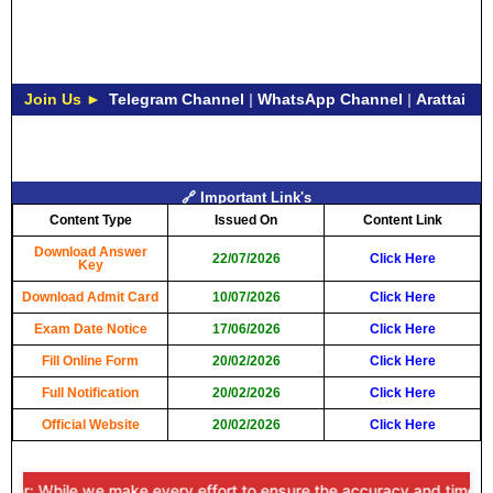
Join Us ►
Telegram Channel
|
WhatsApp Channel
|
Arattai
🔗 Important Link's
Content Type
Issued On
Content Link
Download Answer
22/07/2026
Click Here
Key
Download Admit Card
10/07/2026
Click Here
Exam Date Notice
17/06/2026
Click Here
Fill Online Form
20/02/2026
Click Here
Full Notification
20/02/2026
Click Here
Official Website
20/02/2026
Click Here
r: While we make every effort to ensure the accuracy and timeliness o