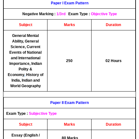
Paper I Exam Pattern
Negative Marking
:
1/3rd
Exam Type
:
Objective Type
Subject
Marks
Duration
General Mental
Ability, General
Science, Current
Events of National
and International
250
02 Hours
Importance, Indian
Polity &
Economy
,
History of
India, Indian and
World Geography
Paper II Exam Pattern
Exam Type
:
Subjective Type
Subject
Marks
Duration
Essay (English /
80 Marks