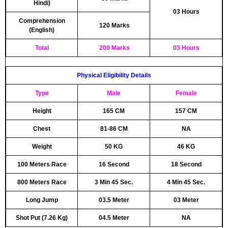
Hindi)
03 Hours
Comprehension
120 Marks
(English)
Total
200 Marks
03 Hours
Physical Eligibility Details
Type
Male
Female
Height
165 CM
157 CM
Chest
81-86 CM
NA
Weight
50 KG
46 KG
100 Meters Race
16 Second
18 Second
800 Meters Race
3 Min 45 Sec.
4 Min 45 Sec.
Long Jump
03.5 Meter
03 Meter
Shot Put (7.26 Kg)
04.5 Meter
NA