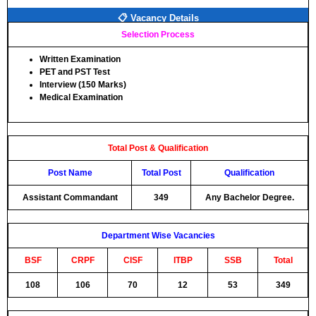
📋 Vacancy Details
Selection Process
Written Examination
PET and PST Test
Interview (150 Marks)
Medical Examination
Total Post & Qualification
Post Name
Total Post
Qualification
Assistant Commandant
349
Any Bachelor Degree.
Department Wise Vacancies
BSF
CRPF
CISF
ITBP
SSB
Total
108
106
70
12
53
349