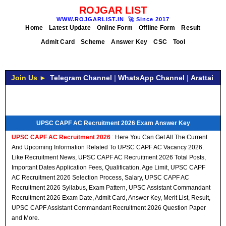
ROJGAR LIST
WWW.ROJGARLIST.IN
🚀
Since 2017
Home
Latest Update
Online Form
Offline Form
Result
Admit Card
Scheme
Answer Key
CSC
Tool
Join Us ►
Telegram Channel
|
WhatsApp Channel
|
Arattai
UPSC CAPF AC Recruitment 2026 Exam Answer Key
UPSC CAPF AC Recruitment 2026
: Here You Can Get All The Current
And Upcoming Information Related To UPSC CAPF AC Vacancy 2026.
Like Recruitment News, UPSC CAPF AC Recruitment 2026 Total Posts,
Important Dates Application Fees, Qualification, Age Limit, UPSC CAPF
AC Recruitment 2026 Selection Process, Salary, UPSC CAPF AC
Recruitment 2026 Syllabus, Exam Pattern, UPSC Assistant Commandant
Recruitment 2026 Exam Date, Admit Card, Answer Key, Merit List, Result,
UPSC CAPF Assistant Commandant Recruitment 2026 Question Paper
and More.