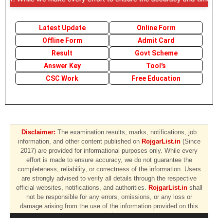
Latest Update
Online Form
Offline Form
Admit Card
Result
Govt Scheme
Answer Key
Tool's
CSC Work
Free Education
Disclaimer:
The examination results, marks, notifications, job
information, and other content published on
RojgarList.in
(Since
2017) are provided for informational purposes only. While every
effort is made to ensure accuracy, we do not guarantee the
completeness, reliability, or correctness of the information. Users
are strongly advised to verify all details through the respective
official websites, notifications, and authorities.
RojgarList.in
shall
not be responsible for any errors, omissions, or any loss or
damage arising from the use of the information provided on this
website.