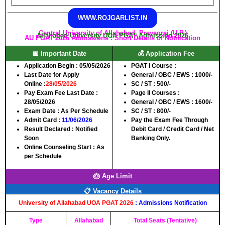
WWW.ROJGARLIST.IN
Central University of Allahabad, Prayagraj (U.P.)
Allahabad University UOA PGAT Admission 2026
AU PGAT 2026 Admissions : Short Details of Notification
📅 Important Date
💰 Application Fee
Application Begin
: 05/05/2026
PGAT I Course :
Last Date for Apply
General / OBC / EWS :
1000/-
Online
:
28/05/2026
SC / ST :
500/-
Pay Exam Fee Last Date
:
Page II Courses :
28/05/2026
General / OBC / EWS :
1600/-
Exam Date
: As Per Schedule
SC / ST :
800/-
Admit Card
:
11/06/2026
Pay the Exam Fee Through
Result Declared
: Notified
Debit Card / Credit Card / Net
Soon
Banking Only.
Online Counseling Start
: As
per Schedule
🎂 Age Limit
📋 Vacancy Details
University of Allahabad UOA
PGAT 2026
: Admissions Notification
Type
Allahabad
Total Seats (Tentative)