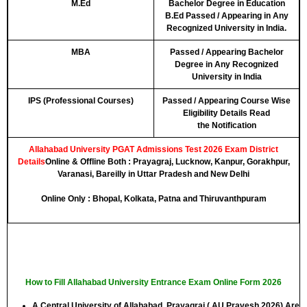
M.Ed
Bachelor Degree in Education
B.Ed Passed / Appearing in Any
Recognized University in India.
MBA
Passed / Appearing Bachelor
Degree in Any Recognized
University in India
IPS (Professional Courses)
Passed / Appearing Course Wise
Eligibility Details Read
the
Notification
Allahabad University PGAT Admissions Test 2026 Exam District
Details
Online & Offline Both :
Prayagraj, Lucknow, Kanpur, Gorakhpur,
Varanasi, Bareilly in Uttar Pradesh and New Delhi
Online Only :
Bhopal, Kolkata, Patna and Thiruvanthpuram
How to Fill Allahabad University Entrance Exam Online Form 2026
A Central University of Allahabad, Prayagraj ( AU Pravesh 2026) Are