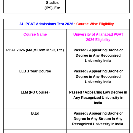
Studies
(IPS), Etc
AU PGAT Admissions Test 2026
: Course Wise Eligibility
Course Name
University of Allahabad PGAT
2026 Eligibility
PGAT 2026 (MA,M.Com,M.SC, Etc)
Passed / Appearing Bachelor
Degree in Any Recognized
University India
LLB 3 Year Course
Passed / Appearing Bachelor
Degree in Any Recognized
University India
LLM (PG Course)
Passed / Appearing Law Degree in
Any Recognized University in
India
B.Ed
Passed / Appearing Bachelor
Degree in Any Stream in Any
Recognized University in India.