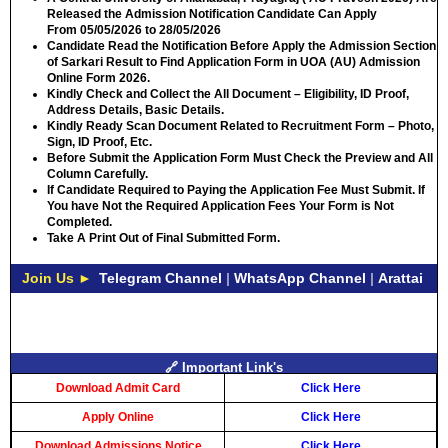
Released the Admission Notification Candidate Can Apply
From
05/05/2026 to 28/05/2026
Candidate Read the Notification Before Apply the Admission Section
of Sarkari Result to Find Application Form in UOA (AU) Admission
Online Form 2026.
Kindly Check and Collect the All Document – Eligibility, ID Proof,
Address Details, Basic Details.
Kindly Ready Scan Document Related to Recruitment Form – Photo,
Sign, ID Proof, Etc.
Before Submit the Application Form Must Check the Preview and All
Column Carefully.
If Candidate Required to Paying the Application Fee Must Submit. If
You have Not the Required Application Fees Your Form is Not
Completed.
Take A Print Out of Final Submitted Form.
Join Us ►
Telegram Channel
|
WhatsApp Channel
|
Arattai
🔗 Important Link's
Download Admit Card
Click Here
Apply Online
Click Here
Download Admissions Notice
Click Here