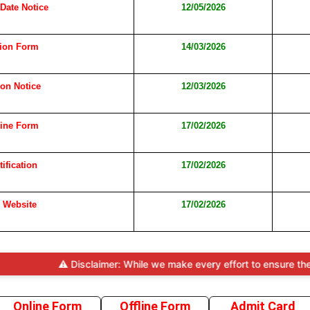
 Date Notice
12/05/2026
tion Form
14/03/2026
ion Notice
12/03/2026
line Form
17/02/2026
tification
17/02/2026
l Website
17/02/2026
⚠️ Disclaimer: While we make every effort to ensure the accuracy
Online Form
Offline Form
Admit Card