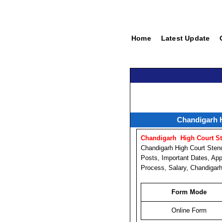
Home
Latest Update
Chandigarh H
Chandigarh High Court St
Chandigarh High Court Sten
Posts, Important Dates, App
Process, Salary, Chandigarh
Form Mode
Online Form