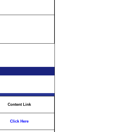
Content Link
Click Here