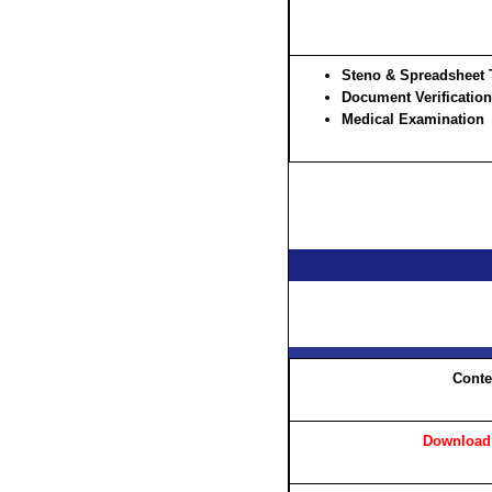
Steno & Spreadsheet 
Document Verification
Medical Examination
Conte
Download