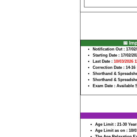
📅 Im
Notification Out
: 17/02
Starting Date
: 17/02/20
Last Date
:
10/03/2026 
Correction Date
: 14-16
Shorthand & Spreadshe
Shorthand & Spreadshe
Exam Date
: Available
Age Limit
: 21-30 Year
Age Limit as on
: 10/
The Age Relaxation Ex