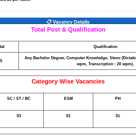
📋 Vacancy Details
Total Post & Qualification
tal
Qualification
Any Bachelor Degree, Computer Knowledge, Steno (Dictati
5
wpm, Transcription : 20 wpm).
Category Wise Vacancies
SC / ST / BC
ESM
PH
03
01
01