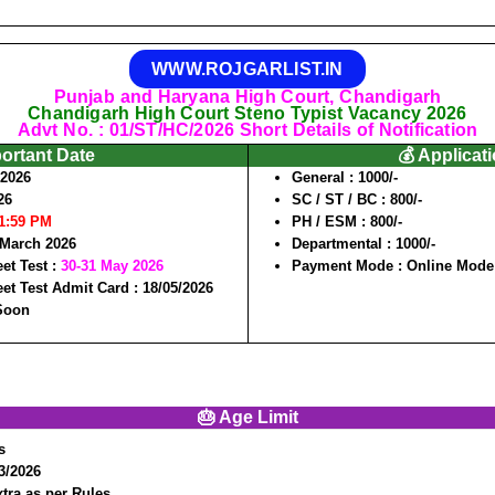
WWW.ROJGARLIST.IN
Punjab and Haryana High Court, Chandigarh
Chandigarh High Court Steno Typist Vacancy 2026
Advt No. : 01/ST/HC/2026 Short Details of Notification
portant Date
💰 Applicat
/2026
General
: 1000/-
26
SC / ST / BC
: 800/-
11:59 PM
PH / ESM
: 800/-
 March 2026
Departmental
: 1000/-
et Test :
30-31 May 2026
Payment Mode
: Online Mode
et Test Admit Card :
18/05/2026
 Soon
🎂 Age Limit
s
03/2026
tra as per Rules