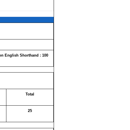
on English Shorthand : 100
Total
25