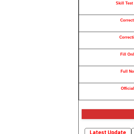
Skill Test
Correc
Correct
Fill On
Full No
Officia
Latest Update