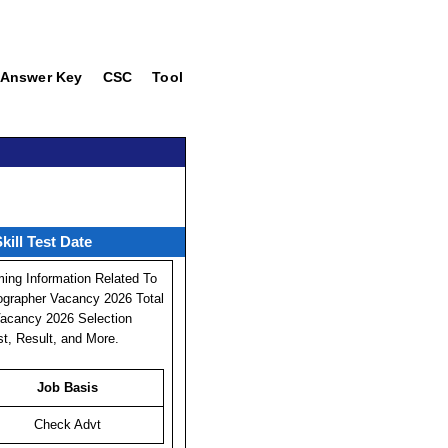
Answer Key
CSC
Tool
ill Test Date
ing Information Related To
ographer Vacancy 2026 Total
 Vacancy 2026 Selection
st, Result, and More.
Job Basis
Check Advt