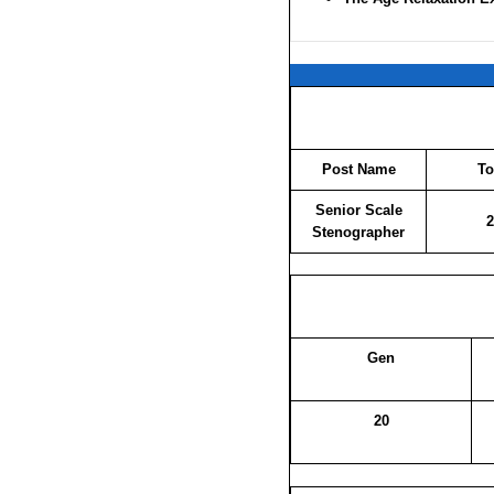
Post Name
To
Senior Scale
2
Stenographer
Gen
20