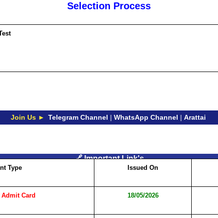
Selection Process
Test
Join Us ►
Telegram Channel
|
WhatsApp Channel
|
Arattai
🔗 Important Link's
nt Type
Issued On
 Admit Card
18/05/2026