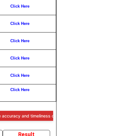
Click Here
Click Here
Click Here
Click Here
Click Here
Click Here
 and timeliness of the information provided, users are advised to ver
Result