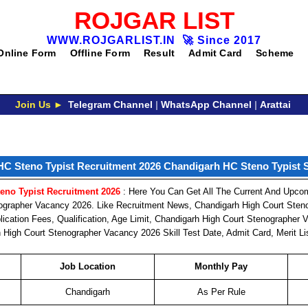
ROJGAR LIST
WWW.ROJGARLIST.IN
🚀
Since 2017
Online Form
Offline Form
Result
Admit Card
Scheme
Join Us ►
Telegram Channel
|
WhatsApp Channel
|
Arattai
C Steno Typist Recruitment 2026 Chandigarh HC Steno Typist Sk
eno Typist Recruitment 2026
: Here You Can Get All The Current And Upcom
ographer Vacancy 2026. Like Recruitment News, Chandigarh High Court Sten
lication Fees, Qualification, Age Limit, Chandigarh High Court Stenographer
 High Court Stenographer Vacancy 2026 Skill Test Date, Admit Card, Merit Li
Job Location
Monthly Pay
Chandigarh
As Per Rule