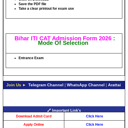
Save the PDF file
Take a clear printout for exam use
Bihar ITI CAT Admission Form 2026
:
Mode Of Selection
Entrance Exam
Join Us ►
Telegram Channel
|
WhatsApp Channel
|
Arattai
🔗 Important Link's
Download Admit Card
Click Here
Apply Online
Click Here