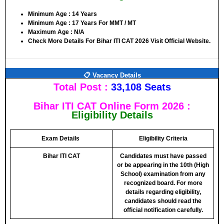
Minimum Age : 14 Years
Minimum Age : 17 Years For MMT / MT
Maximum Age : N/A
Check More Details For Bihar ITI CAT 2026 Visit Official Website.
📋 Vacancy Details
Total Post :
33,108 Seats
Bihar ITI CAT Online Form 2026 :
Eligibility Details
Exam Details
Eligibility Criteria
Bihar ITI CAT
Candidates must have
passed
or be appearing in the 10th (High
School) examination from any
recognized board
. For more
details regarding eligibility,
candidates should
read the
official notification carefully
.