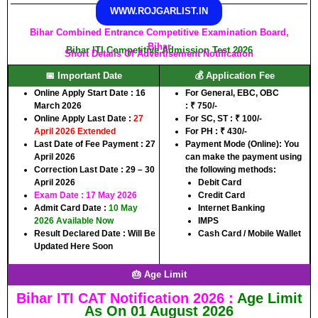
WWW.ROJGARLIST.IN
Bihar Combined Entrance Competitive Examination Board,
Bihar
Bihar ITI Competitive Admission Test 2026
Short Details Of Advertisement Notification
📅 Important Date
💰 Application Fee
Online Apply Start Date :
16
For
General, EBC, OBC
March 2026
:
₹
750/-
Online Apply Last Date :
27
For
SC, ST :
₹
100/-
April 2026 Extended
For
PH :
₹
430/-
Last Date of Fee Payment :
27
Payment Mode (Online):
You
April 2026
can make the payment using
Correction Last Date :
29 – 30
the following methods:
April 2026
Debit Card
Exam Date : 17 May 2026
Credit Card
Admit Card Date
:
10 May
Internet Banking
2026 Available Now
IMPS
Result Declared Date :
Will Be
Cash Card / Mobile Wallet
Updated Here Soon
🎂 Age Limit
Bihar ITI CAT Notification 2026 :
Age Limit
As On 01 August 2026