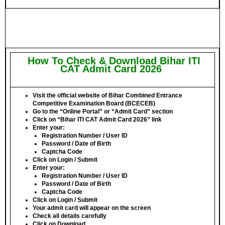
How To Check & Download Bihar ITI
CAT Admit Card 2026
Visit the official website of
Bihar Combined Entrance
Competitive Examination Board
(BCECEB)
Go to the
“Online Portal”
or
“Admit Card”
section
Click on
“Bihar ITI CAT Admit Card 2026”
link
Enter your:
Registration Number / User ID
Password / Date of Birth
Captcha Code
Click on
Login / Submit
Enter your:
Registration Number / User ID
Password / Date of Birth
Captcha Code
Click on
Login / Submit
Your admit card will appear on the screen
Check all details carefully
Click on
Download