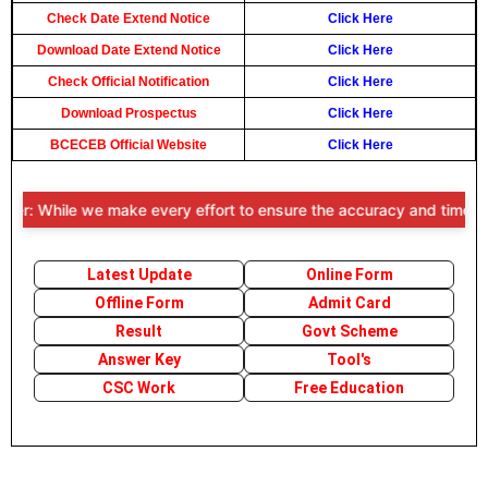
Check Date Extend Notice
Click Here
Download Date Extend Notice
Click Here
Check Official Notification
Click Here
Download Prospectus
Click Here
BCECEB Official Website
Click Here
er: While we make every effort to ensure the accuracy and timeliness
Latest Update
Online Form
Offline Form
Admit Card
Result
Govt Scheme
Answer Key
Tool's
CSC Work
Free Education