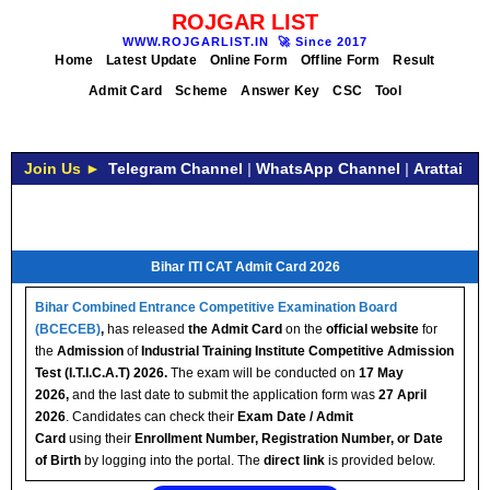
ROJGAR LIST
WWW.ROJGARLIST.IN
🚀
Since 2017
Home
Latest Update
Online Form
Offline Form
Result
Admit Card
Scheme
Answer Key
CSC
Tool
Join Us ►
Telegram Channel
|
WhatsApp Channel
|
Arattai
Bihar ITI CAT Admit Card 2026
Bihar Combined Entrance Competitive Examination Board
(BCECEB)
,
has released
the Admit Card
on the
official website
for
the
Admission
of
Industrial Training Institute Competitive Admission
Test (I.T.I.C.A.T) 2026.
The exam will be conducted on
17 May
2026,
and the last date to submit the application form was
27 April
2026
. Candidates can check their
Exam Date / Admit
Card
using their
Enrollment Number, Registration Number, or Date
of Birth
by logging into the portal. The
direct link
is provided below.