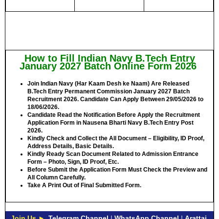
How to Fill Indian Navy B.Tech Entry
January 2027 Batch Online Form 2026
Join Indian Navy (Har Kaam Desh ke Naam) Are Released
B.Tech Entry Permanent Commission January 2027 Batch
Recruitment 2026. Candidate Can Apply Between
29/05/2026 to
18/06/2026.
Candidate Read the Notification Before Apply the Recruitment
Application Form in Nausena Bharti Navy B.Tech Entry Post
2026.
Kindly Check and Collect the All Document – Eligibility, ID Proof,
Address Details, Basic Details.
Kindly Ready Scan Document Related to Admission Entrance
Form – Photo, Sign, ID Proof, Etc.
Before Submit the Application Form Must Check the Preview and
All Column Carefully.
Take A Print Out of Final Submitted Form.
Join Us ►
Telegram Channel
|
WhatsApp Channel
|
Arattai