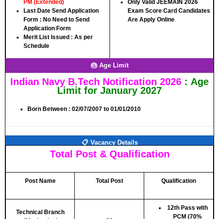
PM (Extended)
Only Valid JEEMAIN 2026
Last Date Send Application
Exam Score Card Candidates
Form :
No Need to Send
Are Apply Online
Application Form
Merit List Issued :
As per
Schedule
🎂 Age Limit
Indian Navy B.Tech Notification 2026
: Age
Limit for January 2027
Born Between :
02/07/2007
to
01/01/2010
📋 Vacancy Details
Total Post & Qualification
Post Name
Total Post
Qualification
12th Pass with
Technical Branch
PCM (70%