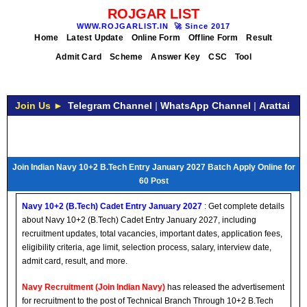
ROJGAR LIST
WWW.ROJGARLIST.IN
🚀
Since 2017
Home
Latest Update
Online Form
Offline Form
Result
Admit Card
Scheme
Answer Key
CSC
Tool
Join Us ►
Telegram Channel
|
WhatsApp Channel
|
Arattai
Join Indian Navy 10+2 B.Tech Entry January 2027 Batch Apply Online for
60 Post
Navy 10+2 (B.Tech) Cadet Entry January 2027
:
Get complete details
about Navy 10+2 (B.Tech) Cadet Entry January 2027, including
recruitment updates, total vacancies, important dates, application fees,
eligibility criteria, age limit, selection process, salary, interview date,
admit card, result, and more.
Navy Recruitment (Join Indian Navy)
has released the advertisement
for recruitment to the post of Technical Branch Through 10+2 B.Tech