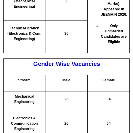
(Mechanical
30
Marks),
Engineering)
Appeared in
JEEMAIN 2026,
Only
Technical Branch
Unmarried
(Electronics & Com.
30
Candidates are
Engineering)
Eligible
Gender Wise Vacancies
Stream
Male
Female
Mechanical
26
04
Engineering
Electronics &
Communication
26
04
Engineering