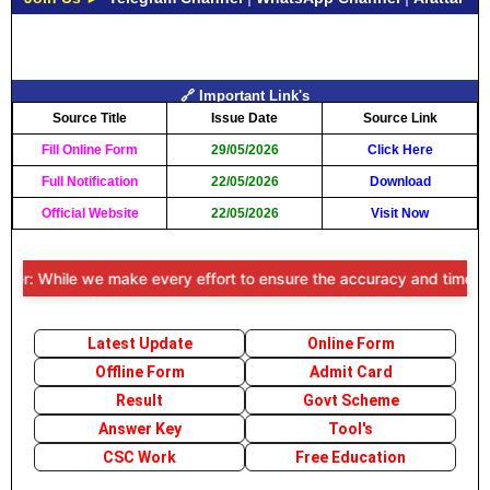
🔗 Important Link's
Source Title
Issue Date
Source Link
Fill Online Form
29/05/2026
Click Here
Full Notification
22/05/2026
Download
Official Website
22/05/2026
Visit Now
r: While we make every effort to ensure the accuracy and timeliness o
Latest Update
Online Form
Offline Form
Admit Card
Result
Govt Scheme
Answer Key
Tool's
CSC Work
Free Education