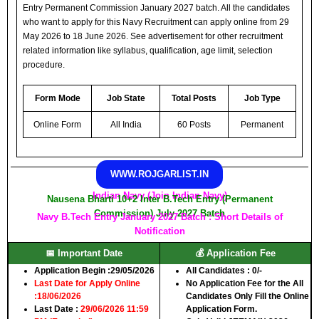
Entry Permanent Commission January 2027 batch. All the candidates
who want to apply for this Navy Recruitment can apply online from 29
May 2026 to 18 June 2026. See advertisement for other recruitment
related information like syllabus, qualification, age limit, selection
procedure.
Form Mode
Job State
Total Posts
Job Type
Online Form
All India
60 Posts
Permanent
WWW.ROJGARLIST.IN
Indian Navy (Join Indian Navy)
Nausena Bharti 10+2 Inter B.Tech Entry (Permanent
Commission) July 2027 Batch
Navy B.Tech Entry January 2027 Batch : Short Details of
Notification
📅 Important Date
💰 Application Fee
Application Begin :
29/05/2026
All Candidates :
0/-
Last Date for Apply Online
No Application Fee for the All
:
18/06/2026
Candidates Only Fill the Online
Last Date :
29/06/2026 11:59
Application Form.