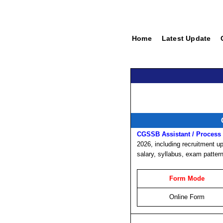
Home
Latest Update
CGSSB Assistant / Process 
2026, including recruitment upd
salary, syllabus, exam patter
Form Mode
Online Form