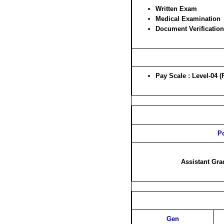
Written Exam
Medical Examination
Document Verification
Pay Scale : Level-04 (
P
Assistant Gra
Gen