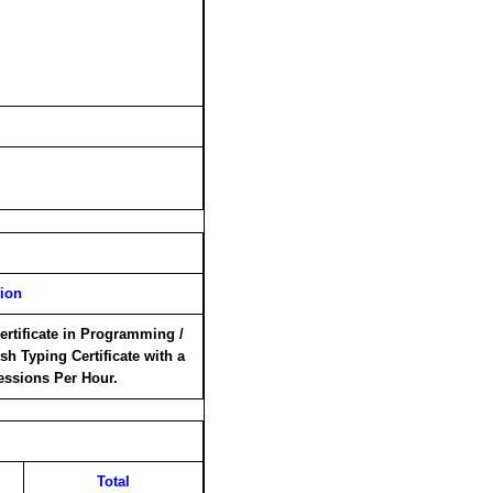
tion
ertificate in Programming /
sh Typing Certificate with a
essions Per Hour.
Total