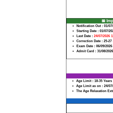
📅 Im
Notification Out :
01/07
Starting Date :
01/07/20
Last Date :
24/07/2026 
Correction Date :
25-27
Exam Date :
06/09/2026 
Admit Card :
31/08/2026
Age Limit :
18-35 Years
Age Limit as on :
24/07
The Age Relaxation Extr