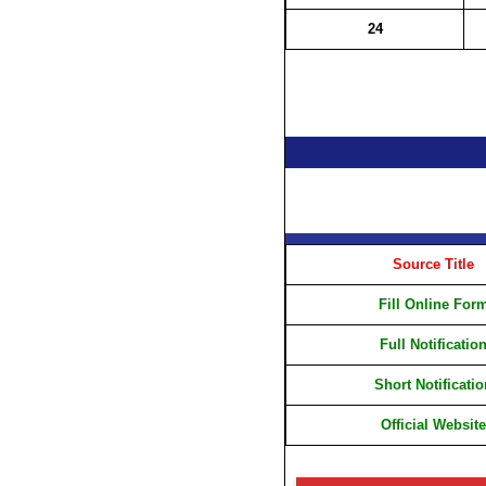
24
Source Title
Fill Online For
Full Notificatio
Short Notificatio
Official Website