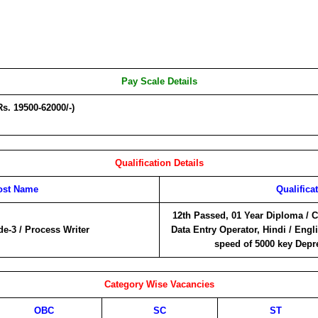
Pay Scale Details
Rs. 19500-62000/-)
Qualification Details
ost Name
Qualifica
12th Passed, 01 Year Diploma / C
de-3 / Process Writer
Data Entry Operator, Hindi / Engli
speed of 5000 key Depr
Category Wise Vacancies
OBC
SC
ST