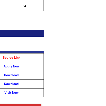
54
Source Link
Apply Now
Download
Download
Visit Now