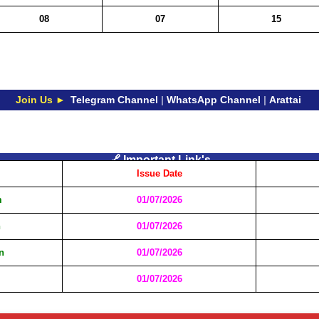
08
07
15
Join Us ►
Telegram Channel
|
WhatsApp Channel
|
Arattai
🔗 Important Link's
Issue Date
m
01/07/2026
n
01/07/2026
n
01/07/2026
01/07/2026