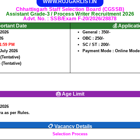
WWW.ROJGARLIST.IN
Chhattisgarh Staff Selection Board (CGSSB)
Assistant Grade-3 / Process Writer Recruitment 2026
Advt. No. : SSB/Exam F-20/2026/28878
portant Date
💰 Applicat
/2026
General :
350/-
26
OBC :
250/-
11:59 PM
SC / ST :
200/-
 July 2026
Payment Mode :
Online Mode
(Tentative)
 (Tentative)
🎂 Age Limit
/2026
a as per Rules.
📋 Vacancy Details
Selection Process