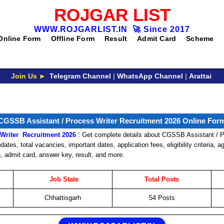
ROJGAR LIST
WWW.ROJGARLIST.IN
🚀
Since 2017
Online Form
Offline Form
Result
Admit Card
Scheme
Join Us ►
Telegram Channel
|
WhatsApp Channel
|
Arattai
CGSSB Assistant / Process Writer Recruitment 2026 Online For
Writer
Recruitment
2026
: Get complete details about CGSSB Assistant / P
ates, total vacancies, important dates, application fees, eligibility criteria, a
n, admit card, answer key, result, and more.
Job
State
Total Posts
Chhattisgarh
54 Posts