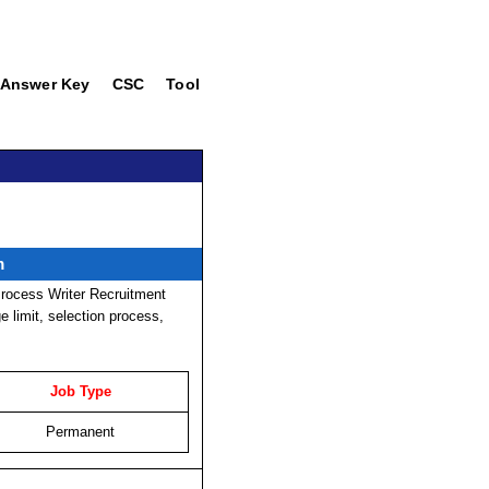
Answer Key
CSC
Tool
m
rocess Writer Recruitment
ge limit, selection process,
Job Type
Permanent