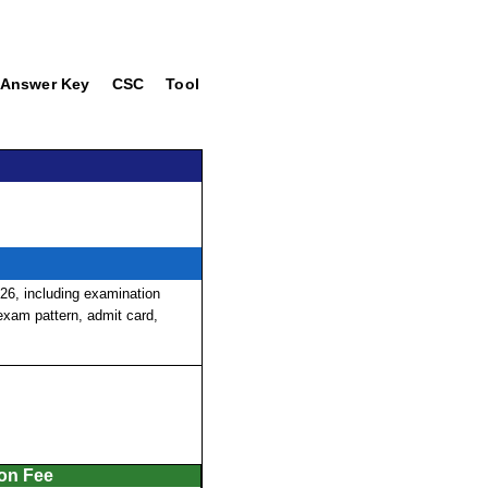
Answer Key
CSC
Tool
6, including examination
, exam pattern, admit card,
ion Fee