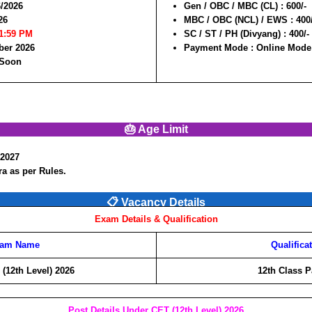
6/2026
Gen / OBC / MBC (CL) :
600/-
26
MBC / OBC (NCL) / EWS :
400
11:59 PM
SC / ST / PH (Divyang) :
400/-
ber 2026
Payment Mode :
Online Mode
 Soon
🎂 Age Limit
/2027
a as per Rules.
📋 Vacancy Details
Exam Details & Qualification
am Name
Qualifica
(12th Level) 2026
12th Class P
Post Details Under CET (12th Level) 2026