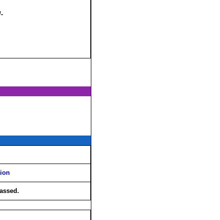
/-
tion
assed.