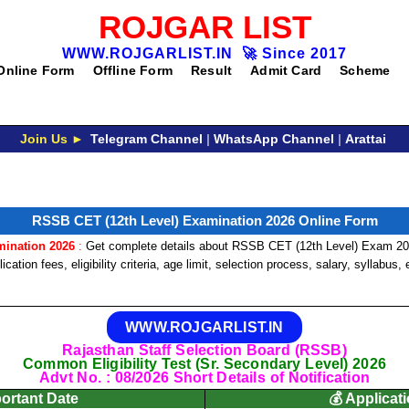
ROJGAR LIST
WWW.ROJGARLIST.IN
🚀
Since 2017
Online Form
Offline Form
Result
Admit Card
Scheme
Join Us ►
Telegram Channel
|
WhatsApp Channel
|
Arattai
RSSB CET (12th Level) Examination 2026 Online Form
mination 2026
:
Get complete details about RSSB CET (12th Level) Exam 202
cation fees, eligibility criteria, age limit, selection process, salary, syllabus
WWW.ROJGARLIST.IN
Rajasthan Staff Selection Board (RSSB)
Common Eligibility Test (Sr. Secondary Level) 2026
Advt No. : 08/2026 Short Details of Notification
portant Date
💰 Applicat