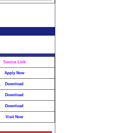
Source Link
Apply Now
Download
Download
Download
Visit Now