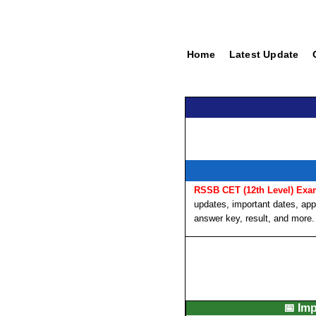
Home
Latest Update
RSSB CET (12th Level) Exa
updates, important dates, appli
answer key, result, and more.
📅 Im