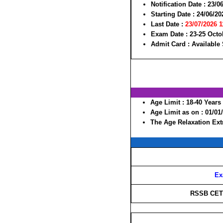
Notification Date :
23/0
Starting Date :
24/06/20
Last Date :
23/07/2026 
Exam Date :
23-25 Octo
Admit Card :
Available
Age Limit :
18-40 Years
Age Limit as on :
01/01
The Age Relaxation Extr
Ex
RSSB CET 