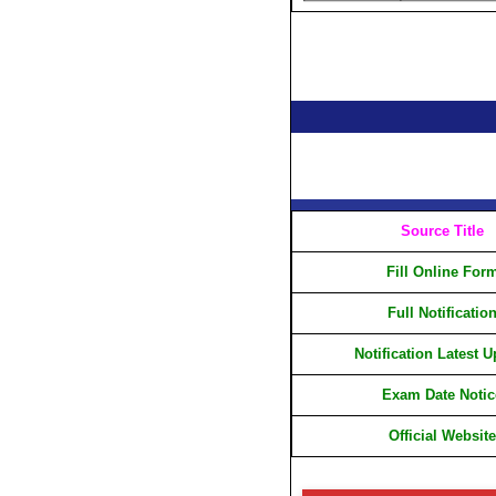
Source Title
Fill Online For
Full Notificatio
Notification Latest 
Exam Date Notic
Official Website