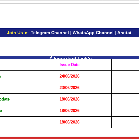
Join Us ►
Telegram Channel
|
WhatsApp Channel
|
Arattai
🔗 Important Link's
Issue Date
m
24/06/2026
n
23/06/2026
Update
18/06/2026
e
18/06/2026
18/06/2026