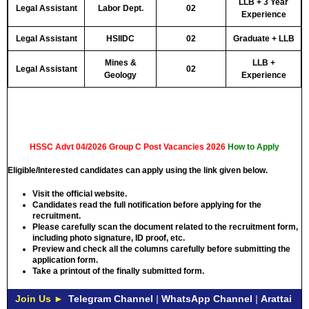
LLB + 3 Year
Legal Assistant
Labor Dept.
02
Experience
Legal Assistant
HSIIDC
02
Graduate + LLB
Mines &
LLB +
Legal Assistant
02
Geology
Experience
HSSC Advt 04/2026 Group C Post Vacancies 2026
How to Apply
Eligible/Interested candidates can apply using the link given below.
Visit the official website.
Candidates read the full notification before applying for the
recruitment.
Please carefully scan the document related to the recruitment form,
including photo signature, ID proof, etc.
Preview and check all the columns carefully before submitting the
application form.
Take a printout of the finally submitted form.
Join Us ►
Telegram Channel
|
WhatsApp Channel
|
Arattai