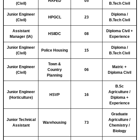
HAFED
05
(Civil)
B.Tech Civil
Junior Engineer
Diploma /
HPGCL
23
(Civil)
B.Tech Civil
Assistant
Diploma Civil +
HSIIDC
08
Manager (IA)
Experience
Junior Engineer
Diploma /
Police Housing
15
(Civil)
B.Tech Civil
Town &
Junior Engineer
Matric +
Country
06
(Civil)
Diploma Civil
Planning
B.Sc
Junior Engineer
Agriculture /
HSVP
16
(Horticulture)
Diploma +
Experience
Graduate
Junior Technical
Agriculture /
Warehousing
73
Assistant
Chemistry /
Biology