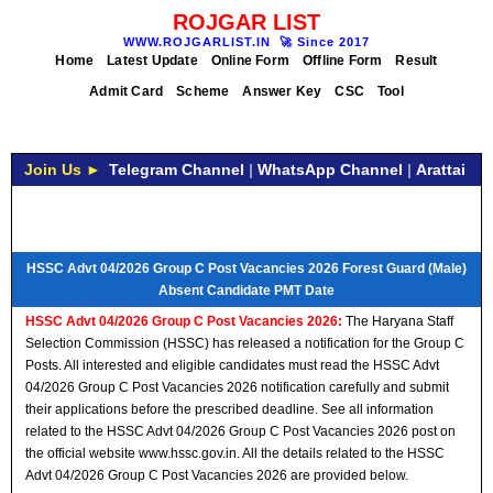
ROJGAR LIST
WWW.ROJGARLIST.IN
🚀
Since 2017
Home
Latest Update
Online Form
Offline Form
Result
Admit Card
Scheme
Answer Key
CSC
Tool
Join Us ►
Telegram Channel
|
WhatsApp Channel
|
Arattai
HSSC Advt 04/2026 Group C Post Vacancies 2026 Forest Guard (Male)
Absent Candidate PMT Date
HSSC Advt 04/2026 Group C Post Vacancies 2026:
The Haryana Staff
Selection Commission (HSSC) has released a notification for the Group C
Posts. All interested and eligible candidates must read the HSSC Advt
04/2026 Group C Post Vacancies 2026 notification carefully and submit
their applications before the prescribed deadline. See all information
related to the HSSC Advt 04/2026 Group C Post Vacancies 2026 post on
the official website www.hssc.gov.in. All the details related to the HSSC
Advt 04/2026 Group C Post Vacancies 2026 are provided below.