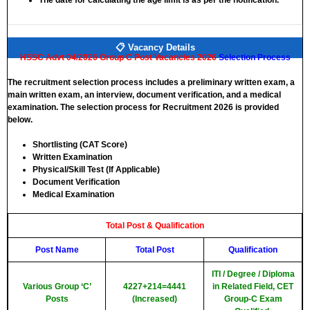
The date for calculating the age limit is as per the notification.
📋 Vacancy Details
HSSC Advt 04/2026 Group C Post Vacancies 2026
Selection Process
The recruitment selection process includes a preliminary written exam, a
main written exam, an interview, document verification, and a medical
examination. The selection process for Recruitment 2026 is provided
below.
Shortlisting (CAT Score)
Written Examination
Physical/Skill Test (If Applicable)
Document Verification
Medical Examination
Total Post & Qualification
Post Name
Total Post
Qualification
ITI / Degree / Diploma
Various Group ‘C’
4227+214=4441
in Related Field, CET
Posts
(Increased)
Group-C Exam