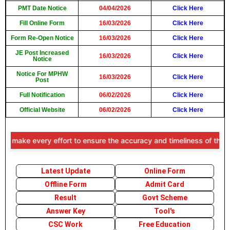
PMT Date Notice
04/04/2026
Click Here
Fill Online Form
16/03/2026
Click Here
Form Re-Open Notice
16/03/2026
Click Here
JE Post Increased
16/03/2026
Click Here
Notice
Notice For MPHW
16/03/2026
Click Here
Post
Full Notification
06/02/2026
Click Here
Official Website
06/02/2026
Click Here
ke every effort to ensure the accuracy and timeliness of the informa
Latest Update
Online Form
Offline Form
Admit Card
Result
Govt Scheme
Answer Key
Tool's
CSC Work
Free Education