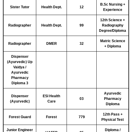
B.Sc Nursing +
Sister Tutor
Health Dept.
12
Experience
12th Science +
Radiographer
Health Dept.
99
Radiography
Degree/Diploma
Matric Science
Radiographer
DMER
32
+ Diploma
Dispenser
(Ayurvedic) Up
Vaidya /
Ayurvedic
Pharmacy
Diploma 3
Ayurvedic
Dispenser
ESI Health
03
Pharmacy
(Ayurvedic)
Care
Diploma
12th Pass +
Forest Guard
Forest
779
Physical Test
Junior Engineer
Diploma /