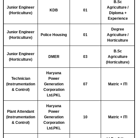
B.Sc
Junior Engineer
Agriculture /
KDB
01
(Horticulture)
Diploma +
Experience
Degree
Junior Engineer
Police Housing
01
Agriculture /
(Horticulture)
Horticulture
B.Sc
Junior Engineer
DMER
03
Agriculture
(Horticulture)
(Horticulture)
Haryana
Technician
Power
(Instrumentation
Generation
07
Matric + ITI
& Control)
Corporation
Ltd.PKL
Haryana
Plant Attendant
Power
(Instrumentation
Generation
10
Matric + ITI
& Control)
Corporation
Ltd.PKL