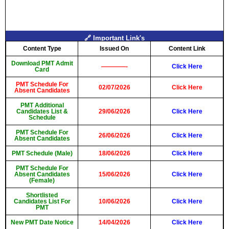
🔗 Important Link's
Content Type
Issued On
Content Link
Download PMT Admit
————-
Click Here
Card
PMT Schedule For
02/07/2026
Click Here
Absent Candidates
PMT Additional
Candidates List &
29/06/2026
Click Here
Schedule
PMT Schedule For
26/06/2026
Click Here
Absent Candidates
PMT Schedule (Male)
18/06/2026
Click Here
PMT Schedule For
Absent Candidates
15/06/2026
Click Here
(Female)
Shortlisted
Candidates List For
10/06/2026
Click Here
PMT
New PMT Date Notice
14/04/2026
Click Here