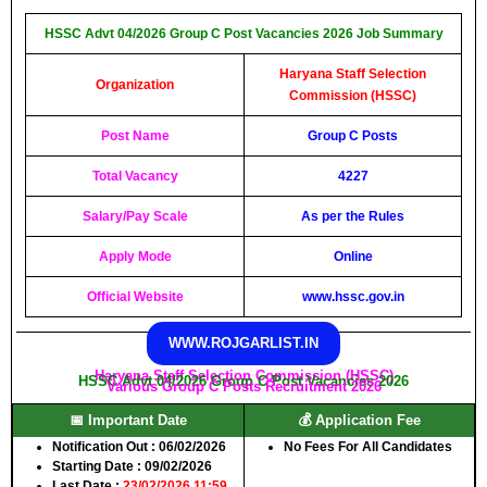
HSSC Advt 04/2026 Group C Post Vacancies 2026 Job Summary
Haryana Staff Selection
Organization
Commission (HSSC)
Post Name
Group C Posts
Total Vacancy
4227
Salary/Pay Scale
As per the Rules
Apply Mode
Online
Official Website
www.hssc.gov.in
WWW.ROJGARLIST.IN
Haryana Staff Selection Commission (HSSC)
HSSC Advt 04/2026 Group C Post Vacancies 2026
Various Group C Posts Recruitment 2026
📅 Important Date
💰 Application Fee
Notification Out
: 06/02/2026
No Fees For All Candidates
Starting Date
: 09/02/2026
Last Date
:
23/02/2026 11:59