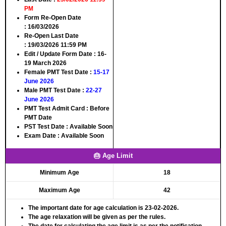
PM
Form Re-Open Date
:
16/03/2026
Re-Open Last Date
:
19/03/2026 11:59 PM
Edit / Update Form Date :
16-
19 March 2026
Female PMT Test Date
:
15-17
June 2026
Male PMT Test Date :
22-27
June 2026
PMT Test Admit Card
: Before
PMT Date
PST Test Date
: Available Soon
Exam Date
: Available Soon
🎂 Age Limit
Minimum Age
18
Maximum Age
42
The important date for age calculation is 23-02-2026.
The age relaxation will be given as per the rules.