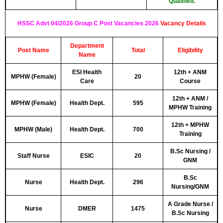
Qualified.
HSSC Advt 04/2026 Group C Post Vacancies 2026
Vacancy Detail
s
Department
Post Name
Total
Eligibility
Name
ESI Health
12th + ANM
MPHW (Female)
20
Care
Course
12th + ANM /
MPHW (Female)
Health Dept.
595
MPHW Training
12th + MPHW
MPHW (Male)
Health Dept.
700
Training
B.Sc Nursing /
Staff Nurse
ESIC
20
GNM
B.Sc
Nurse
Health Dept.
296
Nursing/GNM
A Grade Nurse /
Nurse
DMER
1475
B.Sc Nursing