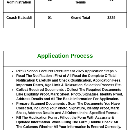
Administration
Tennis
Coach Kabaddi
01
Grand Total
3225
Application Process
RPSC School Lecturer Recruitment 2025 Application Steps :-
Read The Notification
: First of All Read the Complete Official
Notification Carefully and Check Qualification, Application Fees,
Important Dates, Age Limit & Relaxation, Selection Process Etc.
Collect Required Documents
: Collect The Required Documents
Like Eligibility Proof, Mark Sheet, Photo, Signature, Identity Proof,
Address Details and All The Basic Information For Application.
Prepare Scanned Documents
: Scan The Documents You Have
Collected, Including Your Photo, Signature, Identity Proof, Mark
Sheet, Address Details and All Others in the Specified Format.
Fill The Application Form
: Fill out the Form With Accurate &
Updated Information. While Filling The Form, Double Check All
The Columns Whether All Your Information is Entered Correctly.