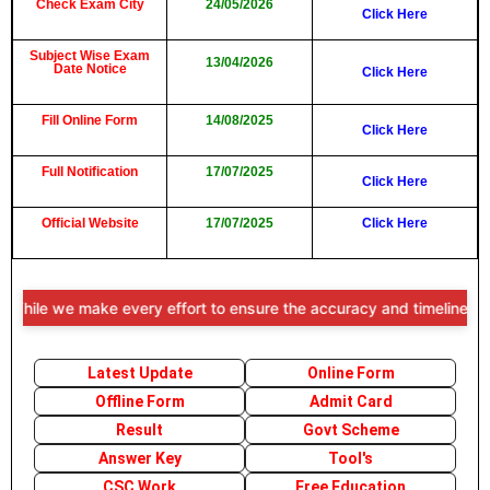
Check Exam City
24/05/2026
Click Here
Subject Wise Exam
13/04/2026
Date Notice
Click Here
Fill Online Form
14/08/2025
Click Here
Full Notification
17/07/2025
Click Here
Official Website
17/07/2025
Click Here
ile we make every effort to ensure the accuracy and timeliness of th
Latest Update
Online Form
Offline Form
Admit Card
Result
Govt Scheme
Answer Key
Tool's
CSC Work
Free Education