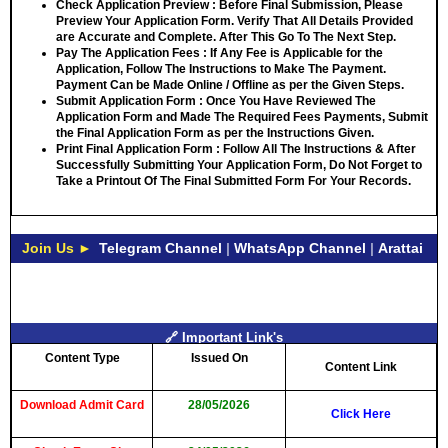
Check Application Preview
: Before Final Submission, Please
Preview Your Application Form. Verify That All Details Provided
are Accurate and Complete. After This Go To The Next Step.
Pay The Application Fees
: If Any Fee is Applicable for the
Application, Follow The Instructions to Make The Payment.
Payment Can be Made Online / Offline as per the Given Steps.
Submit Application Form
: Once You Have Reviewed The
Application Form and Made The Required Fees Payments, Submit
the Final Application Form as per the Instructions Given.
Print Final Application Form
: Follow All The Instructions & After
Successfully Submitting Your Application Form, Do Not Forget to
Take a Printout Of The Final Submitted Form For Your Records.
Join Us ►
Telegram Channel
|
WhatsApp Channel
|
Arattai
🔗 Important Link's
Content Type
Issued On
Content Link
Download Admit Card
28/05/2026
Click Here