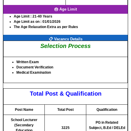
🎂 Age Limit
Age Limit
: 21-40 Years
Age Limit as on
: 01/01/2026
The Age Relaxation Extra as per Rules
📋 Vacancy Details
Selection Process
Written Exam
Document Verification
Medical Examination
Total Post & Qualification
Post Name
Total Post
Qualification
School Lecturer
PG in Related
(Secondary
3225
Subject,
B.Ed / DELEd
Education