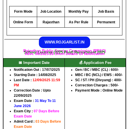
Form Mode
Job Location
Monthly Pay
Job Basis
Online Form
Rajasthan
As Per Rule
Permanent
WWW.ROJGARLIST.IN
Rajasthan Public Service Commission (RPSC)
School Lecturer (3225 Post) Recruitment 2025
Advt. 06/2025-26 Short Details Of Notification
📅 Important Date
💰 Application Fee
Notification Out
: 17/07/2025
Gen / BC / MBC (CL)
: 600/-
Starting Date
: 14/08/2025
MBC / BC (NCL) / EWS
: 400/-
Last Date
:
12/09/2025 11:59
SC / ST / PH (Divyang)
: 400/-
PM
Correction Charges : 500/-
Correction Date
: Upto
Payment Mode
: Online Mode
22/09/2025
Exam Date
:
31 May To 11
June 2026
Exam City :
07 Days Before
Exam Date
Admit Card :
03 Days Before
Exam Date