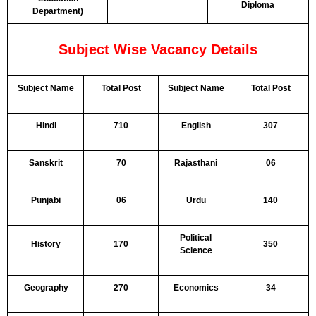
Diploma
Department)
Subject Wise Vacancy Details
Subject Name
Total Post
Subject Name
Total Post
Hindi
710
English
307
Sanskrit
70
Rajasthani
06
Punjabi
06
Urdu
140
Political
History
170
350
Science
Geography
270
Economics
34