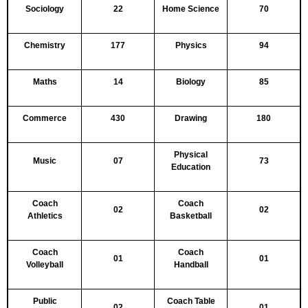
Sociology
22
Home Science
70
Chemistry
177
Physics
94
Maths
14
Biology
85
Commerce
430
Drawing
180
Physical
Music
07
73
Education
Coach
Coach
02
02
Athletics
Basketball
Coach
Coach
01
01
Volleyball
Handball
Public
Coach Table
02
01