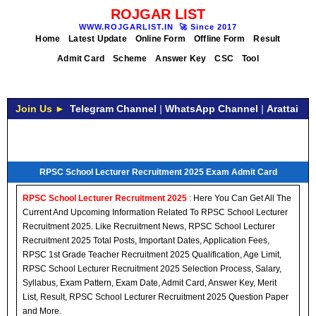
ROJGAR LIST
WWW.ROJGARLIST.IN
🚀
Since 2017
Home
Latest Update
Online Form
Offline Form
Result
Admit Card
Scheme
Answer Key
CSC
Tool
Join Us ►
Telegram Channel
|
WhatsApp Channel
|
Arattai
RPSC School Lecturer Recruitment 2025 Exam Admit Card
RPSC School Lecturer Recruitment 2025
:
Here You Can Get All The
Current And Upcoming Information Related To RPSC School Lecturer
Recruitment 2025. Like Recruitment News, RPSC School Lecturer
Recruitment 2025 Total Posts, Important Dates, Application Fees,
RPSC 1st Grade Teacher Recruitment 2025 Qualification, Age Limit,
RPSC School Lecturer Recruitment 2025 Selection Process, Salary,
Syllabus, Exam Pattern, Exam Date, Admit Card, Answer Key, Merit
List, Result, RPSC School Lecturer Recruitment 2025 Question Paper
and More.