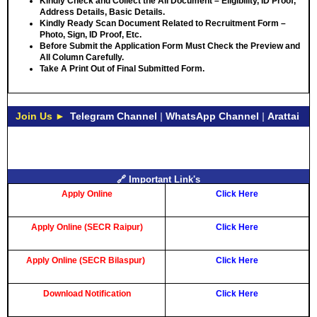
Kindly Check and Collect the All Document – Eligibility, ID Proof,
Address Details, Basic Details.
Kindly Ready Scan Document Related to Recruitment Form –
Photo, Sign, ID Proof, Etc.
Before Submit the Application Form Must Check the Preview and
All Column Carefully.
Take A Print Out of Final Submitted Form.
Join Us ►
Telegram Channel
|
WhatsApp Channel
|
Arattai
🔗 Important Link's
Apply Online
Click Here
Apply Online (SECR Raipur)
Click Here
Apply Online (SECR Bilaspur)
Click Here
Download Notification
Click Here