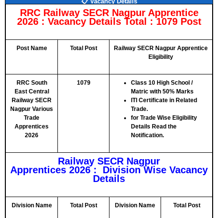
📋 Vacancy Details
RRC Railway SECR Nagpur Apprentice
2026 :
Vacancy Details Total : 1079 Post
Post Name
Total Post
Railway SECR Nagpur Apprentice
Eligibility
RRC South
1079
Class 10 High School /
East Central
Matric with 50% Marks
Railway SECR
ITI Certificate in Related
Nagpur Various
Trade.
Trade
for Trade Wise Eligibility
Apprentices
Details Read the
2026
Notification.
Railway SECR Nagpur
Apprentices 2026 : Division Wise Vacancy
Details
Division Name
Total Post
Division Name
Total Post