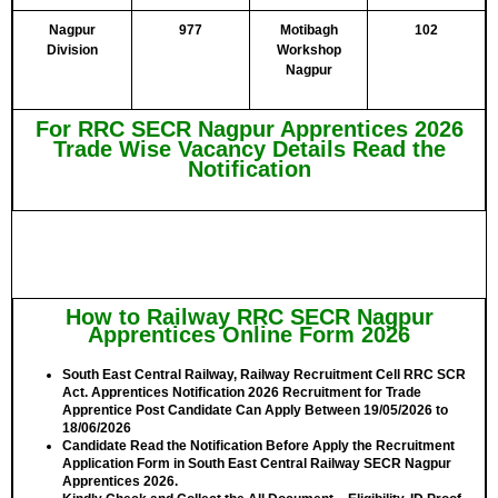
Nagpur
977
Motibagh
102
Division
Workshop
Nagpur
For RRC SECR Nagpur Apprentices 2026
Trade Wise Vacancy Details Read the
Notification
How to Railway RRC SECR Nagpur
Apprentices Online Form 2026
South East Central Railway, Railway Recruitment Cell RRC SCR
Act. Apprentices Notification 2026 Recruitment for Trade
Apprentice Post Candidate Can Apply Between
19/05/2026 to
18/06/2026
Candidate Read the Notification Before Apply the Recruitment
Application Form in South East Central Railway SECR Nagpur
Apprentices 2026.