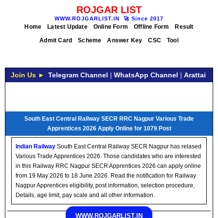
ROJGAR LIST
WWW.ROJGARLIST.IN
🚀
Since 2017
Home
Latest Update
Online Form
Offline Form
Result
Admit Card
Scheme
Answer Key
CSC
Tool
Join Us ►
Telegram Channel
|
WhatsApp Channel
|
Arattai
South East Central Railway SECR RRC Nagpur Various Trade
Apprentices 2026 Apply Online for 1079 Post
Indian Railway
South East Central Railway SECR Nagpur has relased
Various Trade Apprentices 2026. Those candidates who are interested
in this Railway RRC Nagpur SECR Apprentices 2026 can apply online
from 19 May 2026 to 18 June 2026. Read the notification for Railway
Nagpur Apprentices eligibility, post information, selection procedure,
Details, age limit, pay scale and all other information.
WWW.ROJGARLIST.IN