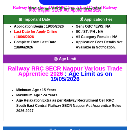
Railway Recruitment Cell RRC South East Central Railway
RRC Nagpur SECR Act Apprentices 2026
RRC Nagpur SECR Act Apprentices 2026
📅 Important Date
💰 Application Fee
Application Begin :
19/05/2026
Gen / OBC / EWS:
NA
Last Date for Apply Online
SC / ST / PH :
NA
: 18/06/2026
All Category Female :
NA
Complete Form Last Date
Application Fees Details Not
:
18/06/2026
Available in Notification.
🎂 Age Limit
Railway RRC SECR Nagpur Various Trade
Apprentice 2026
:
Age Limit as on
19/05/2026
Minimum Age :
15
Years
Maximum Age :
24
Years
Age Relaxation Extra as per Railway Recruitment Cell RRC
South East Central Railway SECR Nagpur Act Apprentice Rules
2026-2027