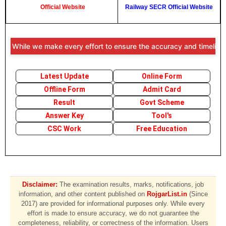
Official Website
Railway SECR Official Website
: While we make every effort to ensure the accuracy and timeliness of
Latest Update
Online Form
Offline Form
Admit Card
Result
Govt Scheme
Answer Key
Tool's
CSC Work
Free Education
Disclaimer:
The examination results, marks, notifications, job
information, and other content published on
RojgarList.in
(Since
2017) are provided for informational purposes only. While every
effort is made to ensure accuracy, we do not guarantee the
completeness, reliability, or correctness of the information. Users