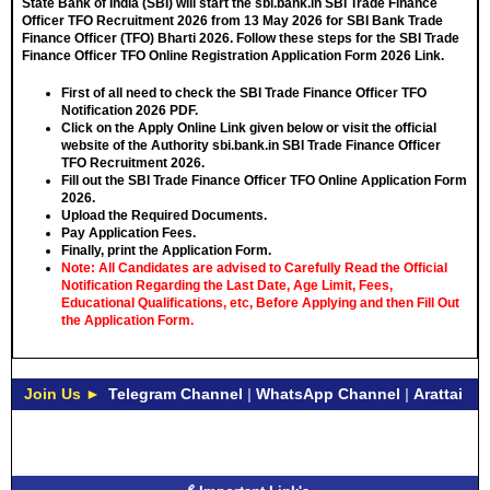
State Bank of India (SBI) will start the sbi.bank.in SBI Trade Finance
Officer TFO Recruitment 2026 from
13 May 2026
for SBI Bank Trade
Finance Officer (TFO) Bharti 2026. Follow these steps for the SBI Trade
Finance Officer TFO Online Registration Application Form 2026 Link.
First of all need to check the SBI Trade Finance Officer TFO
Notification 2026 PDF.
Click on the Apply Online Link given below or visit the official
website of the Authority sbi.bank.in SBI Trade Finance Officer
TFO Recruitment 2026.
Fill out the SBI Trade Finance Officer TFO Online Application Form
2026.
Upload the Required Documents.
Pay Application Fees.
Finally, print the Application Form.
Note: All Candidates are advised to Carefully Read the Official
Notification Regarding the Last Date, Age Limit, Fees,
Educational Qualifications, etc, Before Applying and then Fill Out
the Application Form.
Join Us ►
Telegram Channel
|
WhatsApp Channel
|
Arattai