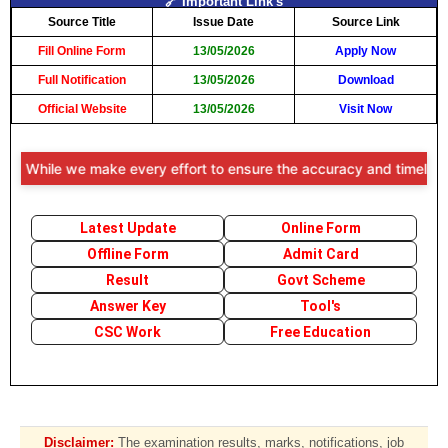
🔗 Important Link's
Source Title
Issue Date
Source Link
Fill Online Form
13/05/2026
Apply Now
Full Notification
13/05/2026
Download
Official Website
13/05/2026
Visit Now
: While we make every effort to ensure the accuracy and timeliness of
Latest Update
Online Form
Offline Form
Admit Card
Result
Govt Scheme
Answer Key
Tool's
CSC Work
Free Education
Disclaimer:
The examination results, marks, notifications, job