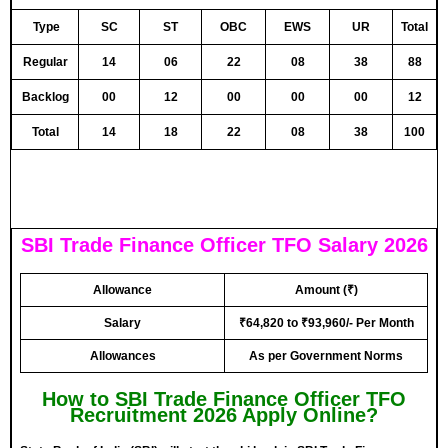
Type
SC
ST
OBC
EWS
UR
Total
Regular
14
06
22
08
38
88
Backlog
00
12
00
00
00
12
Total
14
18
22
08
38
100
SBI Trade Finance Officer TFO Salary 2026
Allowance
Amount (₹)
Salary
₹64,820 to ₹93,960/- Per Month
Allowances
As per Government Norms
How to SBI Trade Finance Officer TFO
Recruitment 2026 Apply Online?