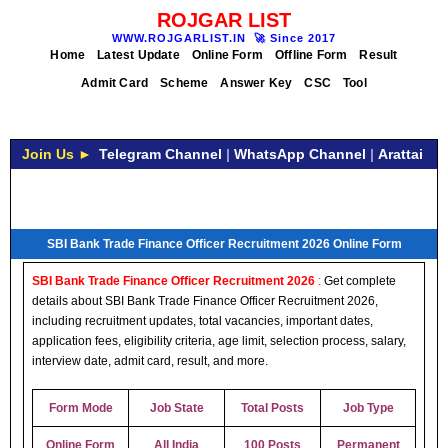
ROJGAR LIST
WWW.ROJGARLIST.IN
🚀
Since 2017
Home
Latest Update
Online Form
Offline Form
Result
Admit Card
Scheme
Answer Key
CSC
Tool
Join Us ►
Telegram Channel
|
WhatsApp Channel
|
Arattai
SBI Bank Trade Finance Officer Recruitment 2026 Online Form
SBI Bank Trade Finance Officer Recruitment 2026
:
Get complete
details about SBI Bank Trade Finance Officer Recruitment 2026,
including recruitment updates, total vacancies, important dates,
application fees, eligibility criteria, age limit, selection process, salary,
interview date, admit card, result, and more.
Form Mode
Job State
Total Posts
Job Type
Online Form
All India
100 Posts
Permanent