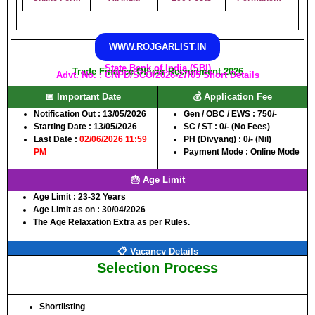
WWW.ROJGARLIST.IN
State Bank of India (SBI)
Trade Finance Officer Recruitment 2026
Advt. No. : CRPD/SCO/2026-27/05 Short Details
📅 Important Date
💰 Application Fee
Notification Out :
13/05/2026
Gen / OBC / EWS :
750/-
Starting Date :
13/05/2026
SC / ST :
0/- (No Fees)
Last Date :
02/06/2026 11:59
PH (Divyang) :
0/- (Nil)
PM
Payment Mode :
Online Mode
🎂 Age Limit
Age Limit :
23-32 Years
Age Limit as on :
30/04/2026
The Age Relaxation Extra as per Rules.
📋 Vacancy Details
Selection Process
Shortlisting