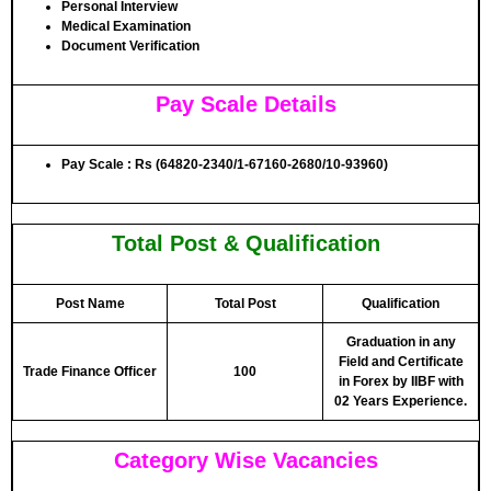
Personal Interview
Medical Examination
Document Verification
Pay Scale Details
Pay Scale : Rs (64820-2340/1-67160-2680/10-93960)
Total Post & Qualification
Post Name
Total Post
Qualification
Graduation in any
Field and Certificate
Trade Finance Officer
100
in Forex by IIBF with
02 Years Experience.
Category Wise Vacancies