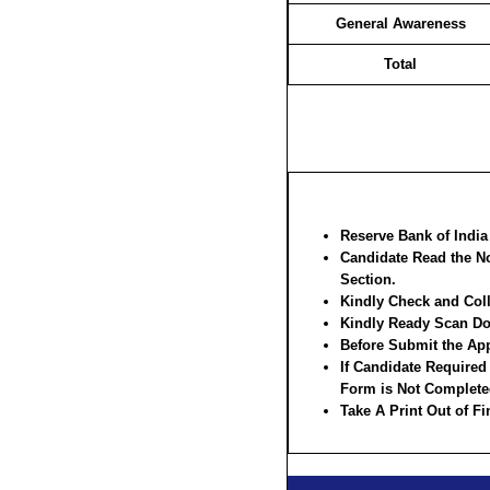
General Awareness
Total
Reserve Bank of Indi
Candidate Read the No
Section.
Kindly Check and Colle
Kindly Ready Scan Doc
Before Submit the App
If Candidate Required
Form is Not Complete
Take A Print Out of F