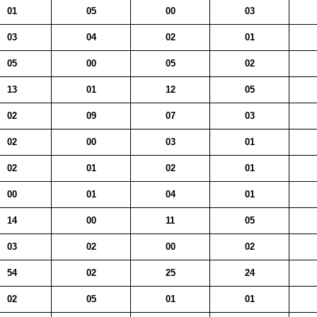
01
05
00
03
03
04
02
01
05
00
05
02
13
01
12
05
02
09
07
03
02
00
03
01
02
01
02
01
00
01
04
01
14
00
11
05
03
02
00
02
54
02
25
24
02
05
01
01