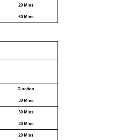
20 Mins
60 Mins
Duration
30 Mins
30 Mins
30 Mins
20 Mins