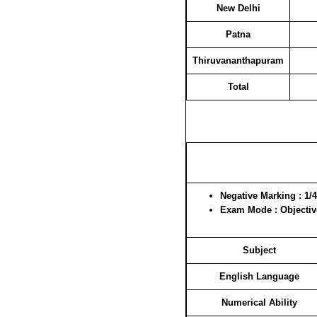
New Delhi
Patna
Thiruvananthapuram
Total
Negative Marking
: 1/4
Exam Mode
: Objecti
Subject
English Language
Numerical Ability