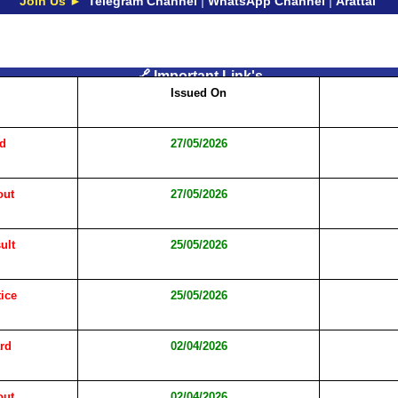
Join Us ►
Telegram Channel
|
WhatsApp Channel
|
Arattai
🔗 Important Link's
Issued On
rd
27/05/2026
out
27/05/2026
ult
25/05/2026
ice
25/05/2026
rd
02/04/2026
out
02/04/2026