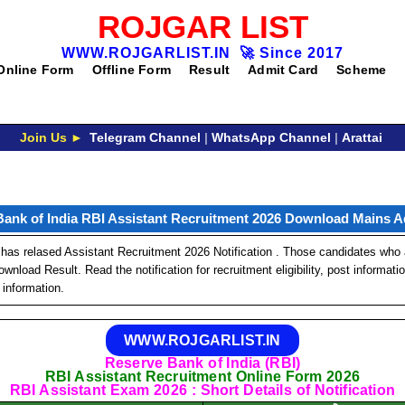
ROJGAR LIST
WWW.ROJGARLIST.IN
🚀
Since 2017
Online Form
Offline Form
Result
Admit Card
Scheme
Join Us ►
Telegram Channel
|
WhatsApp Channel
|
Arattai
Bank of India RBI Assistant Recruitment 2026 Download Mains A
has relased Assistant Recruitment 2026 Notification . Those candidates who a
nload Result. Read the notification for recruitment eligibility, post informati
 information.
WWW.ROJGARLIST.IN
Reserve Bank of India (RBI)
RBI Assistant Recruitment Online Form 2026
RBI Assistant Exam 2026 : Short Details of Notification