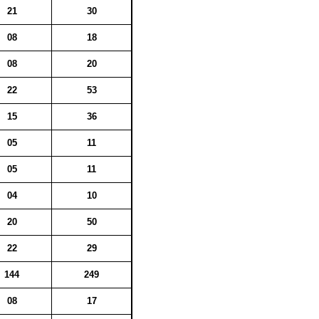
21
30
08
18
08
20
22
53
15
36
05
11
05
11
04
10
20
50
22
29
144
249
08
17