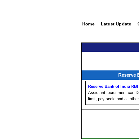
Home
Latest Update
Reserve 
Reserve Bank of India RBI
Assistant recruitment can Dow
limit, pay scale and all other