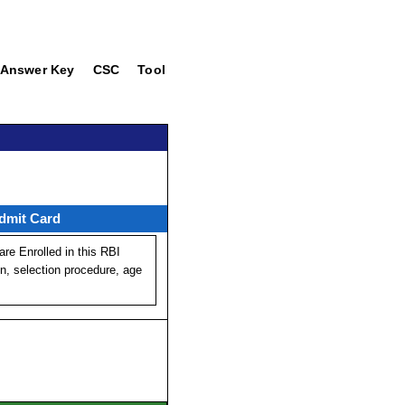
Answer Key
CSC
Tool
dmit Card
re Enrolled in this RBI
on, selection procedure, age