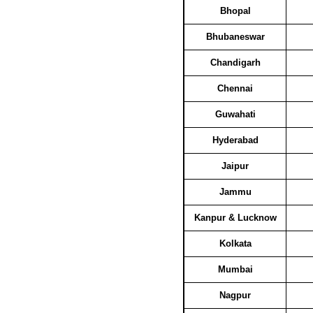
Bhopal
Bhubaneswar
Chandigarh
Chennai
Guwahati
Hyderabad
Jaipur
Jammu
Kanpur & Lucknow
Kolkata
Mumbai
Nagpur