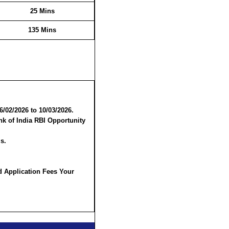
25 Mins
135 Mins
6/02/2026 to 10/03/2026.
nk of India RBI Opportunity
s.
d Application Fees Your