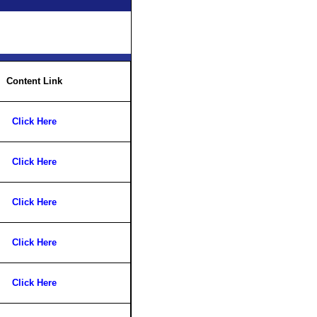
Content Link
Click Here
Click Here
Click Here
Click Here
Click Here