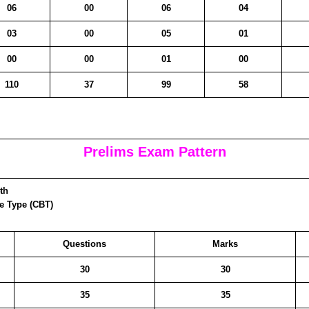
06
00
06
04
03
00
05
01
00
00
01
00
110
37
99
58
Prelims Exam Pattern
th
ve Type (CBT)
Questions
Marks
30
30
35
35