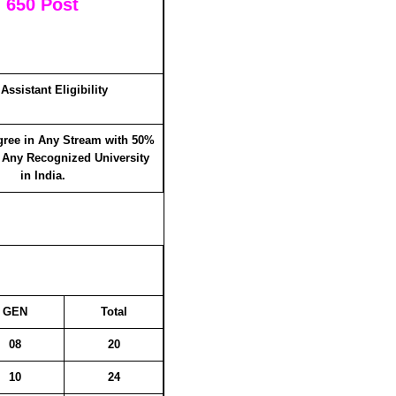
: 650 Post
Assistant Eligibility
gree in Any Stream with 50%
 Any Recognized University
in India.
GEN
Total
08
20
10
24