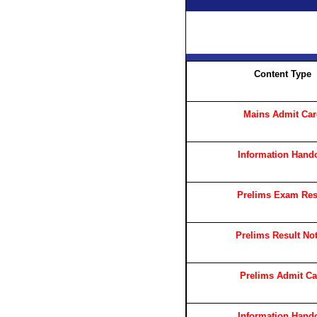
Content Type
Mains Admit Ca
Information Hand
Prelims Exam Res
Prelims Result Not
Prelims Admit Ca
Information Hand