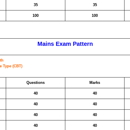
35
35
100
100
Mains Exam Pattern
th
ve Type (CBT)
Questions
Marks
40
40
40
40
40
40
40
40