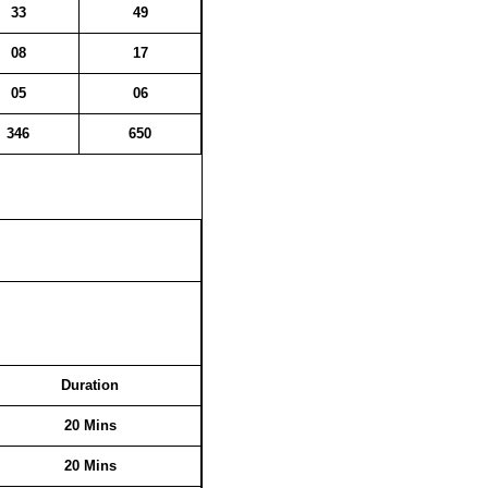
33
49
08
17
05
06
346
650
Duration
20 Mins
20 Mins