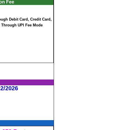
ion Fee
ugh Debit Card, Credit Card,
e Through UPI Fee Mode
02/2026