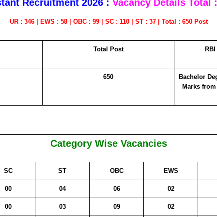
stant Recruitment 2026 :
Vacancy Details
Total 
UR : 346 | EWS : 58 | OBC : 99 | SC : 110 | ST : 37 | Total : 650 Post
Total Post
RBI 
650
Bachelor De
Marks from
Category Wise Vacancies
SC
ST
OBC
EWS
00
04
06
02
00
03
09
02