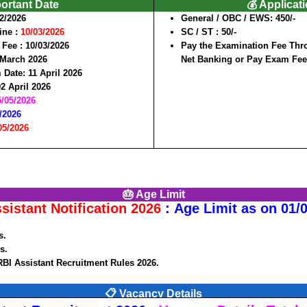
portant Date
💰 Applicat
2/2026
General / OBC / EWS:
450/-
line
:
10/03/2026
SC / ST
: 50/-
 Fee :
10/03/2026
Pay the Examination Fee Thro
 March 2026
Net Banking or Pay Exam Fe
m Date
: 11 April 2026
02 April 2026
5/05/2026
/2026
05/2026
🎂 Age Limit
sistant Notification 2026
: Age Limit as on 01/
s
.
s.
RBI Assistant Recruitment Rules 2026.
📋 Vacancy Details