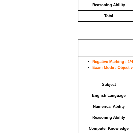
Reasoning Ability
Total
Negative Marking
: 1/4
Exam Mode
: Objecti
Subject
English Language
Numerical Ability
Reasoning Ability
Computer Knowledge