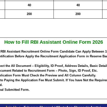
40
40
200
200
How to Fill RBI Assistant Online Form 2026
a RBI Assistant Recruitment Online Form Candidate Can Apply Between
1
tification Before Apply the Recruitment Application Form in Reserve Ba
ct the All Document – Eligibility, ID Proof, Address Details, Basic Detail
ument Related to Recruitment Form – Photo, Sign, ID Proof, Etc.
lication Form Must Check the Preview and All Column Carefully.
 to Paying the Application Fee Must Submit. If You have Not the Require
d.
inal Submitted Form.