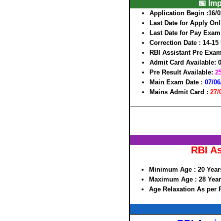
📅 Im
Application Begin :
16/0
Last Date for Apply On
Last Date for Pay Exam
Correction Date :
14-15
RBI Assistant Pre Exa
Admit Card Available
: 
Pre Result Available
:
2
Main Exam Date :
07/06
Mains Admit Card :
27/
RBI As
Minimum Age :
20 Year
Maximum Age :
28 Year
Age Relaxation As per 