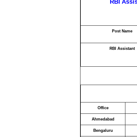
RBI Assi
Post Name
RBI Assistant
Office
Ahmedabad
Bengaluru