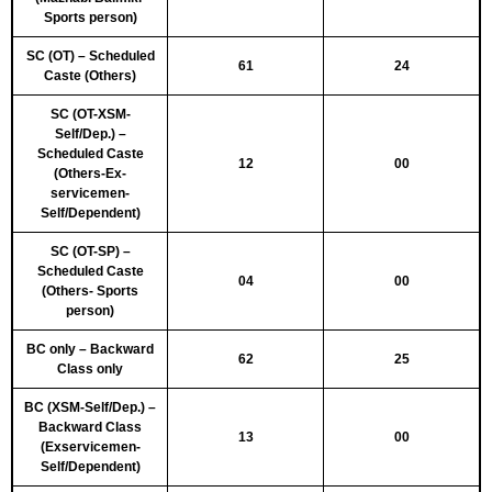
Sports person)
SC (OT) – Scheduled
61
24
Caste (Others)
SC (OT-XSM-
Self/Dep.) –
Scheduled Caste
12
00
(Others-Ex-
servicemen-
Self/Dependent)
SC (OT-SP) –
Scheduled Caste
04
00
(Others- Sports
person)
BC only – Backward
62
25
Class only
BC (XSM-Self/Dep.) –
Backward Class
13
00
(Exservicemen-
Self/Dependent)