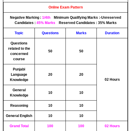
Online Exam Pattern
Negative Marking :
1/4th
Minimum Qualifying Marks :-
Unreserved
Candidates :
45% Marks
Reserved Candidates :
35% Marks
Topic
Questions
Marks
Duration
Questions
related to the
50
50
concerned
course
Punjabi
Language
20
20
02 Hours
Knowledge
General
10
10
Knowledge
Reasoning
10
10
General English
10
10
Grand Total
100
100
02 Hours