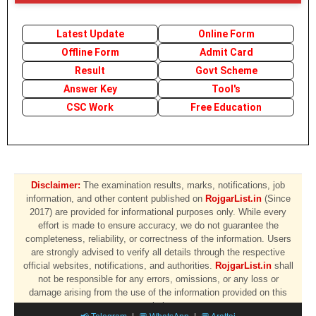
Latest Update
Online Form
Offline Form
Admit Card
Result
Govt Scheme
Answer Key
Tool's
CSC Work
Free Education
Disclaimer:
The examination results, marks, notifications, job
information, and other content published on
RojgarList.in
(Since
2017) are provided for informational purposes only. While every
effort is made to ensure accuracy, we do not guarantee the
completeness, reliability, or correctness of the information. Users
are strongly advised to verify all details through the respective
official websites, notifications, and authorities.
RojgarList.in
shall
not be responsible for any errors, omissions, or any loss or
damage arising from the use of the information provided on this
website.