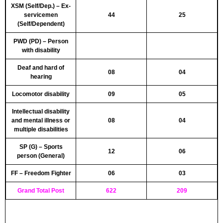
XSM (Self/Dep.) – Ex-
servicemen
44
25
(Self/Dependent)
PWD (PD) – Person
with disability
Deaf and hard of
08
04
hearing
Locomotor disability
09
05
Intellectual disability
and mental illness or
08
04
multiple disabilities
SP (G) – Sports
12
06
person (General)
FF – Freedom Fighter
06
03
Grand Total Post
622
209