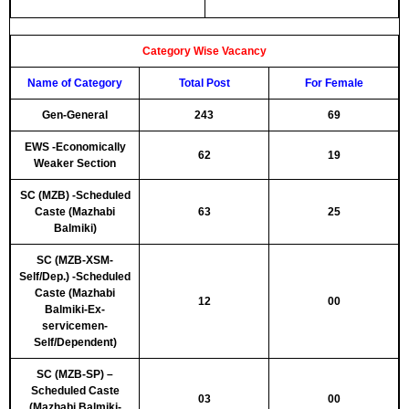
Category Wise Vacancy
Name of Category
Total Post
For Female
Gen-General
243
69
EWS -Economically
62
19
Weaker Section
SC (MZB) -Scheduled
Caste (Mazhabi
63
25
Balmiki)
SC (MZB-XSM-
Self/Dep.) -Scheduled
Caste (Mazhabi
12
00
Balmiki-Ex-
servicemen-
Self/Dependent)
SC (MZB-SP) –
Scheduled Caste
03
00
(Mazhabi Balmiki-