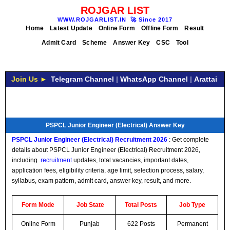
ROJGAR LIST
WWW.ROJGARLIST.IN
🚀
Since 2017
Home
Latest Update
Online Form
Offline Form
Result
Admit Card
Scheme
Answer Key
CSC
Tool
Join Us ►
Telegram Channel
|
WhatsApp Channel
|
Arattai
PSPCL Junior Engineer (Electrical) Answer Key
PSPCL Junior Engineer (Electrical)
Recruitment
2026
: Get complete
details about PSPCL Junior Engineer (Electrical) Recruitment 2026,
including
recruitment
updates, total vacancies, important dates,
application fees, eligibility criteria, age limit, selection process, salary,
syllabus, exam pattern, admit card, answer key, result, and more.
Form Mode
Job
State
Total Posts
Job Type
Online Form
Punjab
622 Posts
Permanent