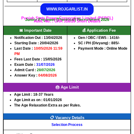
WWW.ROJGARLIST.IN
Punjab State Power Corporation Limited (PSPCL)
Junior Engineer (Electrical) Recruitment 2026
Advt. No. : CRA 316/26 Short Details
📅 Important Date
💰 Application Fee
Notification Out :
13/04/2026
Gen / OBC / EWS :
1416/-
Starting Date :
20/04/2026
SC / PH (Divyang) :
885/-
Last Date :
10/05/2026 11:59
Payment Mode :
Online Mode
PM
Fees Last Date :
15/05/2026
Exam Date :
31/07/2026
Admit Card :
28/07/2026
Answer Key :
04/08/2026
🎂 Age Limit
Age Limit :
18-37 Years
Age Limit as on :
01/01/2026
The Age Relaxation Extra as per Rules.
📋 Vacancy Details
Selection Process