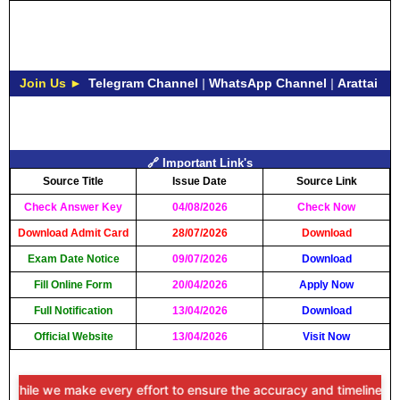
Join Us ►
Telegram Channel
|
WhatsApp Channel
|
Arattai
🔗 Important Link's
Source Title
Issue Date
Source Link
Check Answer Key
04/08/2026
Check Now
Download Admit Card
28/07/2026
Download
Exam Date Notice
09/07/2026
Download
Fill Online Form
20/04/2026
Apply Now
Full Notification
13/04/2026
Download
Official Website
13/04/2026
Visit Now
ile we make every effort to ensure the accuracy and timeliness of th