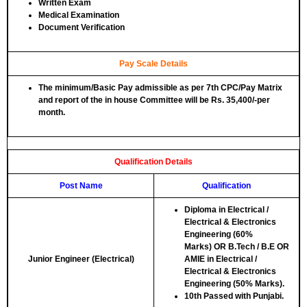
Written Exam
Medical Examination
Document Verification
Pay Scale Details
The minimum/Basic Pay admissible as per 7th CPC/Pay Matrix
and report of the in house Committee will be Rs. 35,400/-per
month.
Qualification Details
Post Name
Qualification
Diploma in Electrical /
Electrical & Electronics
Engineering (60%
Marks)
OR
B.Tech / B.E OR
Junior Engineer (Electrical)
AMIE in Electrical /
Electrical & Electronics
Engineering (50% Marks).
10th Passed with Punjabi.