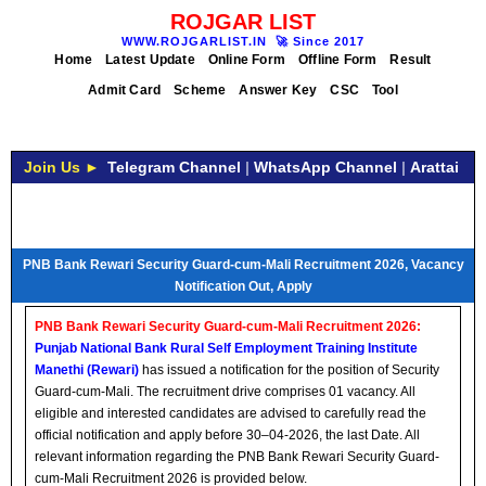
ROJGAR LIST
WWW.ROJGARLIST.IN
🚀
Since 2017
Home
Latest Update
Online Form
Offline Form
Result
Admit Card
Scheme
Answer Key
CSC
Tool
Join Us ►
Telegram Channel
|
WhatsApp Channel
|
Arattai
PNB Bank Rewari Security Guard-cum-Mali Recruitment 2026, Vacancy
Notification Out, Apply
PNB Bank Rewari Security Guard-cum-Mali Recruitment 2026:
Punjab National Bank Rural Self Employment Training Institute
Manethi (Rewari)
has issued a notification for the position of Security
Guard-cum-Mali. The recruitment drive comprises 01 vacancy. All
eligible and interested candidates are advised to carefully read the
official notification and apply before 30–04-2026, the last Date. All
relevant information regarding the PNB Bank Rewari Security Guard-
cum-Mali Recruitment 2026 is provided below.