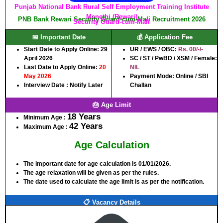
Punjab National Bank Rural Self Employment Training Institute
Manethi (Rewari)
PNB Bank Rewari Security Guard-cum-Mali Recruitment 2026
Security Guard-cum-Mali
📅 Important Date
💰 Application Fee
Start Date to Apply Online:
29
UR / EWS / OBC:
Rs. 00/-/-
April 2026
SC / ST / PwBD / XSM / Female:
Last Date to Apply Online:
20
NIL
May 2026
Payment Mode: Online / SBI
Interview Date : Notify Later
Challan
🎂 Age Limit
18 Years
Minimum Age :
42 Years
Maximum Age :
Age Calculation
The important date for age calculation is 01/01/2026.
The age relaxation will be given as per the rules.
The date used to calculate the age limit is as per the notification.
📋 Vacancy Details