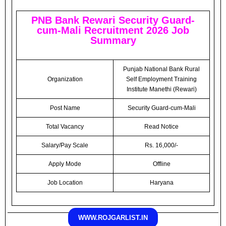
PNB Bank Rewari Security Guard-
cum-Mali Recruitment 2026 Job
Summary
Punjab National Bank Rural
Organization
Self Employment Training
Institute Manethi (Rewari)
Post Name
Security Guard-cum-Mali
Total Vacancy
Read Notice
Salary/Pay Scale
Rs. 16,000/-
Apply Mode
Offline
Job Location
Haryana
WWW.ROJGARLIST.IN