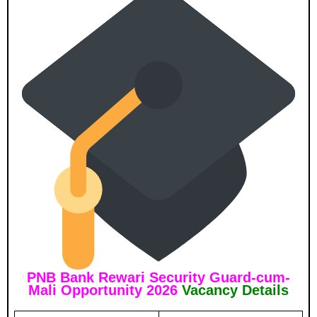
PNB Bank Rewari Security Guard-cum-
Mali Opportunity 2026
Vacancy Details