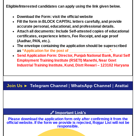
Eligible/Interested candidates can apply using the link given below.
Download the Form: visit the official website
Fill the form in
BLOCK CAPITAL
letters carefully, and provide
accurate personal, educational, and professional details.
Attach all documents: Include Self-attested copies of educational
certificates, experience letters,
Fee Receipt
, and age proof
(Aadhar, PAN, etc.).
The envelope containing the application should be superscribed
as
“Application for the post of ___________________”.
Send Application Form: Director, Punjab National Bank, Rural Self
Employment Training Institute (RSETI) Manethi, Near Govt
Industrial Training Institute, Kund, Distt Rewari – 123102 Haryana
Join Us ►
Telegram Channel
|
WhatsApp Channel
|
Arattai
🔗 Important Link's
Please download the application form only after confirming it from the
official website. If the form we provide is rejected, Rojgar List will not be
responsible.