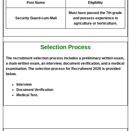
Post Name
Eligibility
Must have passed the 7th grade
Security Guard-cum-Mali
and possess experience in
agriculture or horticulture.
Selection Process
The recruitment selection process includes a preliminary written exam,
a main written exam, an interview, document verification, and a medical
examination. The selection process for Recruitment 2026 is provided
below.
Interview
Document Verification
Medical Test.