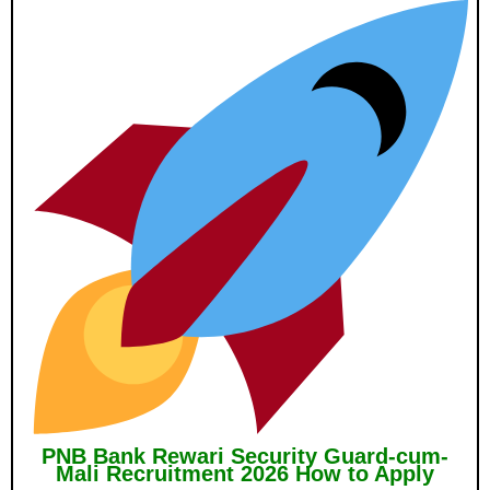
PNB Bank Rewari Security Guard-cum-
Mali Recruitment 2026 How to Apply