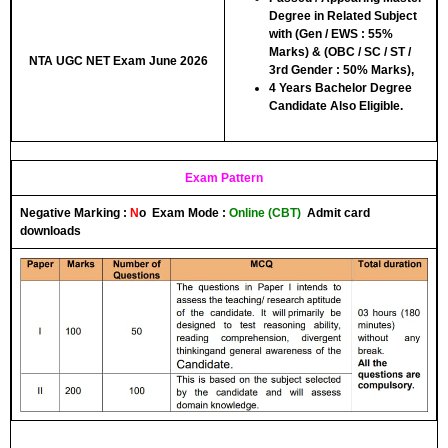
Degree in Related Subject
with (Gen / EWS : 55%
Marks) & (OBC / SC / ST /
NTA UGC NET Exam June 2026
3rd Gender : 50% Marks),
4 Years Bachelor Degree
Candidate Also Eligible.
Exam Pattern
Negative Marking :
N
o
Exam Mode :
Online (CBT)
Admit card
downloads