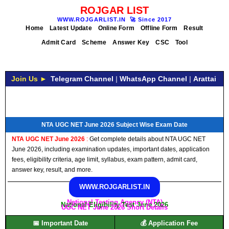
ROJGAR LIST
WWW.ROJGARLIST.IN
🚀
Since 2017
Home
Latest Update
Online Form
Offline Form
Result
Admit Card
Scheme
Answer Key
CSC
Tool
Join Us ►
Telegram Channel
|
WhatsApp Channel
|
Arattai
NTA UGC NET June 2026 Subject Wise Exam Date
NTA UGC NET June 2026
:
Get complete details about NTA UGC NET
June 2026, including examination updates, important dates, application
fees, eligibility criteria, age limit, syllabus, exam pattern, admit card,
answer key, result, and more.
WWW.ROJGARLIST.IN
National Testing Agency (NTA)
National Eligibility Test June 2026
UGC NET June 2026 Short Details
📅 Important Date
💰 Application Fee