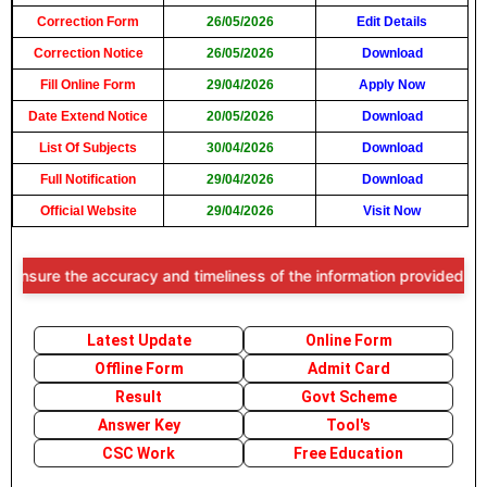
Correction Form
26/05/2026
Edit Details
Correction Notice
26/05/2026
Download
Fill Online Form
29/04/2026
Apply Now
Date Extend Notice
20/05/2026
Download
List Of Subjects
30/04/2026
Download
Full Notification
29/04/2026
Download
Official Website
29/04/2026
Visit Now
nsure the accuracy and timeliness of the information provided, users 
Latest Update
Online Form
Offline Form
Admit Card
Result
Govt Scheme
Answer Key
Tool's
CSC Work
Free Education