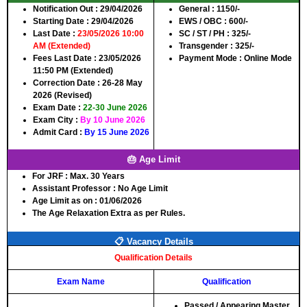
Notification Out :
29/04/2026
General :
1150/-
Starting Date :
29/04/2026
EWS / OBC :
600/-
Last Date :
23/05/2026 10:00
SC / ST / PH :
325/-
AM (Extended)
Transgender :
325/-
Fees Last Date :
23/05/2026
Payment Mode :
Online Mode
11:50 PM (Extended)
Correction Date :
26-28 May
2026 (Revised)
Exam Date :
22-30 June 2026
Exam City :
By 10 June 2026
Admit Card :
By 15 June 2026
🎂 Age Limit
For JRF :
Max. 30 Years
Assistant Professor :
No Age Limit
Age Limit as on :
01/06/2026
The Age Relaxation Extra as per Rules.
📋 Vacancy Details
Qualification Details
Exam Name
Qualification
Passed / Appearing Master