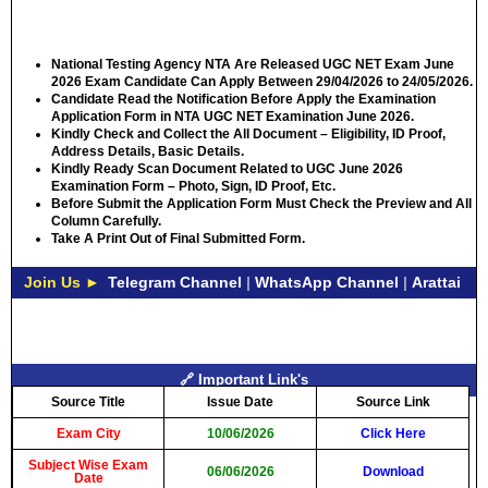
National Testing Agency NTA Are Released UGC NET Exam June
2026 Exam Candidate Can Apply Between
29/04/2026 to 24/05/2026.
Candidate Read the Notification Before Apply the Examination
Application Form in NTA UGC NET Examination June 2026.
Kindly Check and Collect the All Document – Eligibility, ID Proof,
Address Details, Basic Details.
Kindly Ready Scan Document Related to UGC June 2026
Examination Form – Photo, Sign, ID Proof, Etc.
Before Submit the Application Form Must Check the Preview and All
Column Carefully.
Take A Print Out of Final Submitted Form.
Join Us ►
Telegram Channel
|
WhatsApp Channel
|
Arattai
🔗 Important Link's
Source Title
Issue Date
Source Link
Exam City
10/06/2026
Click Here
Subject Wise Exam
06/06/2026
Download
Date