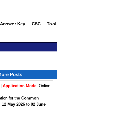
Answer Key
CSC
Tool
More Posts
 |
Application Mode:
Online
ation for the
Common
om
12 May 2026
to
02 June