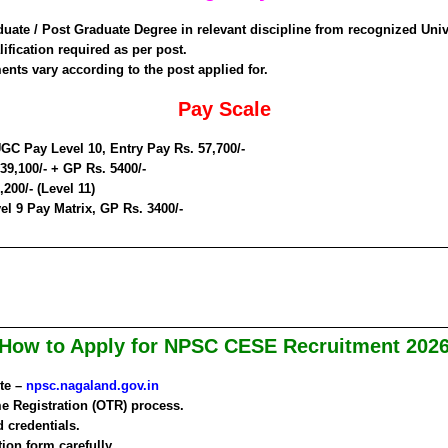
duate / Post Graduate Degree in relevant discipline from recognized Univ
ification required as per post.
ents vary according to the post applied for.
Pay Scale
GC Pay Level 10, Entry Pay Rs. 57,700/-
 39,100/- + GP Rs. 5400/-
,200/- (Level 11)
el 9 Pay Matrix, GP Rs. 3400/-
How to Apply for NPSC CESE Recruitment 202
ite –
npsc.nagaland.gov.in
e Registration (OTR) process.
 credentials.
tion form carefully.