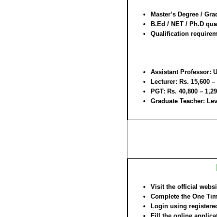
Master’s Degree / Gra
B.Ed / NET / Ph.D qual
Qualification requirem
Assistant Professor:
U
Lecturer:
Rs. 15,600 –
PGT:
Rs. 40,800 – 1,29
Graduate Teacher:
Lev
Visit the official webs
Complete the One Tim
Login using registered
Fill the online applica