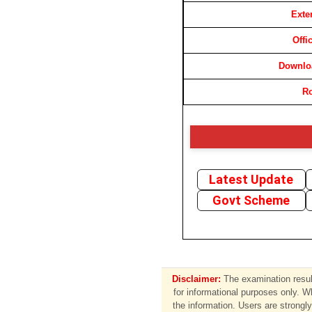
Exte
Offi
Downloa
Ro
Latest Update
Govt Scheme
Disclaimer:
The examination result
for informational purposes only. W
the information. Users are strongly 