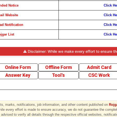
nded Notice
Click He
cail Website
Click He
d Notification
Click He
jgar List
Click He
⚠️ Disclaimer: While we make every effort to ensure the accura
Online Form
Offline Form
Admit Card
Answer Key
Tool's
CSC Work
s, marks, notifications, job information, and other content published on
Rojga
hile every effort is made to ensure accuracy, we do not guarantee the completen
advised to verify all details through the respective official websites, notificat