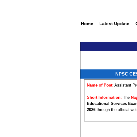
Home
Latest Update
NPSC CESE
Name of Post:
Assistant Pr
Short Information:
The
Na
Educational Services Exa
2026
through the official we