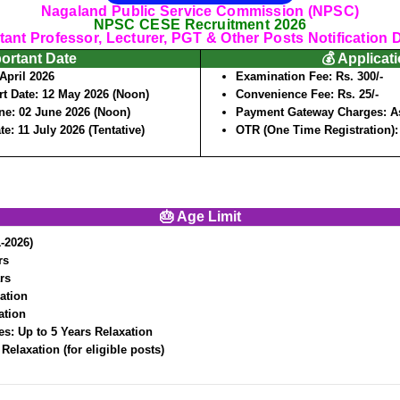
Nagaland Public Service Commission (NPSC)
NPSC CESE Recruitment 2026
tant Professor, Lecturer, PGT & Other Posts Notification D
portant Date
💰 Applicat
April 2026
Examination Fee:
Rs. 300/-
rt Date:
12 May 2026 (Noon)
Convenience Fee:
Rs. 25/-
ine:
02 June 2026 (Noon)
Payment Gateway Charges:
A
ate:
11 July 2026 (Tentative)
OTR (One Time Registration)
🎂 Age Limit
-2026)
rs
rs
ation
ation
es:
Up to 5 Years Relaxation
 Relaxation (for eligible posts)