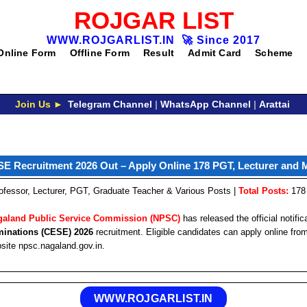
ROJGAR LIST
WWW.ROJGARLIST.IN
🚀
Since 2017
Online Form
Offline Form
Result
Admit Card
Scheme
Join Us ►
Telegram Channel
|
WhatsApp Channel
|
Arattai
 Recruitment 2026 Out – Apply Online 178 PGT, Lecturer and 
ofessor, Lecturer, PGT, Graduate Teacher & Various Posts |
Total Posts:
178
galand Public Service Commission (NPSC)
has released the official notific
minations (CESE) 2026
recruitment. Eligible candidates can apply online fr
bsite npsc.nagaland.gov.in.
WWW.ROJGARLIST.IN