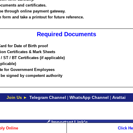
ocuments and certificates.
ee through online payment gateway.
 form and take a printout for future reference.
Required Documents
rd for Date of Birth proof
ion Certificates & Mark Sheets
 ST / BT Certificates (if applicable)
pplicable)
cate for Government Employees
d be signed by competent authority
Join Us ►
Telegram Channel
|
WhatsApp Channel
|
Arattai
🔗 Important Link's
ly Online
Click He