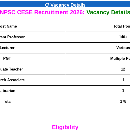
📋 Vacancy Details
NPSC CESE Recruitment 2026:
Vacancy Detail
ost Name
Total Pos
tant Professor
140+
Lecturer
Various
PGT
Multiple P
uate Teacher
12
rch Associate
1
Librarian
1
Total
178
Eligibility