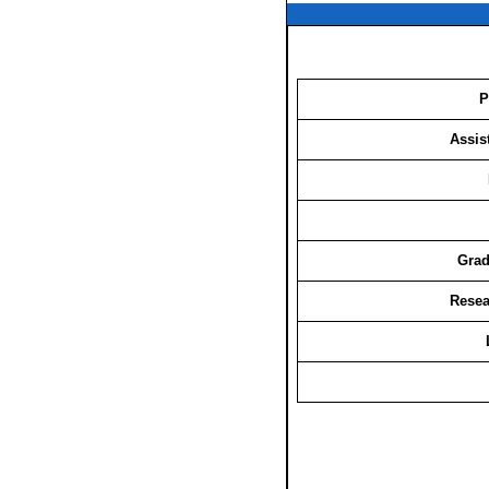
P
Assis
Grad
Resea