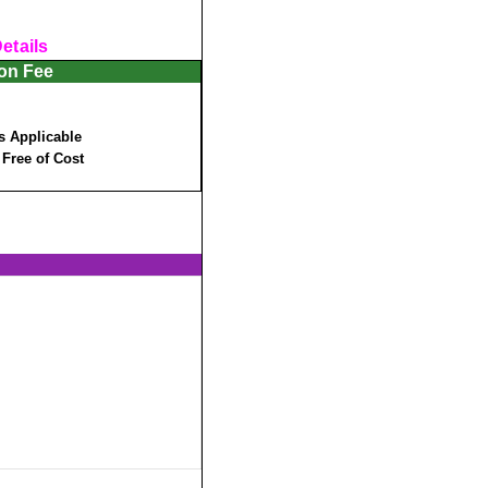
etails
ion Fee
s Applicable
:
Free of Cost