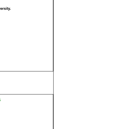
ersity.
6