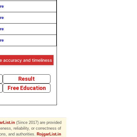
re
re
re
re
cy and timeliness of the information provided, users are advised to v
Result
Free Education
rList.in
(Since 2017) are provided
ess, reliability, or correctness of
ions, and authorities.
RojgarList.in