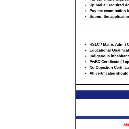
Upload all required d
Pay the examination f
Submit the application
HSLC / Matric Admit Ca
Educational Qualificat
Indigenous Inhabitant /
PwBD Certificate (if a
No Objection Certifi
All certificates shoul
App