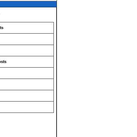
s
ts
osts