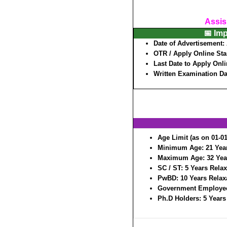
Assis
📅 Im
Date of Advertisement:
OTR / Apply Online Sta
Last Date to Apply Onl
Written Examination D
Age Limit (as on 01-01
Minimum Age:
21 Yea
Maximum Age:
32 Yea
SC / ST:
5 Years Relax
PwBD:
10 Years Relax
Government Employe
Ph.D Holders:
5 Years