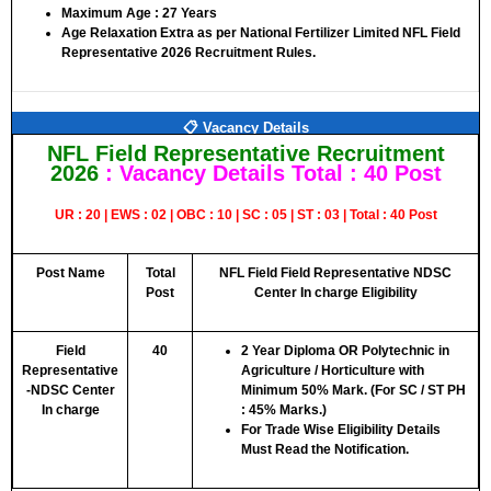
Maximum Age :
27 Years
Age Relaxation Extra as per National Fertilizer Limited NFL Field
Representative 2026 Recruitment Rules.
📋 Vacancy Details
NFL Field Representative Recruitment
2026
: Vacancy Details
Total : 40 Post
UR : 20 | EWS : 02 | OBC : 10 | SC : 05 | ST : 03 | Total : 40 Post
Post Name
Total
NFL Field Field Representative NDSC
Post
Center In charge Eligibility
Field
40
2 Year Diploma OR Polytechnic in
Representative
Agriculture / Horticulture with
-NDSC Center
Minimum 50% Mark. (For SC / ST PH
In charge
: 45% Marks.)
For Trade Wise Eligibility Details
Must Read the Notification.