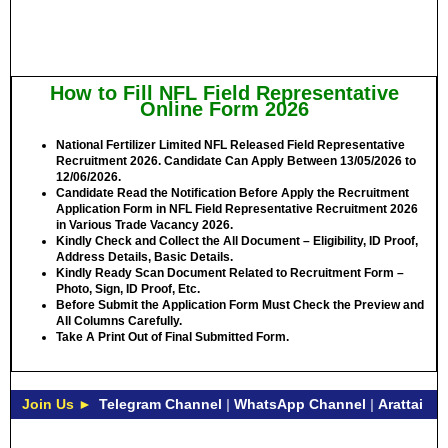
How to Fill NFL Field Representative
Online Form 2026
National Fertilizer Limited NFL Released Field Representative
Recruitment 2026. Candidate Can Apply Between
13/05/2026 to
12/06/2026.
Candidate Read the Notification Before Apply the Recruitment
Application Form in NFL Field Representative Recruitment 2026
in Various Trade Vacancy 2026.
Kindly Check and Collect the All Document – Eligibility, ID Proof,
Address Details, Basic Details.
Kindly Ready Scan Document Related to Recruitment Form –
Photo, Sign, ID Proof, Etc.
Before Submit the Application Form Must Check the Preview and
All Columns Carefully.
Take A Print Out of Final Submitted Form.
Join Us ►
Telegram Channel
|
WhatsApp Channel
|
Arattai