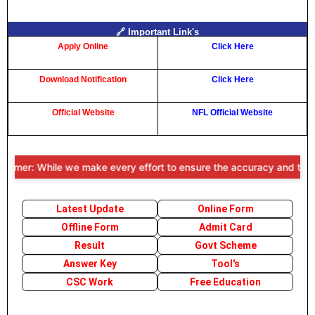
🔗 Important Link's
Apply Online
Click Here
Download Notification
Click Here
Official Website
NFL Official Website
imer: While we make every effort to ensure the accuracy and timeline
Latest Update
Online Form
Offline Form
Admit Card
Result
Govt Scheme
Answer Key
Tool's
CSC Work
Free Education