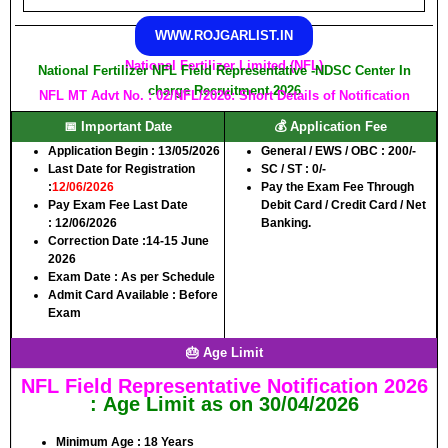
WWW.ROJGARLIST.IN
National Fertilizer Limited (NFL)
National Fertilizer NFL Field Representative -NDSC Center In
charge Recruitment 2026
NFL MT Advt No. : 02/NFL/2026: Short Details of Notification
📅 Important Date
💰 Application Fee
Application Begin :
13/05/2026
General / EWS / OBC :
200/-
Last Date for Registration
SC / ST :
0/-
:
12/06/2026
Pay the Exam Fee Through
Pay Exam Fee Last Date
Debit Card / Credit Card / Net
:
12/06/2026
Banking.
Correction Date :
14-15 June
2026
Exam Date :
As per Schedule
Admit Card Available
: Before
Exam
🎂 Age Limit
NFL Field Representative Notification 2026
: Age Limit as on 30/04/2026
Minimum Age
: 18 Years