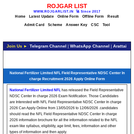
ROJGAR LIST
WWW.ROJGARLIST.IN
🚀
Since 2017
Home
Latest Update
Online Form
Offline Form
Result
Admit Card
Scheme
Answer Key
CSC
Tool
Join Us ►
Telegram Channel
|
WhatsApp Channel
|
Arattai
National Fertilizer Limited NFL Field Representative NDSC Center In
charge Recruitment 2026 Apply Online Form
National Fertilizer Limited NFL
has released the Field Representative
NDSC Center In charge 2026 Exam Notification. Those Candidates
are Interested with NFL Field Representative NDSC Center In charge
2026 Can Apply Online from 13/05/2026 to 12/06/2026 .candidates
should read the NFL Field Representative NDSC Center In charge
2026 information brochure for all the information related to the NFL
exam like syllabus, eligibility, age limit, fees, information and other
types of information and then apply.