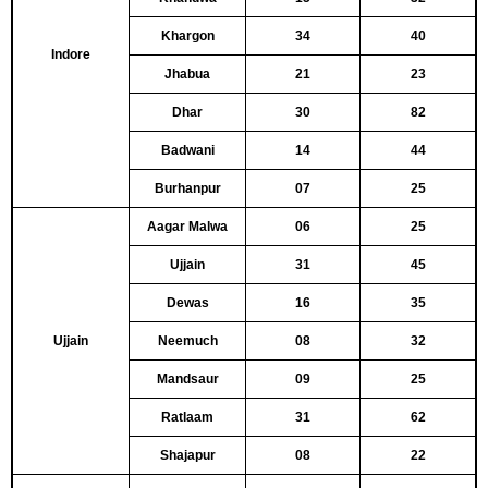
Khargon
34
40
Indore
Jhabua
21
23
Dhar
30
82
Badwani
14
44
Burhanpur
07
25
Aagar Malwa
06
25
Ujjain
31
45
Dewas
16
35
Ujjain
Neemuch
08
32
Mandsaur
09
25
Ratlaam
31
62
Shajapur
08
22