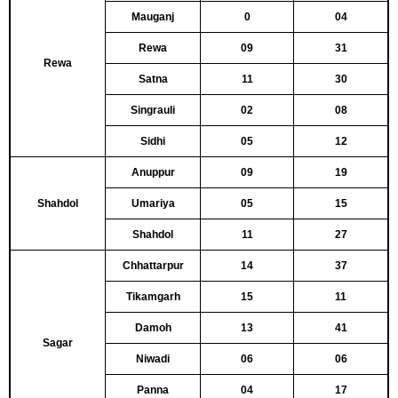
Mauganj
0
04
Rewa
09
31
Rewa
Satna
11
30
Singrauli
02
08
Sidhi
05
12
Anuppur
09
19
Shahdol
Umariya
05
15
Shahdol
11
27
Chhattarpur
14
37
Tikamgarh
15
11
Damoh
13
41
Sagar
Niwadi
06
06
Panna
04
17