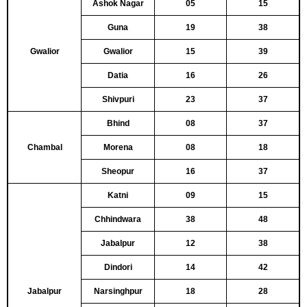
Ashok Nagar
05
15
Guna
19
38
Gwalior
Gwalior
15
39
Datia
16
26
Shivpuri
23
37
Bhind
08
37
Chambal
Morena
08
18
Sheopur
16
37
Katni
09
15
Chhindwara
38
48
Jabalpur
12
38
Dindori
14
42
Jabalpur
Narsinghpur
18
28