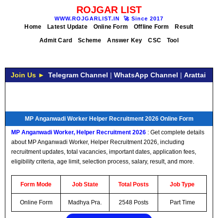
ROJGAR LIST
WWW.ROJGARLIST.IN
🚀
Since 2017
Home
Latest Update
Online Form
Offline Form
Result
Admit Card
Scheme
Answer Key
CSC
Tool
Join Us ►
Telegram Channel
|
WhatsApp Channel
|
Arattai
MP Anganwadi Worker Helper Recruitment 2026 Online Form
MP Anganwadi Worker, Helper Recruitment 2026
: Get complete details
about MP Anganwadi Worker, Helper Recruitment 2026, including
recruitment updates, total vacancies, important dates, application fees,
eligibility criteria, age limit, selection process, salary, result, and more.
Form Mode
Job State
Total Posts
Job Type
Online Form
Madhya Pra.
2548 Posts
Part Time