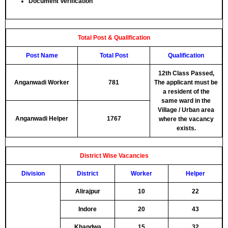
Document Verification
Total Post & Qualification
Post Name
Total Post
Qualification
12th Class Passed,
Anganwadi Worker
781
The applicant must be
a resident of the
same ward in the
Village / Urban area
Anganwadi Helper
1767
where the vacancy
exists.
District Wise Vacancies
Division
District
Worker
Helper
Alirajpur
10
22
Indore
20
43
Khandwa
15
32