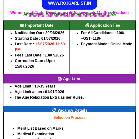
WWW.ROJGARLIST.IN
Women and Child Development Department, Madhya Pradesh
Anganwadi Worker and Helper Recruitment 2026
Short Details of Advertisement Notification
📅 Important Date
💰 Application Fee
Notification Out :
29/06/2026
For All Candidates :
100/-
Starting Date :
01/07/2026
+GST=118/-
Last Date :
13/07/2026 11:59
Payment Mode :
Online Mode
PM
Fees Last Date :
13/07/2026
Correction Date :
Upto
15/07/2026
🎂 Age Limit
Age Limit :
18-35 Years
Age Limit as on :
01/01/2026
The Age Relaxation Extra as per Rules.
📋 Vacancy Details
Selection Process
Merit List Based on Marks
Medical Examination