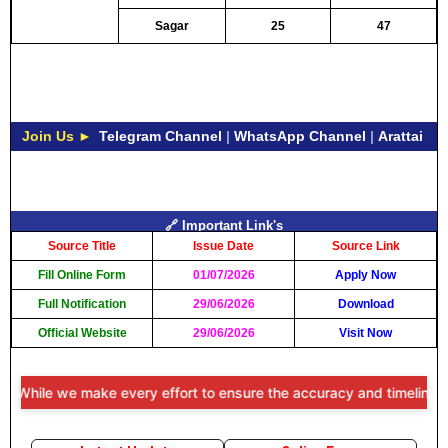
Sagar
25
47
Join Us ►
Telegram Channel
|
WhatsApp Channel
|
Arattai
🔗 Important Link's
Source Title
Issue Date
Source Link
Fill Online Form
01/07/2026
Apply Now
Full Notification
29/06/2026
Download
Official Website
29/06/2026
Visit Now
hile we make every effort to ensure the accuracy and timeliness of t