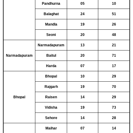
Pandhurna
05
10
Balaghat
24
51
Mandla
19
26
Seoni
20
48
Narmadapuram
13
21
Narmadapuram
Baitul
20
71
Harda
07
17
Bhopal
10
29
Rajgarh
19
70
Bhopal
Raisen
14
29
Vidisha
19
73
Sehore
14
28
Maihar
07
14