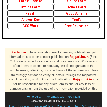
Latest Update
Online Form
Offline Form
Admit Card
Result
Govt Scheme
Answer Key
Tool's
CSC Work
Free Education
Disclaimer:
The examination results, marks, notifications, job
information, and other content published on
RojgarList.in
(Since
2017) are provided for informational purposes only. While every
effort is made to ensure accuracy, we do not guarantee the
completeness, reliability, or correctness of the information. Users
are strongly advised to verify all details through the respective
official websites, notifications, and authorities.
RojgarList.in
shall
not be responsible for any errors, omissions, or any loss or
damage arising from the use of the information provided on this
website.
📢 Telegram
|
💬 WhatsApp
|
💬 Arattai
WWW.ROJGARLIST.IN Since 2017
About
|
Contact
|
Privacy-Policy
|
Disclaimer
|
Term & Condition
|