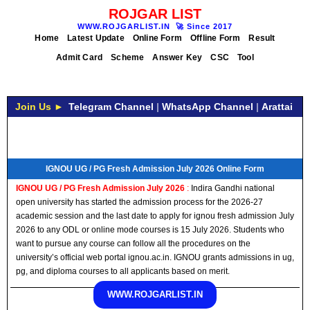
ROJGAR LIST
WWW.ROJGARLIST.IN
🚀
Since 2017
Home
Latest Update
Online Form
Offline Form
Result
Admit Card
Scheme
Answer Key
CSC
Tool
Join Us ►
Telegram Channel
|
WhatsApp Channel
|
Arattai
IGNOU UG / PG Fresh Admission July 2026 Online Form
IGNOU UG / PG Fresh Admission July 2026
:
Indira Gandhi national
open university has started the admission process for the 2026-27
academic session and the last date to apply for ignou fresh admission July
2026 to any ODL or online mode courses is 15 July 2026. Students who
want to pursue any course can follow all the procedures on the
university’s official web portal ignou.ac.in. IGNOU grants admissions in ug,
pg, and diploma courses to all applicants based on merit.
WWW.ROJGARLIST.IN