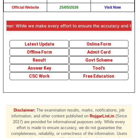
Official Website
25/05/2026
Visit Now
aimer: While we make every effort to ensure the accuracy and timeline
Latest Update
Online Form
Offline Form
Admit Card
Result
Govt Scheme
Answer Key
Tool's
CSC Work
Free Education
Disclaimer:
The examination results, marks, notifications, job
information, and other content published on
RojgarList.in
(Since
2017) are provided for informational purposes only. While every
effort is made to ensure accuracy, we do not guarantee the
completeness, reliability, or correctness of the information. Users