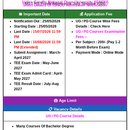
Indira Gandhi National Open University (IGNOU)
UG / PG Fresh Admission July Session 2026
Short Details Of IGNOU Admission Notification
📅 Important Date
💰 Application Fee
Notification Out :
25/05/2026
UG / PG Course Wise Fees
Starting Date :
25/05/2026
Details :
Check Here
Last Date :
15/07/2026 11:59
UG / PG Courses Examination
PM
Fees :-
Last Date :
16/08/2026 11:59
Per Subject :
200/-
(Pay 1-2
PM (Extended)
Month Before Exam)
Submit Assignment :
March-
Payment Mode :
Online Mode
April 2027
TEE Exam Date :
May-June
2027
TEE Exam Admit Card :
April-
May 2027
TEE Result Date :
July-Aug
2027
🎂 Age Limit
📋 Vacancy Details
UG / PG Course Details
Many Courses Of Bachelor Degree