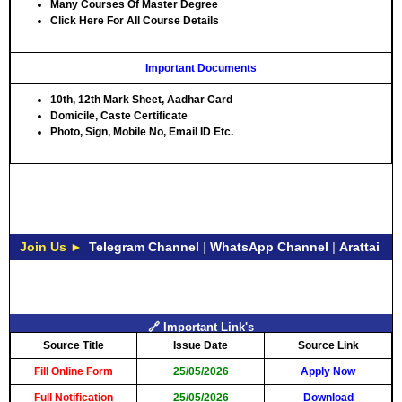
Many Courses Of Master Degree
Click Here For All Course Details
Important Documents
10th, 12th Mark Sheet, Aadhar Card
Domicile, Caste Certificate
Photo, Sign, Mobile No, Email ID Etc.
Join Us ►
Telegram Channel
|
WhatsApp Channel
|
Arattai
🔗 Important Link's
Source Title
Issue Date
Source Link
Fill Online Form
25/05/2026
Apply Now
Full Notification
25/05/2026
Download