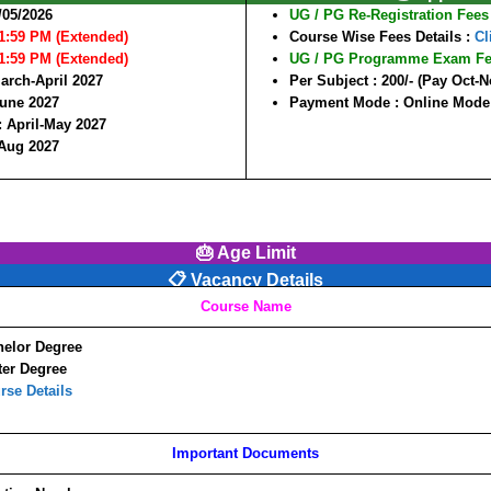
/05/2026
UG / PG Re-Registration Fees
11:59 PM (Extended)
Course Wise Fees Details :
Cl
11:59 PM (Extended)
UG / PG Programme Exam F
arch-April 2027
Per Subject :
200/-
(Pay Oct-N
une 2027
Payment Mode :
Online Mode
:
April-May 2027
-Aug 2027
🎂 Age Limit
📋 Vacancy Details
Course Name
elor Degree
er Degree
rse Details
Important Documents