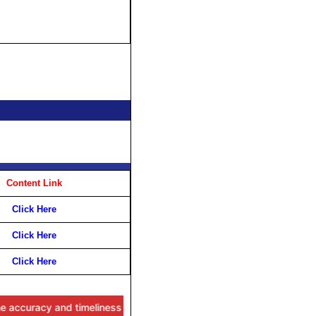
Content Link
Click Here
Click Here
Click Here
racy and timeliness of the information provided, users are advised t