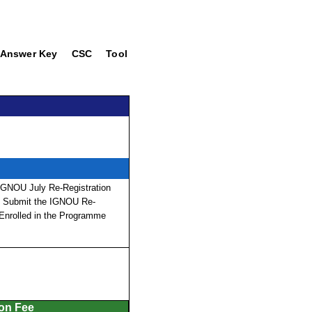
Answer Key
CSC
Tool
 IGNOU July Re-Registration
nd Submit the IGNOU Re-
 Enrolled in the Programme
ion Fee