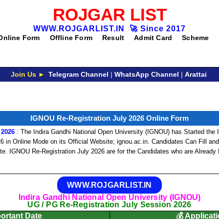
ROJGAR LIST
WWW.ROJGARLIST.IN
🚀
Since 2017
Online Form
Offline Form
Result
Admit Card
Scheme
Join Us ►
Telegram Channel
|
WhatsApp Channel
|
Arattai
IGNOU Re-Registration July 2026 Online Form
 2026
: The Indira Gandhi National Open University (IGNOU) has Started the
 in Online Mode on its Official Website; ignou.ac.in. Candidates Can Fill a
ate. IGNOU Re-Registration July 2026 are for the Candidates who are Already
WWW.ROJGARLIST.IN
Indira Gandhi National Open University (IGNOU)
UG / PG Re-Registration July Session 2026
portant Date
💰 Applicat