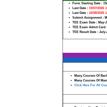
Form Starting Date
: 15
Last Date :
15/07/2026 
Last Date :
16/08/2026 
Submit Assignment :
M
TEE Exam Date :
May-J
TEE Exam Admit Card 
TEE Result Date :
July
Many Courses Of Bach
Many Courses Of Mast
Click Here For All Cou