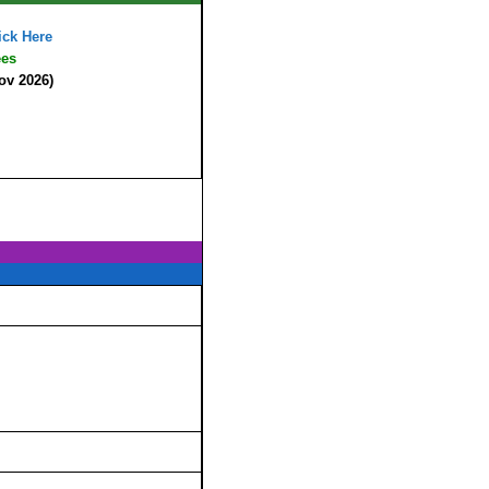
ick Here
ees
ov 2026)