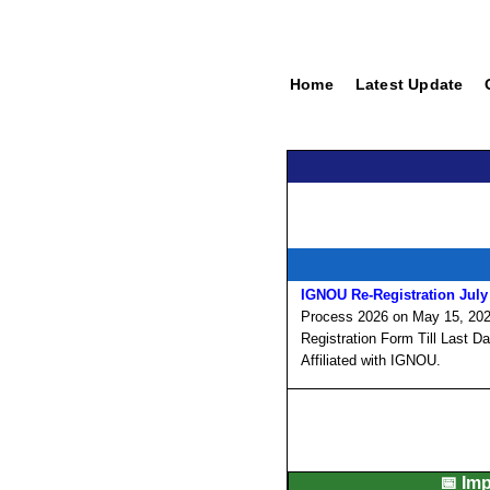
Home
Latest Update
IGNOU Re-Registration July
Process 2026 on May 15, 2026
Registration Form Till Last D
Affiliated with IGNOU.
📅 Im