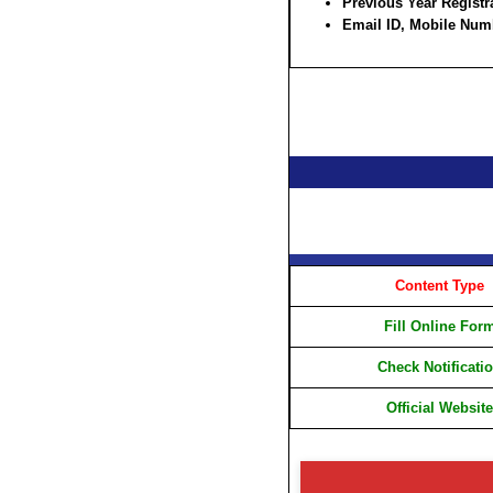
Previous Year Regist
Email ID, Mobile Num
Content Type
Fill Online For
Check Notificati
Official Website