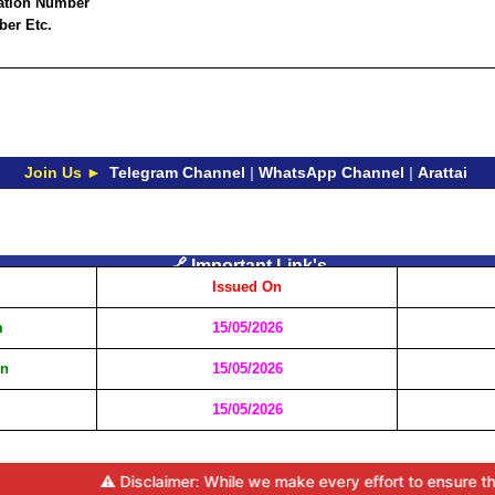
ration Number
ber Etc.
Join Us ►
Telegram Channel
|
WhatsApp Channel
|
Arattai
🔗 Important Link's
Issued On
m
15/05/2026
on
15/05/2026
15/05/2026
⚠️ Disclaimer: While we make every effort to ensure the accu