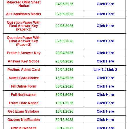
Rejected OMR Sheet
04/05/2026
Click Here
Notice
All Candidates Marks
02/05/2026
Click Here
Question Paper With
Final Answer Key
02/05/2026
Click Here
(Paper-1)
Question Paper With
Final Answer Key
02/05/2026
Click Here
(Paper-2)
Prelims Answer Key
28/04/2026
Click Here
Answer Key Notice
28/04/2026
Click Here
Prelims Admit Card
20/04/2026
Link-1
//
Link-2
Admit Card Notice
15/04/2026
Click Here
Fill Online Form
06/02/2026
Click Here
Full Notification
30/01/2026
Click Here
Exam Date Notice
19/01/2026
Click Here
Get Exam Syllabus
16/01/2026
Click Here
Gazette Notification
30/12/2025
Click Here
Official Website
30/12/2025
Click Here