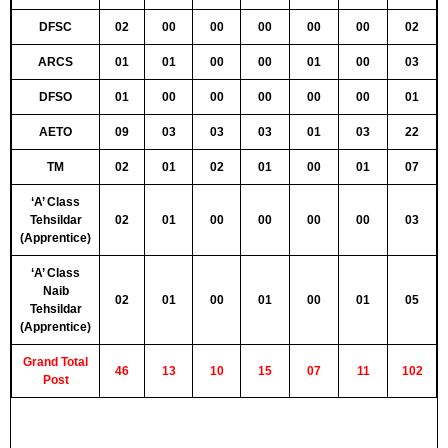
DFSC
02
00
00
00
00
00
02
ARCS
01
01
00
00
01
00
03
DFSO
01
00
00
00
00
00
01
AETO
09
03
03
03
01
03
22
TM
02
01
02
01
00
01
07
‘A’ Class
Tehsildar
02
01
00
00
00
00
03
(Apprentice)
‘A’ Class
Naib
02
01
00
01
00
01
05
Tehsildar
(Apprentice)
Grand Total
46
13
10
15
07
11
102
Post