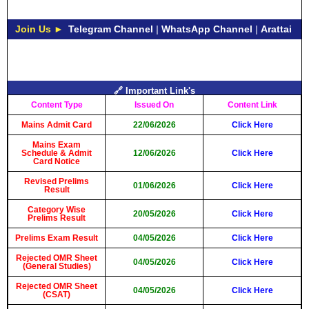
Join Us ►
Telegram Channel
|
WhatsApp Channel
|
Arattai
🔗 Important Link's
Content Type
Issued On
Content Link
Mains Admit Card
22/06/2026
Click Here
Mains Exam
Schedule & Admit
12/06/2026
Click Here
Card Notice
Revised Prelims
01/06/2026
Click Here
Result
Category Wise
20/05/2026
Click Here
Prelims Result
Prelims Exam Result
04/05/2026
Click Here
Rejected OMR Sheet
04/05/2026
Click Here
(General Studies)
Rejected OMR Sheet
04/05/2026
Click Here
(CSAT)