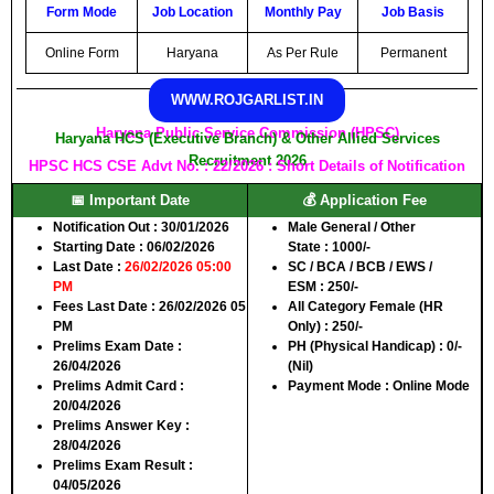
Form Mode
Job Location
Monthly Pay
Job Basis
Online Form
Haryana
As Per Rule
Permanent
WWW.ROJGARLIST.IN
Haryana Public Service Commission (HPSC)
Haryana HCS (Executive Branch) & Other Allied Services
Recruitment 2026
HPSC HCS CSE Advt No. : 22/2026 : Short Details of Notification
📅 Important Date
💰 Application Fee
Notification Out
: 30/01/2026
Male General / Other
Starting Date
: 06/02/2026
State
: 1000/-
Last Date
:
26/02/2026 05:00
SC / BCA / BCB / EWS /
PM
ESM
: 250/-
Fees Last Date
: 26/02/2026 05
All Category Female (HR
PM
Only)
: 250/-
Prelims Exam Date
:
PH (Physical Handicap)
: 0/-
26/04/2026
(Nil)
Prelims Admit Card
:
Payment Mode
: Online Mode
20/04/2026
Prelims Answer Key
:
28/04/2026
Prelims Exam Result
:
04/05/2026