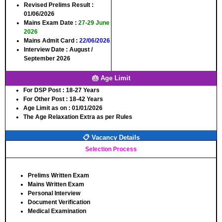
Revised Prelims Result
:
01/06/2026
Mains Exam Date
:
27-29 June
2026
Mains Admit Card
:
22/06/2026
Interview Date
: August /
September 2026
🎂 Age Limit
For DSP Post
: 18-27 Years
For Other Post
: 18-42 Years
Age Limit as on
: 01/01/2026
The Age Relaxation Extra as per Rules
📋 Vacancy Details
Selection Process
Prelims Written Exam
Mains Written Exam
Personal Interview
Document Verification
Medical Examination