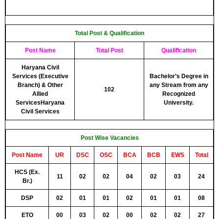
Total Post & Qualification
Post Name
Total Post
Qualification
Haryana Civil
Services (Executive
Bachelor’s Degree in
Branch) & Other
any Stream from any
102
Allied
Recognized
ServicesHaryana
University.
Civil Services
Post Wise Vacancies
Post Name
UR
DSC
OSC
BCA
BCB
EWS
Total
HCS (Ex.
11
02
02
04
02
03
24
Br.)
DSP
02
01
01
02
01
01
08
ETO
00
03
02
00
02
02
27