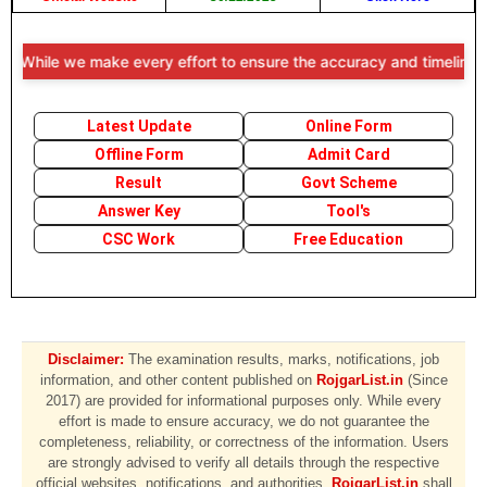
While we make every effort to ensure the accuracy and timeliness of t
Latest Update
Online Form
Offline Form
Admit Card
Result
Govt Scheme
Answer Key
Tool's
CSC Work
Free Education
Disclaimer:
The examination results, marks, notifications, job
information, and other content published on
RojgarList.in
(Since
2017) are provided for informational purposes only. While every
effort is made to ensure accuracy, we do not guarantee the
completeness, reliability, or correctness of the information. Users
are strongly advised to verify all details through the respective
official websites, notifications, and authorities.
RojgarList.in
shall