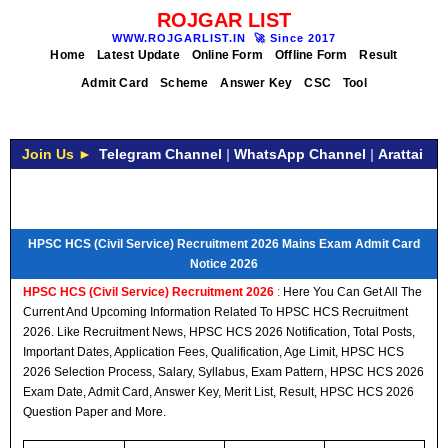
ROJGAR LIST
WWW.ROJGARLIST.IN
🚀
Since 2017
Home
Latest Update
Online Form
Offline Form
Result
Admit Card
Scheme
Answer Key
CSC
Tool
Join Us ►
Telegram Channel
|
WhatsApp Channel
|
Arattai
HPSC HCS (Civil Service) Recruitment 2026 Mains Exam Admit Card
Notice 2026
HPSC HCS (Civil Service) Recruitment 2026
:
Here You Can Get All The
Current And Upcoming Information Related To HPSC HCS Recruitment
2026. Like Recruitment News, HPSC HCS 2026 Notification, Total Posts,
Important Dates, Application Fees, Qualification, Age Limit, HPSC HCS
2026 Selection Process, Salary, Syllabus, Exam Pattern, HPSC HCS 2026
Exam Date, Admit Card, Answer Key, Merit List, Result, HPSC HCS 2026
Question Paper and More.