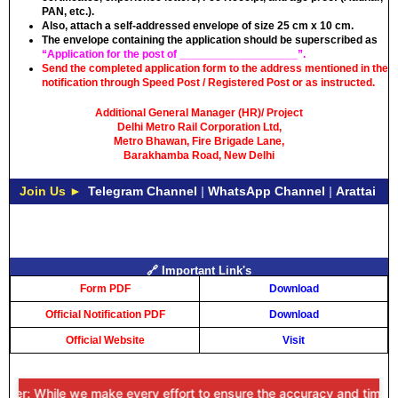
PAN, etc.).
Also, attach a self-addressed envelope of size 25 cm x 10 cm.
The envelope containing the application should be superscribed as
“Application for the post of ___________________”.
Send the completed application form to the address mentioned in the
notification through Speed Post / Registered Post or as instructed.
Additional General Manager (HR)/ Project
Delhi Metro Rail Corporation Ltd,
Metro Bhawan, Fire Brigade Lane,
Barakhamba Road, New Delhi
Join Us ►
Telegram Channel
|
WhatsApp Channel
|
Arattai
🔗 Important Link's
Form PDF
Download
Official Notification PDF
Download
Official Website
Visit
er: While we make every effort to ensure the accuracy and timeliness