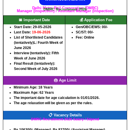
Delhi Metro Rail Corporation (DMRC)
DMRC Recruitment 2026
Manager (Inspection) / Assistant Manager (Inspection)
📅 Important Date
💰 Application Fee
Start Date: 29-05-2026
Gen/OBC/EWS: 00/-
Last Date:
19-06-2026
SC/ST: 00/-
List of Shortlisted Candidates
Fee: Online
(tentatively)L: Fourth Week of
June 2026
Interview (tentatively): Fifth
Week of June 2026
Final Result (tentatively):
Second Week of July 2026
🎂 Age Limit
Minimum Age:
18 Years
Maximum Age:
62 Years
The important date for age calculation is 01/01/2026.
The age relaxation will be given as per the rules.
📋 Vacancy Details
DMRC Recruitment 2026 Salary / Stipend
Rs.106300/- (Manager), Rs.82700/- (Assistant Manager)