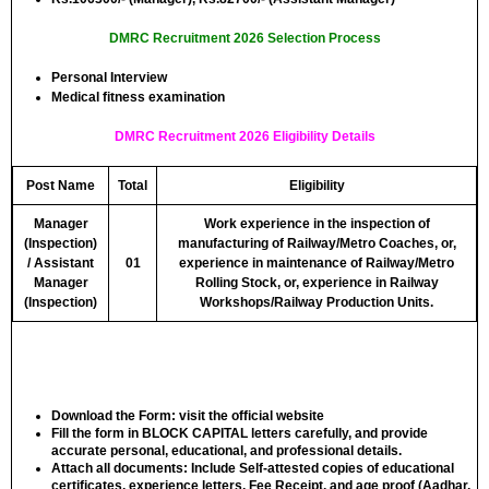
DMRC Recruitment 2026 Selection Process
Personal Interview
Medical fitness examination
DMRC Recruitment 2026 Eligibility Details
Post Name
Total
Eligibility
Manager
Work experience in the inspection of
(Inspection)
manufacturing of Railway/Metro Coaches, or,
/ Assistant
01
experience in maintenance of Railway/Metro
Manager
Rolling Stock, or, experience in Railway
(Inspection)
Workshops/Railway Production Units.
Download the Form: visit the official website
Fill the form in
BLOCK CAPITAL
letters carefully, and provide
accurate personal, educational, and professional details.
Attach all documents: Include Self-attested copies of educational
certificates, experience letters,
Fee Receipt
, and age proof (Aadhar,