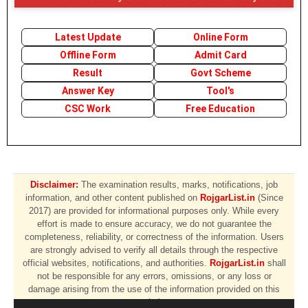
Latest Update
Online Form
Offline Form
Admit Card
Result
Govt Scheme
Answer Key
Tool's
CSC Work
Free Education
Disclaimer:
The examination results, marks, notifications, job
information, and other content published on
RojgarList.in
(Since
2017) are provided for informational purposes only. While every
effort is made to ensure accuracy, we do not guarantee the
completeness, reliability, or correctness of the information. Users
are strongly advised to verify all details through the respective
official websites, notifications, and authorities.
RojgarList.in
shall
not be responsible for any errors, omissions, or any loss or
damage arising from the use of the information provided on this
website.