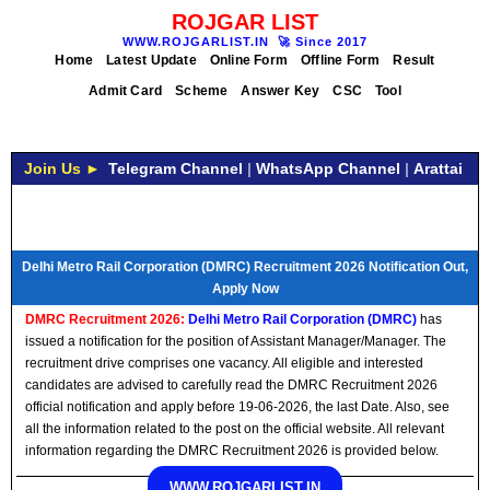
ROJGAR LIST
WWW.ROJGARLIST.IN
🚀
Since 2017
Home
Latest Update
Online Form
Offline Form
Result
Admit Card
Scheme
Answer Key
CSC
Tool
Join Us ►
Telegram Channel
|
WhatsApp Channel
|
Arattai
Delhi Metro Rail Corporation (DMRC) Recruitment 2026 Notification Out,
Apply Now
DMRC Recruitment 2026:
Delhi Metro Rail Corporation (DMRC)
has
issued a notification for the position of Assistant Manager/Manager. The
recruitment drive comprises one vacancy. All eligible and interested
candidates are advised to carefully read the DMRC Recruitment 2026
official notification and apply before 19-06-2026, the last Date. Also, see
all the information related to the post on the official website. All relevant
information regarding the DMRC Recruitment 2026 is provided below.
WWW.ROJGARLIST.IN