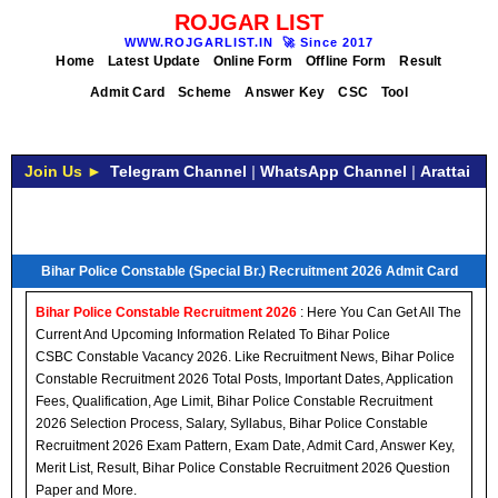
ROJGAR LIST
WWW.ROJGARLIST.IN
🚀
Since 2017
Home
Latest Update
Online Form
Offline Form
Result
Admit Card
Scheme
Answer Key
CSC
Tool
Join Us ►
Telegram Channel
|
WhatsApp Channel
|
Arattai
Bihar Police Constable (Special Br.) Recruitment 2026 Admit Card
Bihar Police Constable Recruitment 2026
: Here You Can Get All The
Current And Upcoming Information Related To Bihar Police
CSBC Constable Vacancy 2026. Like Recruitment News, Bihar Police
Constable Recruitment 2026 Total Posts, Important Dates, Application
Fees, Qualification, Age Limit, Bihar Police Constable Recruitment
2026 Selection Process, Salary, Syllabus, Bihar Police Constable
Recruitment 2026 Exam Pattern, Exam Date, Admit Card, Answer Key,
Merit List, Result, Bihar Police Constable Recruitment 2026 Question
Paper and More.