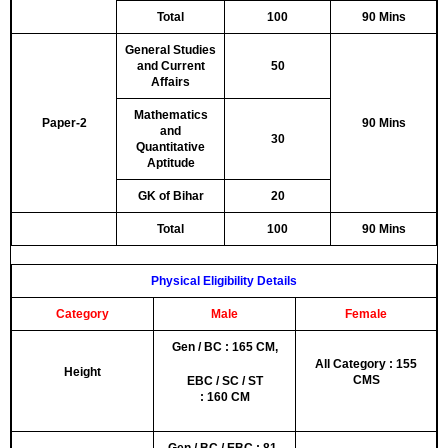
Total
100
90 Mins
General Studies
and Current
50
Affairs
Mathematics
Paper-2
90 Mins
and
30
Quantitative
Aptitude
GK of Bihar
20
Total
100
90 Mins
Physical Eligibility Details
Category
Male
Female
Gen / BC : 165 CM,
All Category : 155
Height
CMS
EBC / SC / ST
: 160 CM