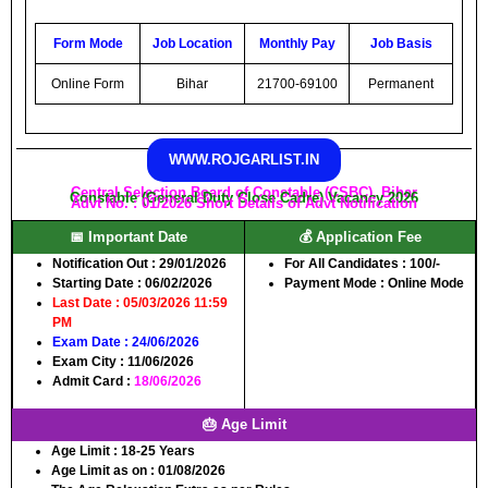
Form Mode
Job Location
Monthly Pay
Job Basis
Online Form
Bihar
21700-69100
Permanent
WWW.ROJGARLIST.IN
Central Selection Board of Constable (CSBC), Bihar
Constable (General Duty Close Cadre) Vacancy 2026
Advt No. : 01/2026 Short Details of Advt Notification
📅 Important Date
💰 Application Fee
Notification Out :
29/01/2026
For All Candidates :
100/-
Starting Date
: 06/02/2026
Payment Mode :
Online Mode
Last Date
: 05/03/2026 11:59
PM
Exam Date
: 24/06/2026
Exam City
: 11/06/2026
Admit Card
:
18/06/2026
🎂 Age Limit
Age Limit :
18-25 Years
Age Limit as on :
01/08/2026