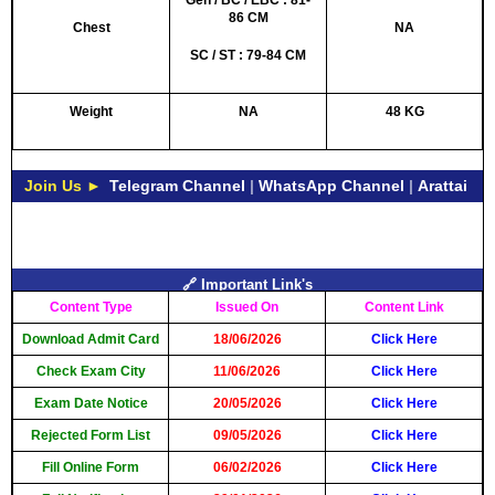
Gen / BC / EBC : 81-
86 CM
Chest
NA
SC / ST : 79-84 CM
Weight
NA
48 KG
Join Us ►
Telegram Channel
|
WhatsApp Channel
|
Arattai
🔗 Important Link's
Content Type
Issued On
Content Link
Download Admit Card
18/06/2026
Click Here
Check Exam City
11/06/2026
Click Here
Exam Date Notice
20/05/2026
Click Here
Rejected Form List
09/05/2026
Click Here
Fill Online Form
06/02/2026
Click Here