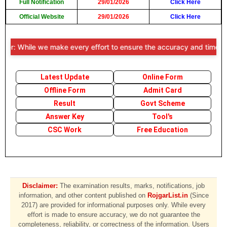
Full Notification
29/01/2026
Click Here
Official Website
29/01/2026
Click Here
r: While we make every effort to ensure the accuracy and timeliness o
Latest Update
Online Form
Offline Form
Admit Card
Result
Govt Scheme
Answer Key
Tool's
CSC Work
Free Education
Disclaimer:
The examination results, marks, notifications, job
information, and other content published on
RojgarList.in
(Since
2017) are provided for informational purposes only. While every
effort is made to ensure accuracy, we do not guarantee the
completeness, reliability, or correctness of the information. Users