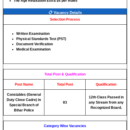
The Age Relaxation Extra as per Rules
📋 Vacancy Details
Selection Process
Written Examination
Physical Standards Test (PST)
Document Verification
Medical Examination
Total Post & Qualification
Post Name
Total Post
Qualification
Constables (General
12th Class Passed in
Duty Close Cadre) in
83
any Stream from any
Special Branch of
Recognized Board.
Bihar Police
Category Wise Vacancies