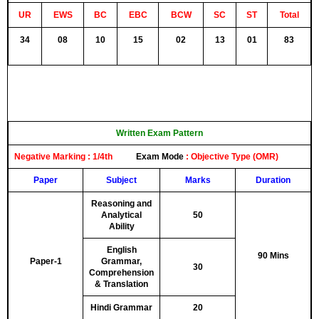
UR
EWS
BC
EBC
BCW
SC
ST
Total
34
08
10
15
02
13
01
83
Written Exam Pattern
Negative Marking :
1/4th
Exam Mode
:
Objective Type (OMR)
Paper
Subject
Marks
Duration
Reasoning and
Analytical
50
Ability
English
90 Mins
Paper-1
Grammar,
30
Comprehension
& Translation
Hindi Grammar
20