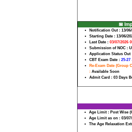
📅 Im
Notification Out :
13/06
Starting Date :
13/06/20
Last Date :
03/07/2026 
Submission of NOC :
U
Application Status Out
CBT Exam Date :
25-27 
Re-Exam Date (Group Cod
:
Available Soon
Admit Card :
03 Days B
Age Limit :
Post Wise (
Age Limit as on :
03/07
The Age Relaxation Extr