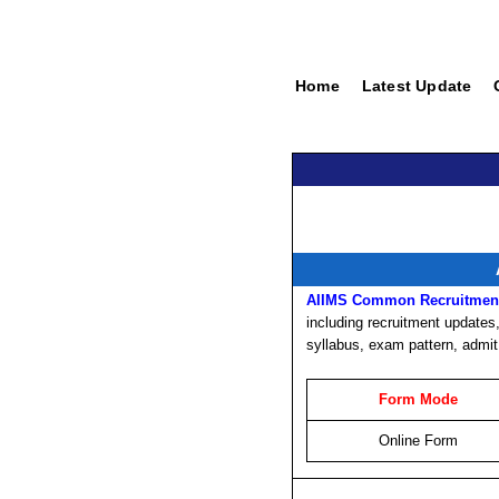
Home
Latest Update
AIIMS Common Recruitment
including recruitment updates, 
syllabus, exam pattern, admit
Form Mode
Online Form