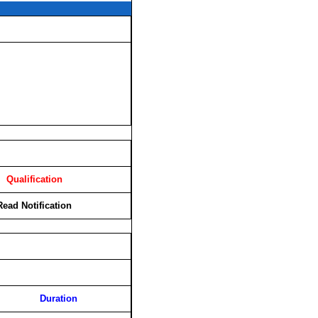
Qualification
Read Notification
Duration