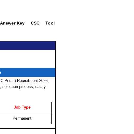
Answer Key
CSC
Tool
e
 C Posts) Recruitment 2026,
t, selection process, salary,
Job Type
Permanent