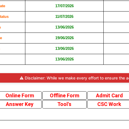
ate
17/07/2026
tatus
11/07/2026
m
13/06/2026
e
19/06/2026
n
13/06/2026
13/06/2026
⚠️ Disclaimer: While we make every effort to ensure the accuracy a
Online Form
Offline Form
Admit Card
Answer Key
Tool's
CSC Work