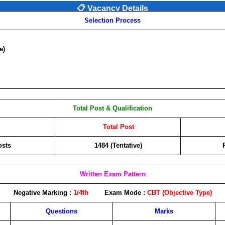
📋 Vacancy Details
Selection Process
e)
Total Post & Qualification
Total Post
osts
1484 (Tentative)
Written Exam Pattern
Negative Marking :
1/4th
Exam Mode :
CBT (Objective Type)
Questions
Marks