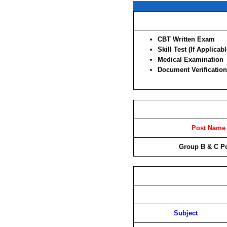
CBT Written Exam
Skill Test (If Applicabl
Medical Examination
Document Verification
Post Name
Group B & C P
Subject