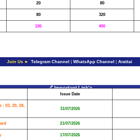
20
80
80
320
100
400
Join Us ►
Telegram Channel
|
WhatsApp Channel
|
Arattai
🔗 Important Link's
Issue Date
: 03, 20, 28,
31/07/2026
ard
21/07/2026
y
17/07/2026