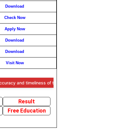
Download
Check Now
Apply Now
Download
Download
Visit Now
nd timeliness of the information provided, users are advised to verif
Result
Free Education