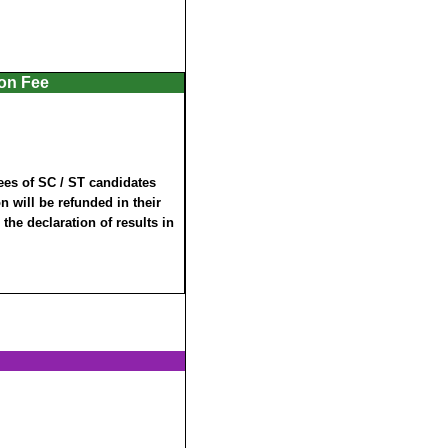
ion Fee
ees of SC / ST candidates
 will be refunded in their
 the declaration of results in