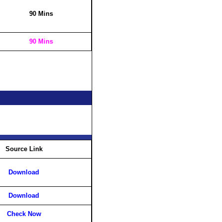
90 Mins
90 Mins
Source Link
Download
Download
Check Now