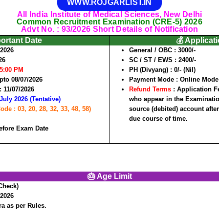
WWW.ROJGARLIST.IN
All India Institute of Medical Sciences, New Delhi
Common Recruitment Examination (CRE-5) 2026
Advt No. : 93/2026 Short Details of Notification
portant Date
💰 Applicat
/2026
General / OBC :
3000/-
26
SC / ST / EWS :
2400/-
05:00 PM
PH (Divyang) :
0/- (Nil)
pto 08/07/2026
Payment Mode :
Online Mode
 :
11/07/2026
Refund Terms
: Application F
July 2026 (Tentative)
who appear in the Examination
e : 03, 20, 28, 32, 33, 48, 58)
source (debited) account after
due course of time.
efore Exam Date
🎂 Age Limit
Check)
/2026
a as per Rules.