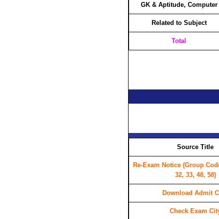
GK & Aptitude, Computer
Related to Subject
Total
Source Title
Re-Exam Notice (Group Code 
32, 33, 48, 58)
Download Admit C
Check Exam Cit