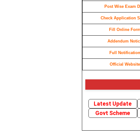
Post Wise Exam D
Check Application S
Fill Online For
Addendum Notic
Full Notificatio
Official Website
Latest Update
Govt Scheme