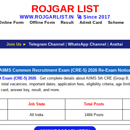
ROJGAR LIST
WWW.ROJGARLIST.IN
🚀
Since 2017
Online Form
Offline Form
Result
Admit Card
Scheme
Join Us ►
Telegram Channel
|
WhatsApp Channel
|
Arattai
AIIMS Common Recruitment Exam (CRE-5) 2026 Re-Exam Notic
 Exam (CRE-5) 2026
: Get complete details about AIIMS 5th CRE (Group B,
total vacancies, important dates, application fees, eligibility criteria, age limi
 card, answer key, result, and more.
Job State
Total Posts
All India
1484 Posts