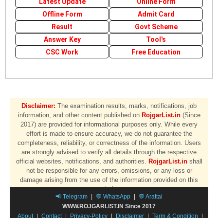
Latest Update
Online Form
Offline Form
Admit Card
Result
Govt Scheme
Answer Key
Tool's
CSC Work
Free Education
Disclaimer:
The examination results, marks, notifications, job
information, and other content published on
RojgarList.in
(Since
2017) are provided for informational purposes only. While every
effort is made to ensure accuracy, we do not guarantee the
completeness, reliability, or correctness of the information. Users
are strongly advised to verify all details through the respective
official websites, notifications, and authorities.
RojgarList.in
shall
not be responsible for any errors, omissions, or any loss or
damage arising from the use of the information provided on this
website.
📢 Telegram
|
💬 WhatsApp
|
💬 Arattai
WWW.ROJGARLIST.IN Since 2017
About
|
Contact
|
Privacy-Policy
|
Disclaimer
|
Term & Condition
|