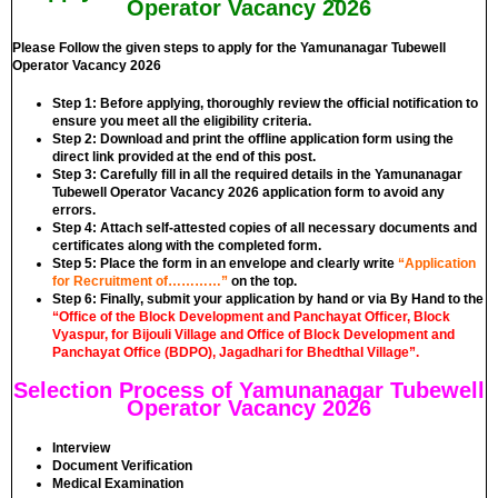
Operator Vacancy 2026
Please Follow the given steps to apply for the Yamunanagar Tubewell
Operator Vacancy 2026
Step 1:
Before applying, thoroughly review the official notification to
ensure you meet all the eligibility criteria.
Step 2:
Download and print the offline application form using the
direct link provided at the end of this post.
Step 3:
Carefully fill in all the required details in the Yamunanagar
Tubewell Operator Vacancy 2026 application form to avoid any
errors.
Step 4:
Attach self-attested copies of all necessary documents and
certificates along with the completed form.
Step 5:
Place the form in an envelope and clearly write
“Application
for Recruitment of…………”
on the top.
Step 6:
Finally, submit your application by hand or via By Hand to the
“
Office of the Block Development and Panchayat Off
i
cer, Block
Vyaspur, for Bijouli Village and Office of Block Development and
Panchayat Office (BDPO), Jagadhari for Bhedthal Village”
.
Selection Process of Yamunanagar Tubewell
Operator Vacancy 2026
Interview
Document Verification
Medical Examination