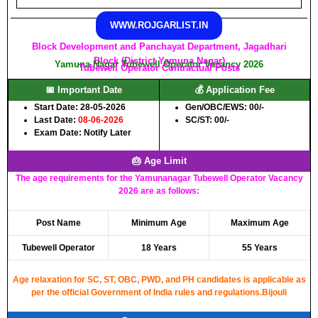
WWW.ROJGARLIST.IN
Block Development and Panchayat Department, Jagadhari
Block (District Yamuna Nagar)
Yamuna Nagar Tubewell Operator Vacancy 2026
Tubewell Operator Contractual Posts
📅 Important Date
💰 Application Fee
Start Date: 28-05-2026
Gen/OBC/EWS: 00/-
Last Date:
08-06-2026
SC/ST: 00/-
Exam Date: Notify Later
🎂 Age Limit
The age requirements for the Yamunanagar Tubewell Operator Vacancy
2026 are as follows:
Post Name
Minimum Age
Maximum Age
Tubewell Operator
18 Years
55 Years
Age relaxation for SC, ST, OBC, PWD, and PH candidates is applicable as
per the official Government of India rules and regulations.Bijouli