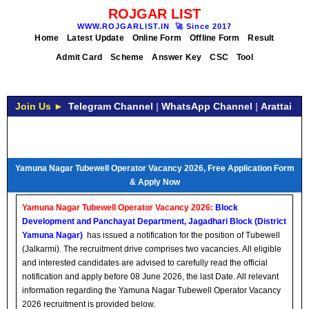
ROJGAR LIST
WWW.ROJGARLIST.IN
🚀
Since 2017
Home
Latest Update
Online Form
Offline Form
Result
Admit Card
Scheme
Answer Key
CSC
Tool
Join Us ►
Telegram Channel
|
WhatsApp Channel
|
Arattai
Yamuna Nagar Tubewell Operator Vacancy 2026, Free Application Form
& Apply Now
Yamuna Nagar Tubewell Operator Vacancy 2026:
Block
Development and Panchayat Department, Jagadhari Block (District
Yamuna Nagar)
has issued a notification for the position of Tubewell
(Jalkarmi). The recruitment drive comprises two vacancies. All eligible
and interested candidates are advised to carefully read the official
notification and apply before 08 June 2026, the last Date. All relevant
information regarding the Yamuna Nagar Tubewell Operator Vacancy
2026 recruitment is provided below.