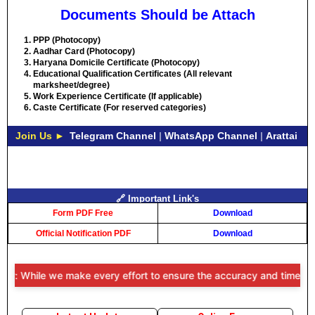
Documents Should be Attach
PPP (Photocopy)
Aadhar Card (Photocopy)
Haryana Domicile Certificate (Photocopy)
Educational Qualification Certificates (All relevant
marksheet/degree)
Work Experience Certificate (If applicable)
Caste Certificate (For reserved categories)
Join Us ►
Telegram Channel
|
WhatsApp Channel
|
Arattai
🔗 Important Link's
Form PDF Free
Download
Official Notification PDF
Download
r: While we make every effort to ensure the accuracy and timeliness 