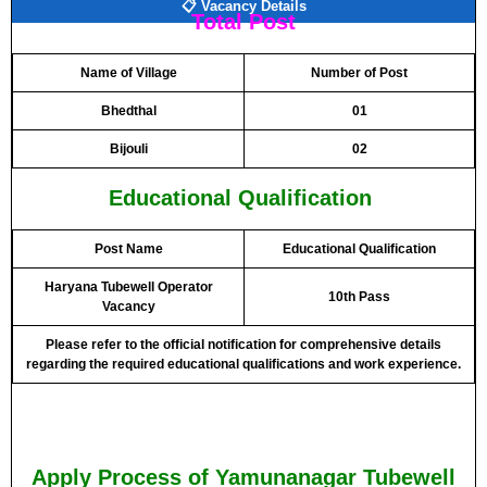
📋 Vacancy Details
Total Post
Name of Village
Number of Post
Bhedthal
01
Bijouli
02
Educational Qualification
Post Name
Educational Qualification
Haryana Tubewell Operator
10th Pass
Vacancy
Please refer to the official notification for comprehensive details
regarding the required educational qualifications and work experience.
Apply Process of Yamunanagar Tubewell