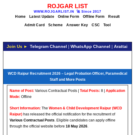
ROJGAR LIST
WWW.ROJGARLIST.IN
🚀
Since 2017
Home
Latest Update
Online Form
Offline Form
Result
Admit Card
Scheme
Answer Key
CSC
Tool
Join Us ►
Telegram Channel
|
WhatsApp Channel
|
Arattai
WCD Raipur Recruitment 2026 – Legal Probation Officer, Paramedical
Staff and More Posts
Name of Post:
Various Contractual Posts |
Total Posts:
8 |
Application
Mode:
Offline
Short Information:
The
Women & Child Development Raipur (WCD
Raipur)
has released the official notification for the recruitment of
Various Contractual Posts
. Eligible candidates can apply offline
through the official website before
18 May 2026
.