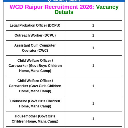
📋 Vacancy Details
WCD Raipur Recruitment 2026:
Vacancy
Details
Legal Probation Officer (DCPU)
1
Outreach Worker (DCPU)
1
Assistant Cum Computer
1
Operator (CWC)
Child Welfare Officer /
Careworker (Govt Boys Children
1
Home, Mana Camp)
Child Welfare Officer /
Careworker (Govt Girls Children
1
Home, Mana Camp)
Counselor (Govt Girls Children
1
Home, Mana Camp)
Housemother (Govt Girls
1
Children Home, Mana Camp)