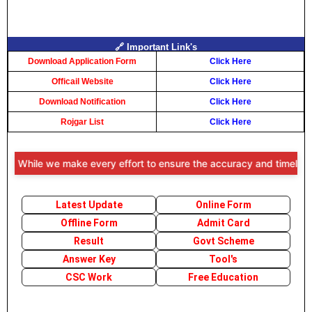
🔗 Important Link's
Download Application Form
Click Here
Officail Website
Click Here
Download Notification
Click Here
Rojgar List
Click Here
 While we make every effort to ensure the accuracy and timeliness of
Latest Update
Online Form
Offline Form
Admit Card
Result
Govt Scheme
Answer Key
Tool's
CSC Work
Free Education