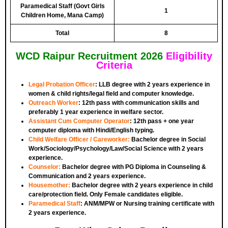
Paramedical Staff (Govt Girls
1
Children Home, Mana Camp)
Total
8
WCD Raipur Recruitment 2026
Eligibility
Criteria
Legal Probation Officer
:
LLB degree with 2 years experience in
women & child rights/legal field and computer knowledge.
Outreach Worker
:
12th pass with communication skills and
preferably 1 year experience in welfare sector.
Assistant Cum Computer Operator
:
12th pass + one year
computer diploma with Hindi/English typing.
Child Welfare Officer / Careworker:
Bachelor degree in Social
Work/Sociology/Psychology/Law/Social Science with 2 years
experience.
Counselor:
Bachelor degree with PG Diploma in Counseling &
Communication and 2 years experience.
Housemother:
Bachelor degree with 2 years experience in child
care/protection field. Only Female candidates eligible.
Paramedical Staff
:
ANM/MPW or Nursing training certificate with
2 years experience.