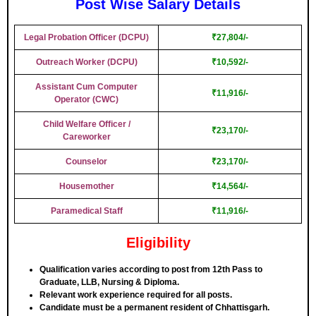
Post Wise Salary Details
Legal Probation Officer (DCPU)
₹27,804/-
Outreach Worker (DCPU)
₹10,592/-
Assistant Cum Computer
₹11,916/-
Operator (CWC)
Child Welfare Officer /
₹23,170/-
Careworker
Counselor
₹23,170/-
Housemother
₹14,564/-
Paramedical Staff
₹11,916/-
Eligibility
Qualification varies according to post from 12th Pass to
Graduate, LLB, Nursing & Diploma.
Relevant work experience required for all posts.
Candidate must be a permanent resident of Chhattisgarh.