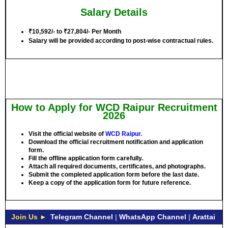
Salary Details
₹10,592/- to ₹27,804/- Per Month
Salary will be provided according to post-wise contractual rules.
How to Apply for WCD Raipur Recruitment
2026
Visit the official website of
WCD Raipur.
Download the official recruitment notification and application
form.
Fill the offline application form carefully.
Attach all required documents, certificates, and photographs.
Submit the completed application form before the last date.
Keep a copy of the application form for future reference.
Join Us ►
Telegram Channel
|
WhatsApp Channel
|
Arattai