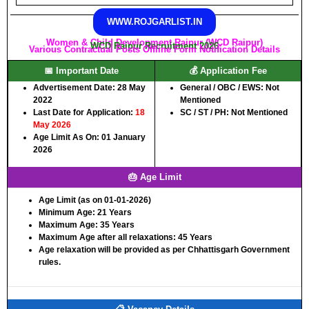
WWW.ROJGARLIST.IN
Women & Child Development Raipur (WCD Raipur)
WCD Raipur Recruitment 2026
Various Contractual Posts Offline Form Notification Details
📅 Important Date
💰 Application Fee
Advertisement Date:
28 May
General / OBC / EWS:
Not
2022
Mentioned
Last Date for Application:
18
SC / ST / PH:
Not Mentioned
May 2026
Age Limit As On:
01 January
2026
🎂 Age Limit
Age Limit (as on 01-01-2026)
Minimum Age:
21 Years
Maximum Age:
35 Years
Maximum Age after all relaxations:
45 Years
Age relaxation will be provided as per Chhattisgarh Government
rules.