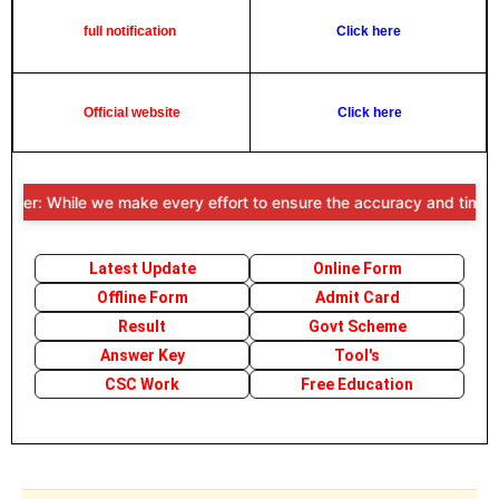
full notification
Click here
Official website
Click here
mer: While we make every effort to ensure the accuracy and timelines
Latest Update
Online Form
Offline Form
Admit Card
Result
Govt Scheme
Answer Key
Tool's
CSC Work
Free Education