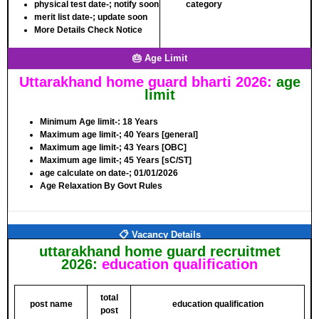
physical test date-;
notify soon
category
merit list date-;
update soon
More Details Check Notice
🎂 Age Limit
Uttarakhand home guard bharti 2026:
age
limit
Minimum Age limit-
: 18 Years
Maximum age limit-
; 40 Years [general]
Maximum age limit-
; 43 Years [OBC]
Maximum age limit-
; 45 Years [sC/ST]
age calculate on date-;
01/01/2026
Age Relaxation By Govt Rules
📋 Vacancy Details
uttarakhand home guard recruitmet
2026:
education qualification
total
post name
education qualification
post