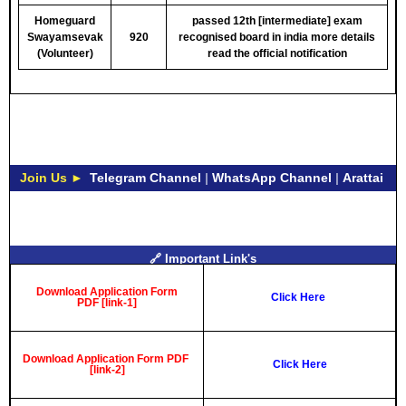
Homeguard
passed 12th [intermediate] exam
Swayamsevak
920
recognised board in india
more details
(Volunteer)
read the official notification
Join Us ►
Telegram Channel
|
WhatsApp Channel
|
Arattai
🔗 Important Link's
Download Application Form
Click Here
PDF [link-1]
Download Application Form PDF
Click Here
[link-2]