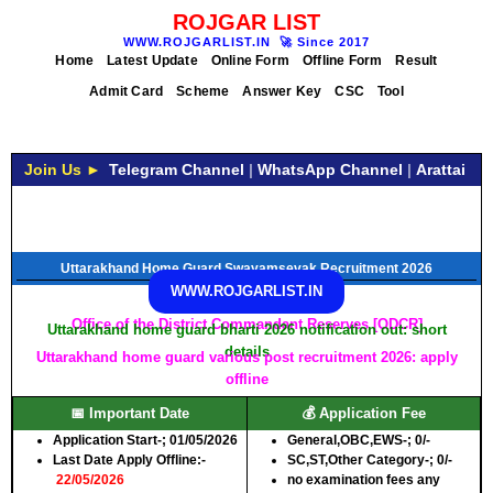
ROJGAR LIST
WWW.ROJGARLIST.IN
🚀
Since 2017
Home
Latest Update
Online Form
Offline Form
Result
Admit Card
Scheme
Answer Key
CSC
Tool
Join Us ►
Telegram Channel
|
WhatsApp Channel
|
Arattai
Uttarakhand Home Guard Swayamsevak Recruitment 2026
WWW.ROJGARLIST.IN
Office of the District Commandant Reserves [ODCR]
Uttarakhand home guard bharti 2026 notification out: short
details
Uttarakhand home guard various post recruitment 2026: apply
offline
📅 Important Date
💰 Application Fee
Application Start-
; 01/05/2026
General,OBC,EWS-;
0/-
Last Date Apply Offline:-
SC,ST,Other Category-;
0/-
22/05/2026
no examination fees any