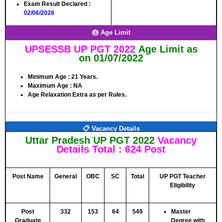
Exam Result Declared
:
02/06/2026
🎂 Age Limit
UPSESSB UP PGT 2022
Age Limit as
on
01/07/2022
Minimum Age :
21 Years.
Maximum Age :
NA
Age Relaxation Extra as per Rules.
📋 Vacancy Details
Uttar Pradesh UP PGT 2022
Vacancy
Details
Total : 624 Post
Post Name
General
OBC
SC
Total
UP PGT Teacher
Eligibility
Post
332
153
64
549
Master
Graduate
Degree with