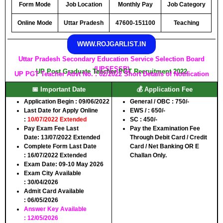
Form Mode
Job Location
Monthly Pay
Job Category
Online Mode
Uttar Pradesh
47600-151100
Teaching
WWW.ROJGARLIST.IN
Uttar Pradesh Secondary Education Service Selection Board
(UPSESSB)
UP Post Graduate Teacher PGT Recruitment 2022
UP PGT Teacher Advt No. : 02/2022 Short Details of Notification
📅 Important Date
💰 Application Fee
Application Begin :
09/06/2022
General / OBC :
750/-
Last Date for Apply Online
EWS / :
650/-
:
10/07/2022 Extended
SC :
450/-
Pay Exam Fee Last
Pay the Examination Fee
Date:
13/07/2022 Extended
Through Debit Card / Credit
Complete Form Last Date
Card / Net Banking OR E
:
16/07/2022 Extended
Challan Only.
Exam Date:
09-10 May 2026
Exam City Available
:
30/04/2026
Admit Card Available
:
06/05/2026
Answer Key Available
:
12/05/2026