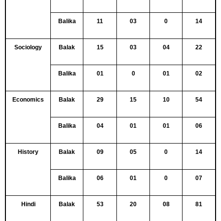
Balika
11
03
0
14
Sociology
Balak
15
03
04
22
Balika
01
0
01
02
Economics
Balak
29
15
10
54
Balika
04
01
01
06
History
Balak
09
05
0
14
Balika
06
01
0
07
Hindi
Balak
53
20
08
81