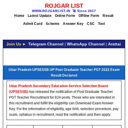
ROJGAR LIST
WWW.ROJGARLIST.IN
🚀
Since 2017
Home
Latest Update
Online Form
Offline Form
Result
Admit Card
Scheme
Answer Key
CSC
Tool
Join Us ►
Telegram Channel
|
WhatsApp Channel
|
Arattai
Uttar Pradesh UPSESSB UP Post Graduate Teacher PGT 2022 Exam
Result Declared
Uttar Pradesh Secondary Education Service Selection Board
(UPSESSB)
has released the notification of Post Graduate Teacher
PGT Teacher Recruitment for 624 posts. Those who are interested in
this recruitment and fulfill the eligibility can Download Exam Answer
Key. For the information of eligibility, age limit, selection procedure, pay
scale, syllabus in recruitment, read the notification and then apply.