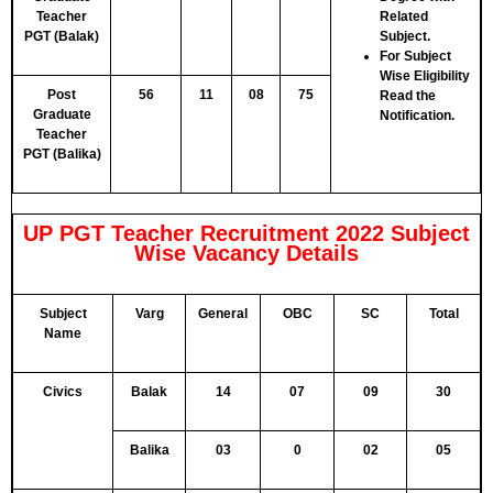
Teacher
Related
PGT (Balak)
Subject.
For Subject
Wise Eligibility
Post
56
11
08
75
Read the
Graduate
Notification.
Teacher
PGT (Balika)
UP PGT Teacher Recruitment 2022 Subject
Wise Vacancy Details
Subject
Varg
General
OBC
SC
Total
Name
Civics
Balak
14
07
09
30
Balika
03
0
02
05