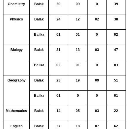
Chemistry
Balak
30
09
0
39
Physics
Balak
24
12
02
38
Balika
01
01
0
02
Biology
Balak
31
13
03
47
Balika
02
01
0
03
Geography
Balak
23
19
09
51
Balika
01
0
0
01
Mathematics
Balak
14
05
03
22
English
Balak
37
18
07
62