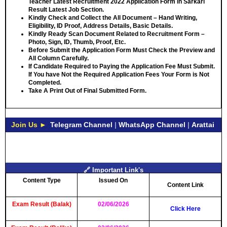
Teacher Latest Recruitment 2022 Application Form in Sarkari
Result Latest Job Section.
Kindly Check and Collect the All Document – Hand Writing,
Eligibility, ID Proof, Address Details, Basic Details.
Kindly Ready Scan Document Related to Recruitment Form –
Photo, Sign, ID, Thumb, Proof, Etc.
Before Submit the Application Form Must Check the Preview and
All Column Carefully.
If Candidate Required to Paying the Application Fee Must Submit.
If You have Not the Required Application Fees Your Form is Not
Completed.
Take A Print Out of Final Submitted Form.
Join Us ►
Telegram Channel
|
WhatsApp Channel
|
Arattai
🔗 Important Link's
Content Type
Issued On
Content Link
Exam Result (Balak)
02/06/2026
Click Here