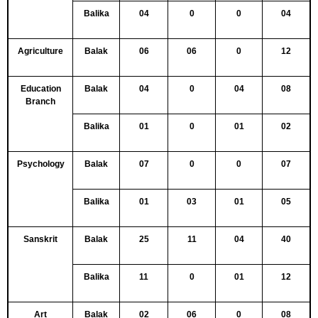
Balika
04
0
0
04
Agriculture
Balak
06
06
0
12
Education
Balak
04
0
04
08
Branch
Balika
01
0
01
02
Psychology
Balak
07
0
0
07
Balika
01
03
01
05
Sanskrit
Balak
25
11
04
40
Balika
11
0
01
12
Art
Balak
02
06
0
08