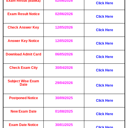
Exam Result (Balika)
02/06/2026
Click Here
Exam Result Notice
02/06/2026
Click Here
Check Answer Key
12/05/2026
Click Here
Answer Key Notice
12/05/2026
Click Here
Download Admit Card
06/05/2026
Click Here
Check Exam City
30/04/2026
Click Here
Subject Wise Exam
29/04/2026
Date
Click Here
Postponed Notice
30/09/2025
Click Here
New Exam Date
01/08/2025
Click Here
Exam Date Notice
30/01/2025
Click Here