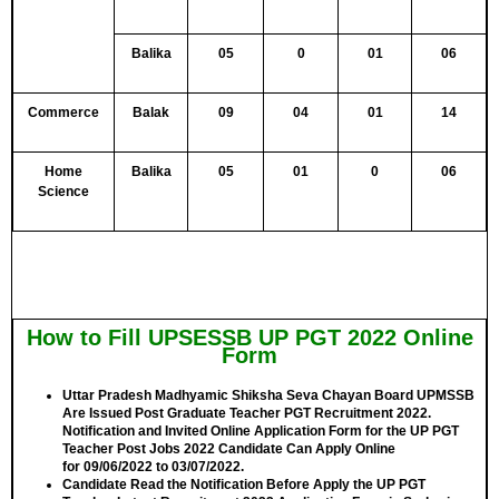
Balika
05
0
01
06
Commerce
Balak
09
04
01
14
Home
Balika
05
01
0
06
Science
How to Fill UPSESSB UP PGT 2022 Online
Form
Uttar Pradesh Madhyamic Shiksha Seva Chayan Board UPMSSB
Are Issued Post Graduate Teacher PGT Recruitment 2022.
Notification and Invited Online Application Form for the UP PGT
Teacher Post Jobs 2022 Candidate Can Apply Online
for
09/06/2022 to 03/07/2022.
Candidate Read the Notification Before Apply the UP PGT