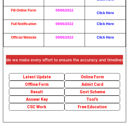
Fill Online Form
09/06/2022
Click Here
Full Notification
09/06/2022
Click Here
Official Website
09/06/2022
Click Here
e we make every effort to ensure the accuracy and timeliness of the i
Latest Update
Online Form
Offline Form
Admit Card
Result
Govt Scheme
Answer Key
Tool's
CSC Work
Free Education