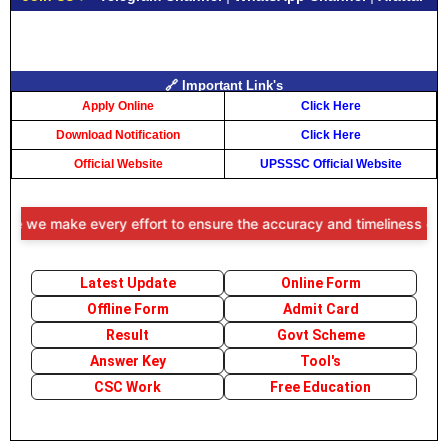
🔗 Important Link's
Apply Online
Click Here
Download Notification
Click Here
Official Website
UPSSSC Official Website
e we make every effort to ensure the accuracy and timeliness of the i
Latest Update
Online Form
Offline Form
Admit Card
Result
Govt Scheme
Answer Key
Tool's
CSC Work
Free Education