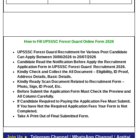
How to Fill UPSSSC Forest Guard Online Form 2026
UPSSSC Forest Guard Recruitment for Various Post Candidate
Can Apply Between
30/06/2026 to 20/07/2026
Candidate Read the Notification Before Apply the Recruitment
Application Form in UPSSSC Forest Guard Recruitment 2026.
Kindly Check and Collect the All Document – Eligibility, ID Proof,
Address Details, Basic Details.
Kindly Ready Scan Document Related to Recruitment Form –
Photo, Sign, ID Proof, Etc.
Before Submit the Application Form Must Check the Preview and
All Column Carefully.
If Candidate Required to Paying the Application Fee Must Submit.
If You have Not the Required Application Fees Your Form is Not
Completed.
Take A Print Out of Final Submitted Form.
Join Us ►
Telegram Channel
|
WhatsApp Channel
|
Arattai