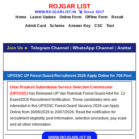
ROJGAR LIST
WWW.ROJGARLIST.IN
🚀
Since 2017
Home
Latest Update
Online Form
Offline Form
Result
Admit Card
Scheme
Answer Key
CSC
Tool
Join Us ►
Telegram Channel
|
WhatsApp Channel
|
Arattai
UPSSSC UP Forest Guard Recruitment 2026 Apply Online for 708 Post
Uttar Pradesh Subordinate Service Selection Commission
(UPSSSC)
has Released UP Van Rakshak Forest Guard Advt No. 12-
Exam/2026 Recruitment Notification. Those candidates who are
interested in this UPSSSC Forest Guard Vacancy 2026 can Apply
Online from 30/06/2026 to 20/07/2026. Read the notification for
recruitment eligibility, post information, selection procedure, pay scale
and all other information.
WWW.ROJGARLIST.IN