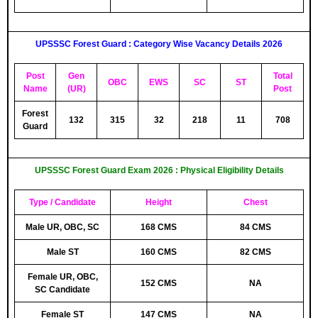
UPSSSC
Forest Guard : Category Wise Vacancy Details 2026
Post
Gen
Total
OBC
EWS
SC
ST
Name
(UR)
Post
Forest
132
315
32
218
11
708
Guard
UPSSSC Forest Guard Exam 2026 : Physical Eligibility Details
Type / Candidate
Height
Chest
Male UR, OBC, SC
168 CMS
84 CMS
Male ST
160 CMS
82 CMS
Female UR, OBC,
152 CMS
NA
SC Candidate
Female ST
147 CMS
NA