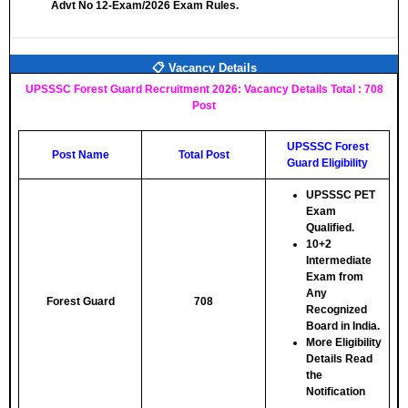
Advt No 12-Exam/2026 Exam Rules.
📋 Vacancy Details
UPSSSC Forest Guard Recruitment 2026: Vacancy Details Total : 708
Post
UPSSSC Forest
Post Name
Total Post
Guard Eligibility
UPSSSC PET
Exam
Qualified.
10+2
Intermediate
Exam from
Any
Forest Guard
708
Recognized
Board in India.
More Eligibility
Details Read
the
Notification