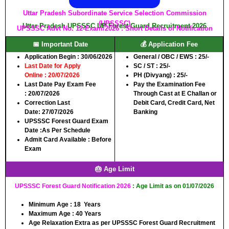
Uttar Pradesh Subordinate Service Selection Commission
(UPSSSC)
Uttar Pradesh UPSSSC UP Forest Guard Recruitment 2026
UPSSSC Advt No. 12-Exam/2026 : Short Details of Notification
📅 Important Date
💰 Application Fee
Application Begin :
30/06/2026
General / OBC / EWS :
25/-
Last Date for Apply
SC / ST :
25/-
Online :
20/07/2026
PH (Divyang) :
25/-
Last Date Pay Exam Fee
Pay the Examination Fee
:
20/07/2026
Through Cast at E Challan or
Correction Last
Debit Card, Credit Card, Net
Date:
27/07/2026
Banking
UPSSSC Forest Guard Exam
Date :
As Per Schedule
Admit Card Available :
Before
Exam
🎂 Age Limit
UPSSSC Forest Guard Notification 2026
: Age Limit as on 01/07/2026
Minimum Age :
18 Years
Maximum Age :
40 Years
Age Relaxation Extra as per UPSSSC Forest Guard Recruitment