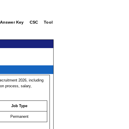
Answer Key
CSC
Tool
cruitment 2026, including
tion process, salary,
Job Type
Permanent