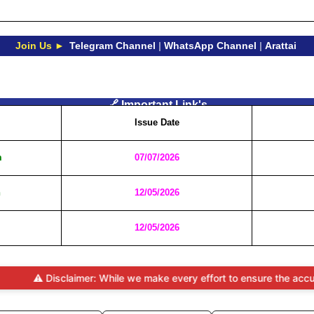
Join Us ►
Telegram Channel
|
WhatsApp Channel
|
Arattai
🔗 Important Link's
Issue Date
m
07/07/2026
n
12/05/2026
12/05/2026
 Disclaimer: While we make every effort to ensure the accuracy and t