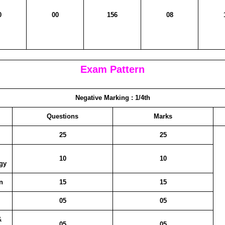
0
00
156
08
Exam Pattern
Negative Marking :
1/4th
Questions
Marks
25
25
10
10
gy
n
15
15
05
05
&
05
05