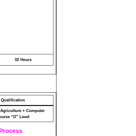
02 Hours
Qualification
 Agriculture + Computer
ourse “O” Level
 Process