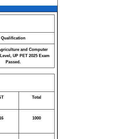
Qualification
Agriculture and Computer
 Level, UP PET 2025 Exam
Passed.
ST
Total
16
1000