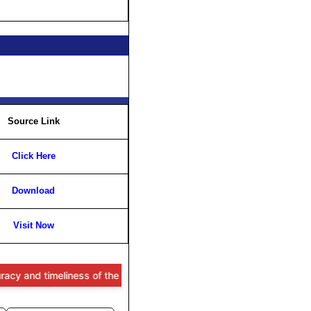
Source Link
Click Here
Download
Visit Now
imeliness of the information provided, users are advised to verify a