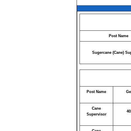
Post Name
Sugercane (Cane) Su
Post Name
Ge
Cane
40
Supervisor
Cane