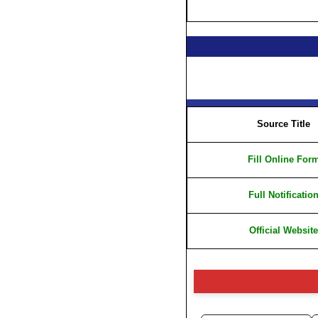
Source Title
Fill Online For
Full Notificatio
Official Website
⚠️