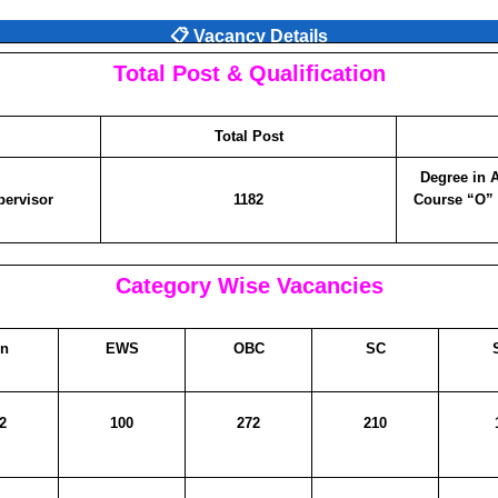
📋 Vacancy Details
Total Post & Qualification
Total Post
Degree in 
pervisor
1182
Course “O”
Category Wise Vacancies
n
EWS
OBC
SC
2
100
272
210