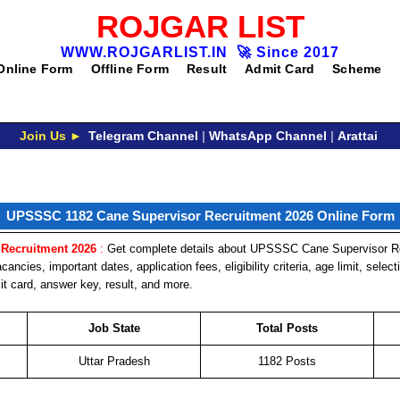
ROJGAR LIST
WWW.ROJGARLIST.IN
🚀
Since 2017
Online Form
Offline Form
Result
Admit Card
Scheme
Join Us ►
Telegram Channel
|
WhatsApp Channel
|
Arattai
UPSSSC 1182 Cane Supervisor Recruitment 2026 Online Form
Recruitment 2026
:
Get complete details about UPSSSC Cane Supervisor Re
cancies, important dates, application fees, eligibility criteria, age limit, selec
t card, answer key, result, and more.
Job State
Total Posts
Uttar Pradesh
1182 Posts