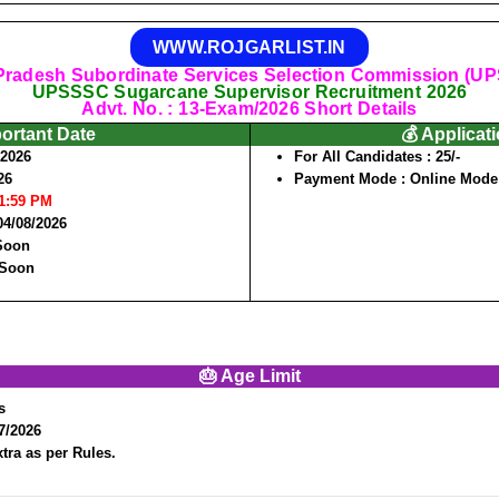
WWW.ROJGARLIST.IN
 Pradesh Subordinate Services Selection Commission (U
UPSSSC Sugarcane Supervisor Recruitment 2026
Advt. No. : 13-Exam/2026 Short Details
portant Date
💰 Applicat
/2026
For All Candidates :
25/-
26
Payment Mode :
Online Mode
11:59 PM
04/08/2026
 Soon
 Soon
🎂 Age Limit
s
7/2026
tra as per Rules.