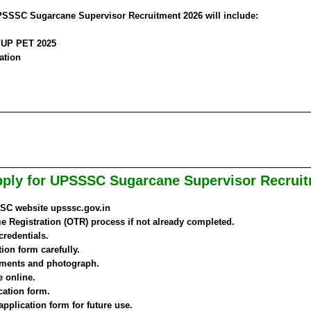
UPSSSC Sugarcane Supervisor Recruitment 2026 will include:
n UP PET 2025
ation
ply for UPSSSC Sugarcane Supervisor Recrui
SSSC website upsssc.gov.in
 Registration (OTR) process if not already completed.
credentials.
tion form carefully.
ments and photograph.
e online.
cation form.
 application form for future use.