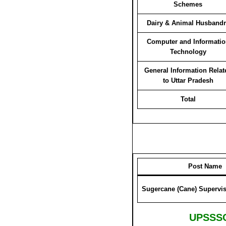
Schemes
Dairy & Animal Husbandr
Computer and Informatio
Technology
General Information Relat
to Uttar Pradesh
Total
Post Name
Sugercane (Cane) Supervisor- ग
UPSSSC