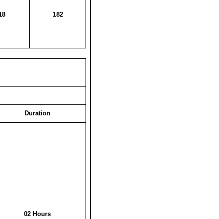
18
182
Duration
02 Hours