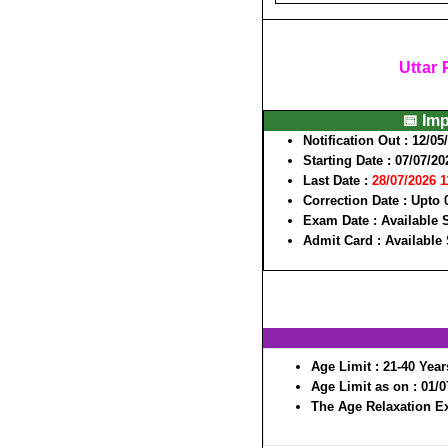
Uttar
📅 Im
Notification Out :
12/05
Starting Date :
07/07/20
Last Date :
28/07/2026 
Correction Date :
Upto 
Exam Date :
Available
Admit Card :
Available
Age Limit :
21-40 Year
Age Limit as on :
01/0
The Age Relaxation Ex