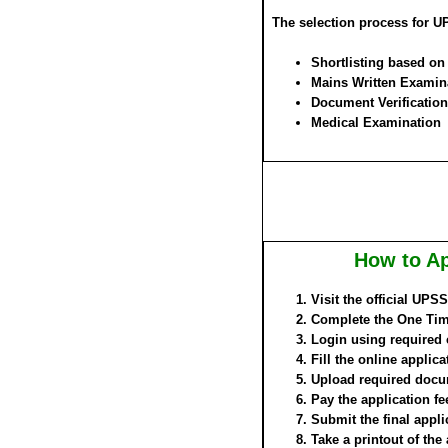
The selection process for 
Shortlisting based o
Mains Written Examin
Document Verification
Medical Examination
How to Ap
Visit the official UP
Complete the One Time
Login using required 
Fill the online applica
Upload required docu
Pay the application fe
Submit the final appli
Take a printout of the