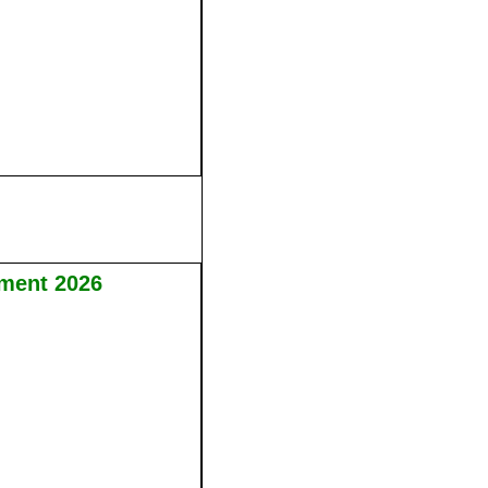
tment 2026