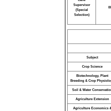
Supervisor
0
(Special
Selection)
Subject
Crop Science
Biotechnology, Plant
Breeding & Crop Physiolo
Soil & Water Conservatio
Agriculture Extension
Agriculture Economics 