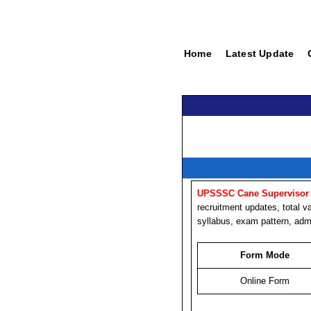
Home
Latest Update
UPSSSC Cane Supervisor 
recruitment updates, total va
syllabus, exam pattern, admi
Form Mode
Online Form