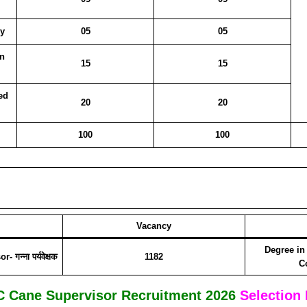
y
05
05
n
15
15
ed
20
20
100
100
Vacancy
Degree in
न्ना पर्यवेक्षक
1182
C
 Cane Supervisor Recruitment 2026
Selection