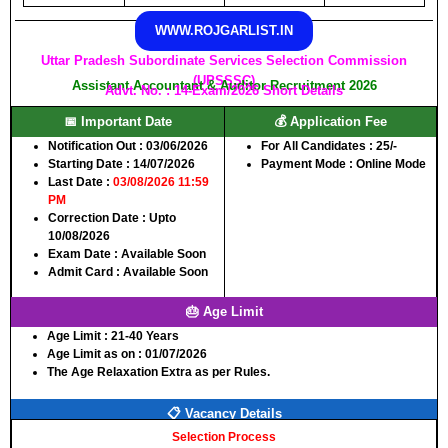
WWW.ROJGARLIST.IN
Uttar Pradesh Subordinate Services Selection Commission
(UPSSSC)
Assistant Accountant & Auditor Recruitment 2026
Advt. No. : 14-Exam/2026 Short Details
📅 Important Date
💰 Application Fee
Notification Out :
03/06/2026
For All Candidates :
25/-
Starting Date :
14/07/2026
Payment Mode :
Online Mode
Last Date :
03/08/2026 11:59
PM
Correction Date :
Upto
10/08/2026
Exam Date :
Available Soon
Admit Card :
Available Soon
🎂 Age Limit
Age Limit :
21-40 Years
Age Limit as on :
01/07/2026
The Age Relaxation Extra as per Rules.
📋 Vacancy Details
Selection Process