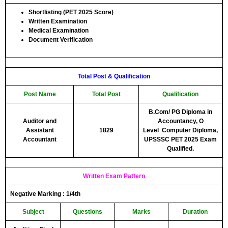
Shortlisting (PET 2025 Score)
Written Examination
Medical Examination
Document Verification
Total Post & Qualification
Post Name
Total Post
Qualification
B.Com/ PG Diploma in
Auditor and
Accountancy, O
Assistant
1829
Level
Computer
Diploma,
Accountant
UPSSSC PET 2025 Exam
Qualified.
Written Exam Pattern
Negative Marking :
1/4th
Subject
Questions
Marks
Duration