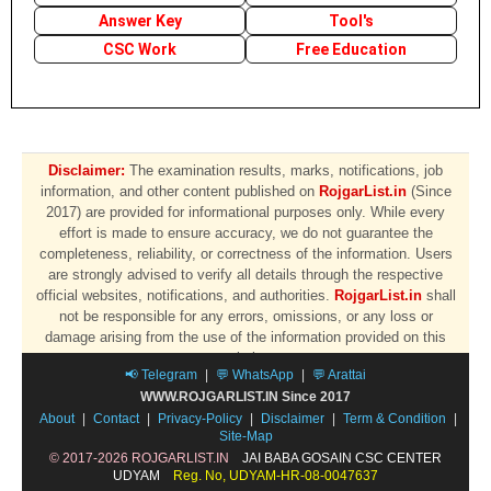
Answer Key
Tool's
CSC Work
Free Education
Disclaimer:
The examination results, marks, notifications, job
information, and other content published on
RojgarList.in
(Since
2017) are provided for informational purposes only. While every
effort is made to ensure accuracy, we do not guarantee the
completeness, reliability, or correctness of the information. Users
are strongly advised to verify all details through the respective
official websites, notifications, and authorities.
RojgarList.in
shall
not be responsible for any errors, omissions, or any loss or
damage arising from the use of the information provided on this
website.
📢 Telegram
|
💬 WhatsApp
|
💬 Arattai
WWW.ROJGARLIST.IN Since 2017
About
|
Contact
|
Privacy-Policy
|
Disclaimer
|
Term & Condition
|
Site-Map
© 2017-2026 ROJGARLIST.IN
JAI BABA GOSAIN CSC CENTER
UDYAM
Reg. No, UDYAM-HR-08-0047637