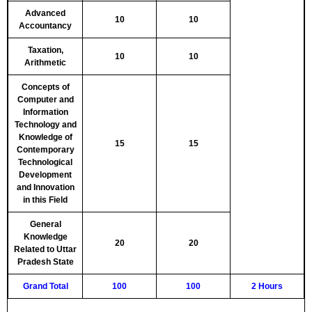
Advanced
10
10
Accountancy
Taxation,
10
10
Arithmetic
Concepts of
Computer and
Information
Technology and
Knowledge of
15
15
Contemporary
Technological
Development
and Innovation
in this Field
General
Knowledge
20
20
Related to Uttar
Pradesh State
Grand Total
100
100
2 Hours