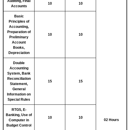
Auditing, Final
10
10
Accounts
Basic
Principles of
Accounting,
Preparation of
10
10
Preliminary
Account
Books,
Depreciation
Double
Accounting
System, Bank
Reconciliation
15
15
Statement,
General
Information on
Special Rules
RTGS, E-
Banking, Use of
10
10
02 Hours
Computer in
Budget Control