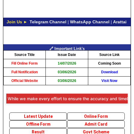
Join Us ►
Telegram Channel
|
WhatsApp Channel
|
Arattai
🔗 Important Link's
Source Title
Issue Date
Source Link
Fill Online Form
14/07/2026
Coming Soon
Full Notification
03/06/2026
Download
Official Website
03/06/2026
Visit Now
: While we make every effort to ensure the accuracy and timeliness of
Latest Update
Online Form
Offline Form
Admit Card
Result
Govt Scheme