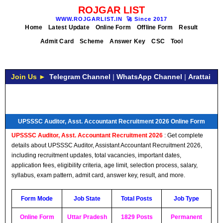
ROJGAR LIST
WWW.ROJGARLIST.IN
🚀
Since 2017
Home
Latest Update
Online Form
Offline Form
Result
Admit Card
Scheme
Answer Key
CSC
Tool
Join Us ►
Telegram Channel
|
WhatsApp Channel
|
Arattai
UPSSSC Auditor, Asst. Accountant Recruitment 2026 Online Form
UPSSSC Auditor, Asst. Accountant Recruitment 2026
: Get complete
details about UPSSSC Auditor, Assistant Accountant Recruitment 2026,
including recruitment updates, total vacancies, important dates,
application fees, eligibility criteria, age limit, selection process, salary,
syllabus, exam pattern, admit card, answer key, result, and more.
Form Mode
Job State
Total Posts
Job Type
Online Form
Uttar Pradesh
1829 Posts
Permanent