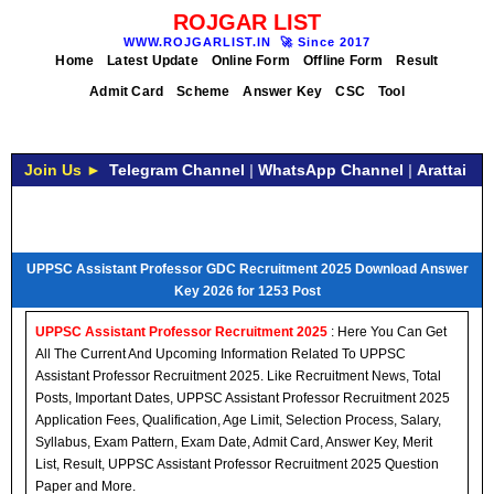
ROJGAR LIST
WWW.ROJGARLIST.IN
🚀
Since 2017
Home
Latest Update
Online Form
Offline Form
Result
Admit Card
Scheme
Answer Key
CSC
Tool
Join Us ►
Telegram Channel
|
WhatsApp Channel
|
Arattai
UPPSC Assistant Professor GDC Recruitment 2025 Download Answer
Key 2026 for 1253 Post
UPPSC Assistant Professor Recruitment 2025
: Here You Can Get
All The Current And Upcoming Information Related To UPPSC
Assistant Professor Recruitment 2025. Like Recruitment News, Total
Posts, Important Dates, UPPSC Assistant Professor Recruitment 2025
Application Fees, Qualification, Age Limit, Selection Process, Salary,
Syllabus, Exam Pattern, Exam Date, Admit Card, Answer Key, Merit
List, Result, UPPSC Assistant Professor Recruitment 2025 Question
Paper and More.