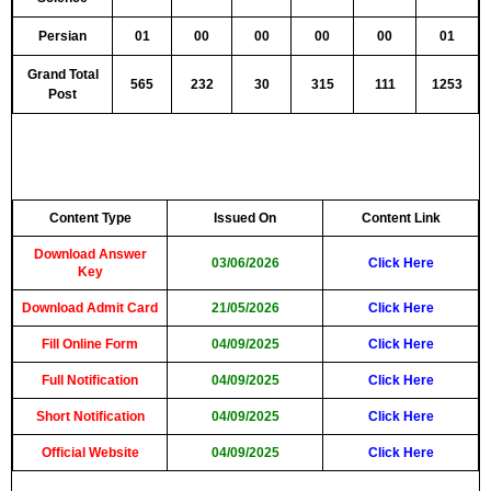
Persian
01
00
00
00
00
01
Grand Total
565
232
30
315
111
1253
Post
Content Type
Issued On
Content Link
Download Answer
03/06/2026
Click Here
Key
Download Admit Card
21/05/2026
Click Here
Fill Online Form
04/09/2025
Click Here
Full Notification
04/09/2025
Click Here
Short Notification
04/09/2025
Click Here
Official Website
04/09/2025
Click Here