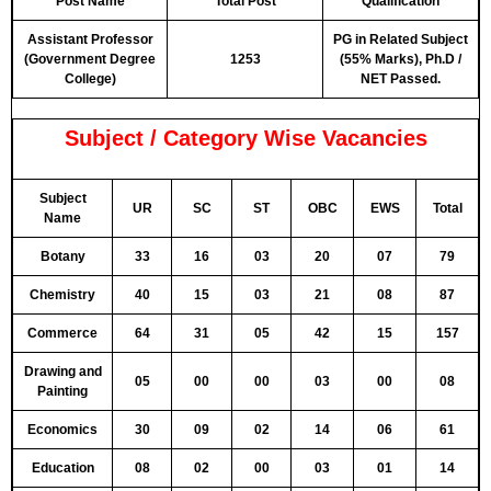
Post Name
Total Post
Qualification
Assistant Professor
PG in Related Subject
(Government Degree
1253
(55% Marks), Ph.D /
College)
NET Passed.
Subject / Category Wise Vacancies
Subject
UR
SC
ST
OBC
EWS
Total
Name
Botany
33
16
03
20
07
79
Chemistry
40
15
03
21
08
87
Commerce
64
31
05
42
15
157
Drawing and
05
00
00
03
00
08
Painting
Economics
30
09
02
14
06
61
Education
08
02
00
03
01
14