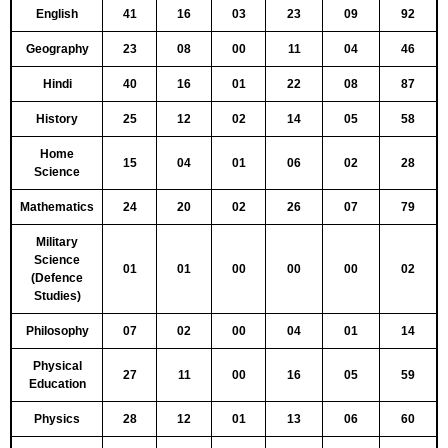
English
41
16
03
23
09
92
Geography
23
08
00
11
04
46
Hindi
40
16
01
22
08
87
History
25
12
02
14
05
58
Home
15
04
01
06
02
28
Science
Mathematics
24
20
02
26
07
79
Military
Science
01
01
00
00
00
02
(Defence
Studies)
Philosophy
07
02
00
04
01
14
Physical
27
11
00
16
05
59
Education
Physics
28
12
01
13
06
60