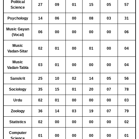
Political
27
09
01
15
05
57
Science
Psychology
14
06
00
08
03
31
Music Gayan
06
00
00
00
00
06
(Vocal)
Music
02
01
00
01
00
04
Vadan-Sitar
Music
03
01
00
00
00
04
Vadan-Tabla
Sanskrit
25
10
02
14
05
56
Sociology
35
15
01
20
07
78
Urdu
02
01
00
00
00
03
Zoology
36
14
03
19
07
79
Statistics
02
00
00
00
00
02
Computer
01
00
00
00
00
01
Science