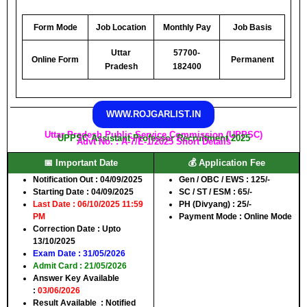
Form Mode
Job Location
Monthly Pay
Job Basis
Uttar
57700-
Online Form
Permanent
Pradesh
182400
WWW.ROJGARLIST.IN
Uttar Pradesh Public Service Commission (UPPSC)
UPPSC Assistant Professor Recruitment 2025
Advt No. : A-7/E-1/2025 Short Details
📅 Important Date
💰 Application Fee
Notification Out
: 04/09/2025
Gen / OBC / EWS
: 125/-
Starting Date
: 04/09/2025
SC / ST / ESM
: 65/-
Last Date
: 06/10/2025 11:59
PH (Divyang)
: 25/-
PM
Payment Mode
: Online Mode
Correction Date
: Upto
13/10/2025
Exam Date
: 31/05/2026
Admit Card
: 21/05/2026
Answer Key Available
:
03/06/2026
Result Available :
Notified