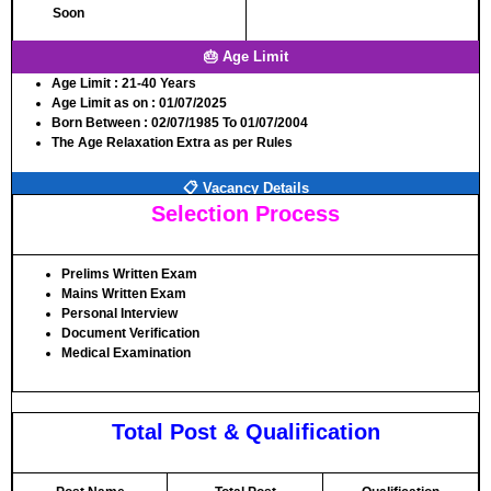
Soon
🎂 Age Limit
Age Limit
: 21-40 Years
Age Limit as on
: 01/07/2025
Born Between
: 02/07/1985 To 01/07/2004
The Age Relaxation Extra as per Rules
📋 Vacancy Details
Selection Process
Prelims Written Exam
Mains Written Exam
Personal Interview
Document Verification
Medical Examination
Total Post & Qualification