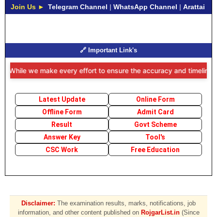
Join Us ►
Telegram Channel
|
WhatsApp Channel
|
Arattai
🔗 Important Link's
While we make every effort to ensure the accuracy and timeliness of t
Latest Update
Online Form
Offline Form
Admit Card
Result
Govt Scheme
Answer Key
Tool's
CSC Work
Free Education
Disclaimer:
The examination results, marks, notifications, job
information, and other content published on
RojgarList.in
(Since