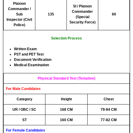
Platoon
SI / Platoon
Commander /
Commander
Sub
135
60
(Special
Inspector (Civil
Security Force)
Police)
Selection Process
Written Exam
PST and PET Test
Document Verification
Medical Examination
Physical Standard Test (Tentative)
For Male Candidates
Category
Height
Chest
UR / OBC / SC
168 CM
79-84 CM
ST
160 CM
77-82 CM
For Female Candidates