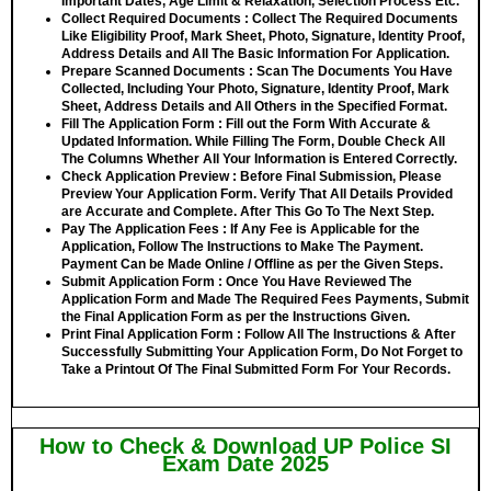
Important Dates, Age Limit & Relaxation, Selection Process Etc.
Collect Required Documents
: Collect The Required Documents
Like Eligibility Proof, Mark Sheet, Photo, Signature, Identity Proof,
Address Details and All The Basic Information For Application.
Prepare Scanned Documents
: Scan The Documents You Have
Collected, Including Your Photo, Signature, Identity Proof, Mark
Sheet, Address Details and All Others in the Specified Format.
Fill The Application Form
: Fill out the Form With Accurate &
Updated Information. While Filling The Form, Double Check All
The Columns Whether All Your Information is Entered Correctly.
Check Application Preview
: Before Final Submission, Please
Preview Your Application Form. Verify That All Details Provided
are Accurate and Complete. After This Go To The Next Step.
Pay The Application Fees
: If Any Fee is Applicable for the
Application, Follow The Instructions to Make The Payment.
Payment Can be Made Online / Offline as per the Given Steps.
Submit Application Form
: Once You Have Reviewed The
Application Form and Made The Required Fees Payments, Submit
the Final Application Form as per the Instructions Given.
Print Final Application Form
: Follow All The Instructions & After
Successfully Submitting Your Application Form, Do Not Forget to
Take a Printout Of The Final Submitted Form For Your Records.
How to Check & Download UP Police SI
Exam Date 2025