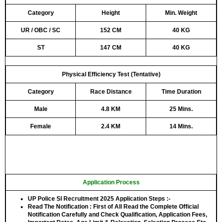
Category
Height
Min. Weight
UR / OBC / SC
152 CM
40 KG
ST
147 CM
40 KG
Physical Efficiency Test (Tentative)
Category
Race Distance
Time Duration
Male
4.8 KM
25 Mins.
Female
2.4 KM
14 Mins.
Application Process
UP Police SI Recruitment 2025 Application Steps :-
Read The Notification
: First of All Read the Complete Official
Notification Carefully and Check Qualification, Application Fees,