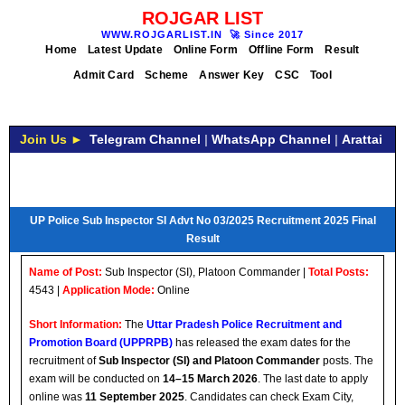
ROJGAR LIST
WWW.ROJGARLIST.IN
🚀
Since 2017
Home
Latest Update
Online Form
Offline Form
Result
Admit Card
Scheme
Answer Key
CSC
Tool
Join Us ►
Telegram Channel
|
WhatsApp Channel
|
Arattai
UP Police Sub Inspector SI Advt No 03/2025 Recruitment 2025 Final
Result
Name of Post:
Sub Inspector (SI), Platoon Commander |
Total Posts:
4543 |
Application Mode:
Online
Short Information:
The
Uttar Pradesh Police Recruitment and
Promotion Board (UPPRPB)
has released the exam dates for the
recruitment of
Sub Inspector (SI) and Platoon Commander
posts. The
exam will be conducted on
14–15 March 2026
. The last date to apply
online was
11 September 2025
. Candidates can check Exam City,