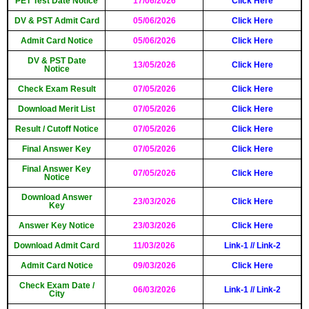
PET Test Date Notice
17/06/2026
Click Here
DV & PST Admit Card
05/06/2026
Click Here
Admit Card Notice
05/06/2026
Click Here
DV & PST Date
13/05/2026
Click Here
Notice
Check Exam Result
07/05/2026
Click Here
Download Merit List
07/05/2026
Click Here
Result / Cutoff Notice
07/05/2026
Click Here
Final Answer Key
07/05/2026
Click Here
Final Answer Key
07/05/2026
Click Here
Notice
Download Answer
23/03/2026
Click Here
Key
Answer Key Notice
23/03/2026
Click Here
Download Admit Card
11/03/2026
Link-1
//
Link-2
Admit Card Notice
09/03/2026
Click Here
Check Exam Date /
06/03/2026
Link-1
//
Link-2
City