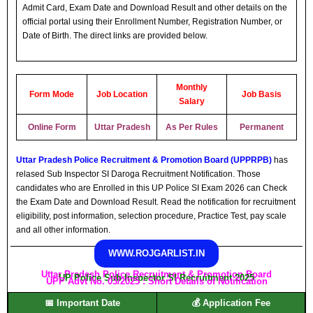
Admit Card, Exam Date and Download Result and other details on the
official portal using their Enrollment Number, Registration Number, or
Date of Birth. The direct links are provided below.
Monthly
Form Mode
Job Location
Job Basis
Salary
Online Form
Uttar Pradesh
As Per Rules
Permanent
Uttar Pradesh Police Recruitment & Promotion Board (UPPRPB)
has
relased Sub Inspector SI Daroga Recruitment Notification. Those
candidates who are Enrolled in this UP Police SI Exam 2026 can Check
the Exam Date and Download Result. Read the notification for recruitment
eligibility, post information, selection procedure, Practice Test, pay scale
and all other information.
WWW.ROJGARLIST.IN
Uttar Pradesh Police Recruitment & Promotion Board
UP Police Sub Inspector SI Recruitment 2025
UPP Advt No. 03/2025 : Short Details of Notification
📅 Important Date
💰 Application Fee