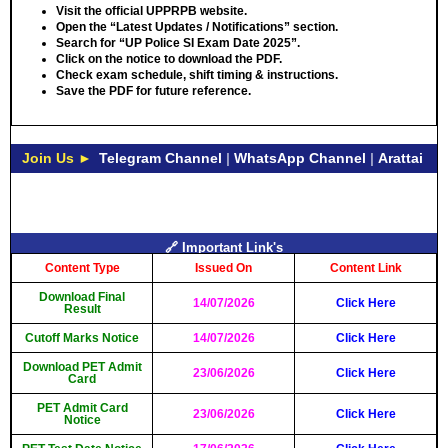
Visit the official UPPRPB website.
Open the “Latest Updates / Notifications” section.
Search for “UP Police SI Exam Date 2025”.
Click on the notice to download the PDF.
Check exam schedule, shift timing & instructions.
Save the PDF for future reference.
Join Us ►
Telegram Channel
|
WhatsApp Channel
|
Arattai
🔗 Important Link's
Content Type
Issued On
Content Link
Download Final
14/07/2026
Click Here
Result
Cutoff Marks Notice
14/07/2026
Click Here
Download PET Admit
23/06/2026
Click Here
Card
PET Admit Card
23/06/2026
Click Here
Notice