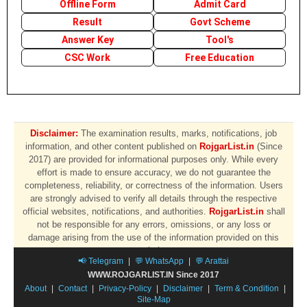
Offline Form
Admit Card
Result
Govt Scheme
Answer Key
Tool's
CSC Work
Free Education
Disclaimer:
The examination results, marks, notifications, job
information, and other content published on
RojgarList.in
(Since
2017) are provided for informational purposes only. While every
effort is made to ensure accuracy, we do not guarantee the
completeness, reliability, or correctness of the information. Users
are strongly advised to verify all details through the respective
official websites, notifications, and authorities.
RojgarList.in
shall
not be responsible for any errors, omissions, or any loss or
damage arising from the use of the information provided on this
website.
📢 Telegram
|
💬 WhatsApp
|
💬 Arattai
WWW.ROJGARLIST.IN Since 2017
About
|
Contact
|
Privacy-Policy
|
Disclaimer
|
Term & Condition
|
Site-Map