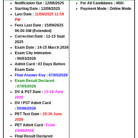
Notification Out
: 12/08/2025
For All Candidates :
400/-
Starting Date
: 12/08/2025
Payment Mode :
Online Mode
Last Date
:
11/09/2025 11:59
PM
Fees Last Date
: 15/09/2025
06:00 AM (Extended)
Correction Date
: 12-15 Sept
2025
Exam Date :
14-15 March 2026
Exam City Intimation
:
06/03/2026
Admit Card :
03 Days Before
Exam Date
Final Answer Key :
07/05/2026
Exam Result Declared
:
07/05/2026
DV & PST Date :
15-16 June
2026
DV / PST Admit Card
:
05/06/2026
PET Test Date :
29-30 June
2026
PET Admit Card :
From
23/06/2026
Final Result Declared