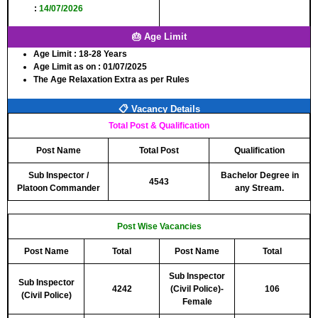
:
14/07/2026
🎂 Age Limit
Age Limit :
18-28 Years
Age Limit as on :
01/07/2025
The Age Relaxation Extra as per Rules
📋 Vacancy Details
Total Post & Qualification
Post Name
Total Post
Qualification
Sub Inspector /
Bachelor Degree in
4543
Platoon Commander
any Stream.
Post Wise Vacancies
Post Name
Total
Post Name
Total
Sub Inspector
Sub Inspector
4242
(Civil Police)-
106
(Civil Police)
Female