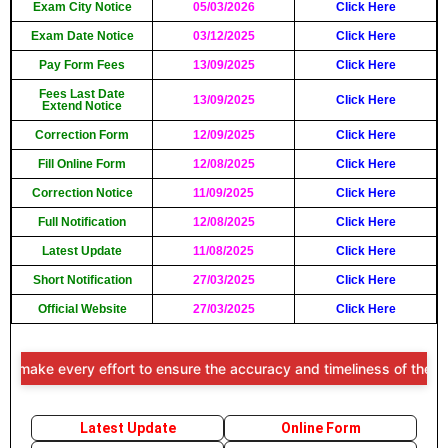
Exam City Notice
05/03/2026
Click Here
Exam Date Notice
03/12/2025
Click Here
Pay Form Fees
13/09/2025
Click Here
Fees Last Date
13/09/2025
Click Here
Extend Notice
Correction Form
12/09/2025
Click Here
Fill Online Form
12/08/2025
Click Here
Correction Notice
11/09/2025
Click Here
Full Notification
12/08/2025
Click Here
Latest Update
11/08/2025
Click Here
Short Notification
27/03/2025
Click Here
Official Website
27/03/2025
Click Here
e every effort to ensure the accuracy and timeliness of the informat
Latest Update
Online Form