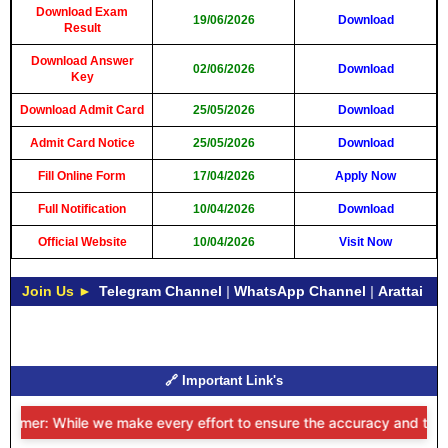
Download Exam
19/06/2026
Download
Result
Download Answer
02/06/2026
Download
Key
Download Admit Card
25/05/2026
Download
Admit Card Notice
25/05/2026
Download
Fill Online Form
17/04/2026
Apply Now
Full Notification
10/04/2026
Download
Official Website
10/04/2026
Visit Now
Join Us ►
Telegram Channel
|
WhatsApp Channel
|
Arattai
🔗 Important Link's
aimer: While we make every effort to ensure the accuracy and timeline