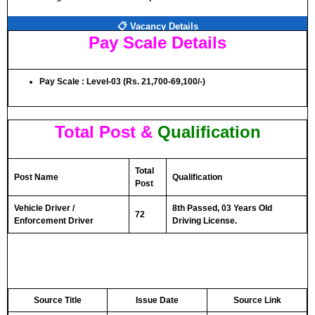
📋 Vacancy Details
Pay Scale Details
Pay Scale : Level-03 (Rs. 21,700-69,100/-)
Total Post &
Qualification
Total
Post Name
Qualification
Post
Vehicle Driver /
8th Passed, 03 Years Old
72
Enforcement Driver
Driving License.
Source Title
Issue Date
Source Link