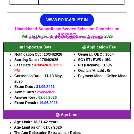
WWW.ROJGARLIST.IN
Uttarakhand Subordinate Service Selection Commission
(UKSSSC)
Vehicle Driver / Enforcement Driver Vacancy 2026
Advt. No. : 75/UKSSSC/2026 Short Details
📅 Important Date
💰 Application Fee
Notification Out :
10/04/2026
General / OBC :
300/-
Starting Date :
17/04/2026
SC / ST / EWS :
150/-
Last Date :
07/05/2026 11:59
PH (Divyang) :
150/-
PM
Orphan (Anath) :
0/-
Correction Date :
11-13 May
Payment Mode :
Online Mode
2026
Exam Date :
31/05/2026
Admit Card :
25/05/2026
Answer Key :
02/06/2026
Exam Result :
19/06/2026
🎂 Age Limit
Age Limit :
18/21-42 Years
Age Limit as on :
01/07/2026
The Age Relaxation Extra as per Rules.