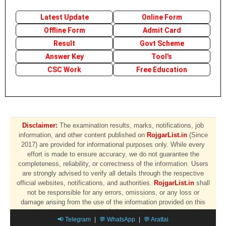
Latest Update
Online Form
Offline Form
Admit Card
Result
Govt Scheme
Answer Key
Tool's
CSC Work
Free Education
Disclaimer:
The examination results, marks, notifications, job
information, and other content published on
RojgarList.in
(Since
2017) are provided for informational purposes only. While every
effort is made to ensure accuracy, we do not guarantee the
completeness, reliability, or correctness of the information. Users
are strongly advised to verify all details through the respective
official websites, notifications, and authorities.
RojgarList.in
shall
not be responsible for any errors, omissions, or any loss or
damage arising from the use of the information provided on this
website.
📢 Telegram
|
💬 WhatsApp
|
💬 Arattai