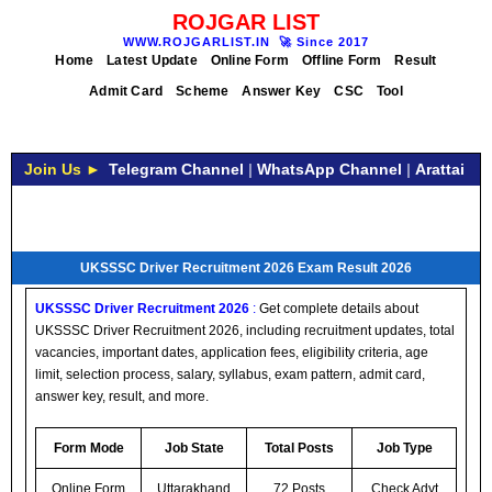
ROJGAR LIST
WWW.ROJGARLIST.IN
🚀
Since 2017
Home
Latest Update
Online Form
Offline Form
Result
Admit Card
Scheme
Answer Key
CSC
Tool
Join Us ►
Telegram Channel
|
WhatsApp Channel
|
Arattai
UKSSSC Driver Recruitment 2026 Exam Result 2026
UKSSSC Driver Recruitment 2026
:
Get complete details about
UKSSSC Driver Recruitment 2026, including recruitment updates, total
vacancies, important dates, application fees, eligibility criteria, age
limit, selection process, salary, syllabus, exam pattern, admit card,
answer key, result, and more.
Form Mode
Job State
Total Posts
Job Type
Online Form
Uttarakhand
72 Posts
Check Advt