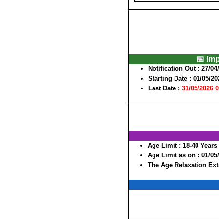
📅 Im
Notification Out :
27/04
Starting Date :
01/05/20
Last Date :
31/05/2026 
Age Limit :
18-40 Years
Age Limit as on :
01/05
The Age Relaxation Extr