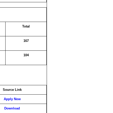
Total
167
104
Source Link
Apply Now
Download