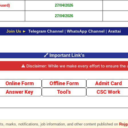
Guard)
27/04/2026
27/04/2026
Join Us ►
Telegram Channel
|
WhatsApp Channel
|
Arattai
🔗 Important Link's
⚠️ Disclaimer: While we make every effort to ensure the accuracy 
Online Form
Offline Form
Admit Card
Answer Key
Tool's
CSC Work
s, marks, notifications, job information, and other content published on
Rojga