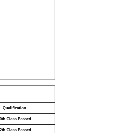
Qualification
0th Class Passed
2th Class Passed