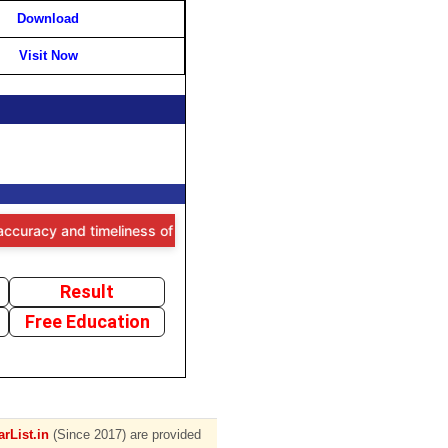
Download
Visit Now
and timeliness of the information provided, users are advised to ver
Result
Free Education
rList.in
(Since 2017) are provided