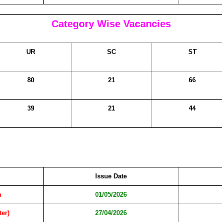
Category Wise Vacancies
UR
SC
ST
80
21
66
39
21
44
Issue Date
m
01/05/2026
ter)
27/04/2026