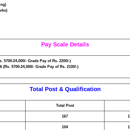
ing)
rks)
Pay Scale Details
s. 5700-24,000/- Grade Pay of Rs. 2200/-)
6 (Rs. 5700-24,000/- Grade Pay of Rs. 2100/-)
Total Post & Qualification
Total Post
167
1
104
1