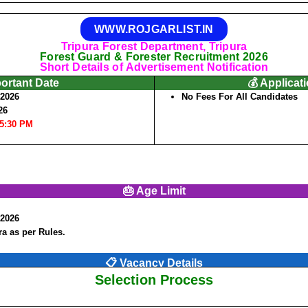
WWW.ROJGARLIST.IN
Tripura Forest Department, Tripura
Forest Guard & Forester Recruitment 2026
Short Details of Advertisement Notification
portant Date
💰 Applicat
/2026
No Fees For All Candidates
26
05:30 PM
🎂 Age Limit
/2026
a as per Rules.
📋 Vacancy Details
Selection Process