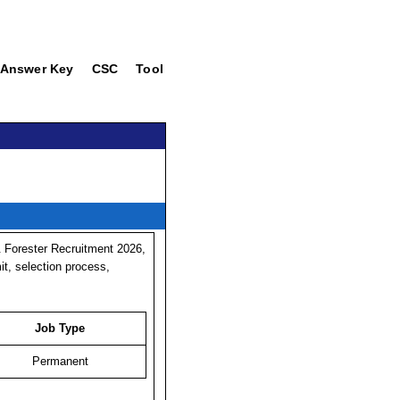
Answer Key
CSC
Tool
 Forester Recruitment 2026,
mit, selection process,
Job Type
Permanent