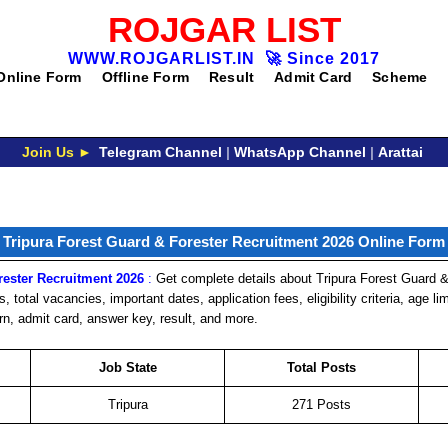
ROJGAR LIST
WWW.ROJGARLIST.IN
🚀
Since 2017
Online Form
Offline Form
Result
Admit Card
Scheme
Join Us ►
Telegram Channel
|
WhatsApp Channel
|
Arattai
Tripura Forest Guard & Forester Recruitment 2026 Online Form
rester Recruitment 2026
:
Get complete details about Tripura Forest Guard &
, total vacancies, important dates, application fees, eligibility criteria, age li
rn, admit card, answer key, result, and more.
Job State
Total Posts
Tripura
271 Posts