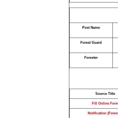
Post Name
Forest Guard
Forester
Source Title
Fill Online For
Notification (Fores