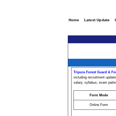
Home
Latest Update
Tripura Forest Guard & Fo
including recruitment updates
salary, syllabus, exam patte
Form Mode
Online Form