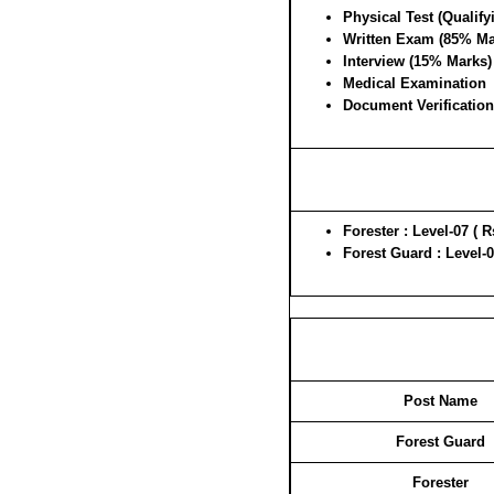
Physical Test (Qualify
Written Exam (85% Ma
Interview (15% Marks)
Medical Examination
Document Verification
Forester : Level-07 ( R
Forest Guard : Level-0
Post Name
Forest Guard
Forester