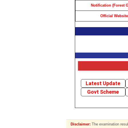
Notification (Forest 
Official Website
Latest Update
Govt Scheme
Disclaimer:
The examination result