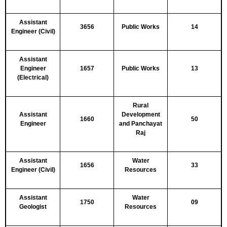
Assistant
3656
Public Works
14
Engineer (Civil)
Assistant
Engineer
1657
Public Works
13
(Electrical)
Rural
Assistant
Development
1660
50
Engineer
and Panchayat
Raj
Assistant
Water
1656
33
Engineer (Civil)
Resources
Assistant
Water
1750
09
Geologist
Resources