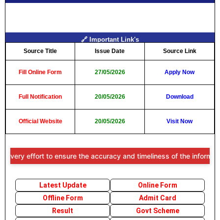
🔗 Important Link's
Source Title
Issue Date
Source Link
Fill Online Form
27/05/2026
Apply Now
Full Notification
20/05/2026
Download
Official Website
20/05/2026
Visit Now
ort to ensure the accuracy and timeliness of the information provide
Latest Update
Online Form
Offline Form
Admit Card
Result
Govt Scheme