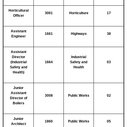
Horticultural
3001
Horticulture
17
Officer
Assistant
1661
Highways
38
Engineer
Assistant
Director
Industrial
(Industrial
1664
Safety and
03
Safety and
Health
Health)
Junior
Assistant
3008
Public Works
02
Director of
Boilers
Junior
1860
Public Works
05
Architect