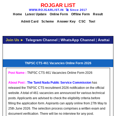
ROJGAR LIST
WWW.ROJGARLIST.IN
🚀
Since 2017
Home
Latest Update
Online Form
Offline Form
Result
Admit Card
Scheme
Answer Key
CSC
Tool
Join Us ►
Telegram Channel
|
WhatsApp Channel
|
Arattai
TNPSC CTS 461 Vacancies Online Form 2026
Post Name :
TNPSC CTS 461 Vacancies Online Form 2026
About Post :
The Tamil Nadu Public Service Commission
has
released the TNPSC CTS recruitment 2026 notification on the official
website. A total of 461 vacancies are announced for various technical
posts. Applicants are advised to check the eligibility criteria before
filling the application form. Aspirants can apply online from 27th May to
25th June 2026. The selection process comprises a written exam and
document verification. There will be no interview for any post.