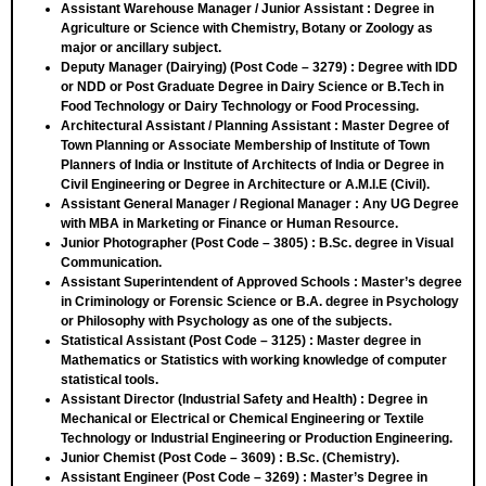
Assistant Warehouse Manager / Junior Assistant
: Degree in
Agriculture or Science with Chemistry, Botany or Zoology as
major or ancillary subject.
Deputy Manager (Dairying) (Post Code – 3279)
: Degree with IDD
or NDD or Post Graduate Degree in Dairy Science or B.Tech in
Food Technology or Dairy Technology or Food Processing.
Architectural Assistant / Planning Assistant
: Master Degree of
Town Planning or Associate Membership of Institute of Town
Planners of India or Institute of Architects of India or Degree in
Civil Engineering or Degree in Architecture or A.M.I.E (Civil).
Assistant General Manager / Regional Manager
: Any UG Degree
with MBA in Marketing or Finance or Human Resource.
Junior Photographer (Post Code – 3805)
: B.Sc. degree in Visual
Communication.
Assistant Superintendent of Approved Schools
: Master’s degree
in Criminology or Forensic Science or B.A. degree in Psychology
or Philosophy with Psychology as one of the subjects.
Statistical Assistant (Post Code – 3125)
: Master degree in
Mathematics or Statistics with working knowledge of computer
statistical tools.
Assistant Director (Industrial Safety and Health)
: Degree in
Mechanical or Electrical or Chemical Engineering or Textile
Technology or Industrial Engineering or Production Engineering.
Junior Chemist (Post Code – 3609)
: B.Sc. (Chemistry).
Assistant Engineer (Post Code – 3269)
: Master’s Degree in