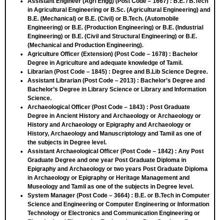
Assistant Engineer (Agri Engg) (Post Code – 1667)
: B.E. / B.Tech
in Agricultural Engineering or B.Sc. (Agricultural Engineering) and
B.E. (Mechanical) or B.E. (Civil) or B.Tech. (Automobile
Engineering) or B.E. (Production Engineering) or B.E. (Industrial
Engineering) or B.E. (Civil and Structural Engineering) or B.E.
(Mechanical and Production Engineering).
Agriculture Officer (Extension) (Post Code – 1678)
: Bachelor
Degree in Agriculture and adequate knowledge of Tamil.
Librarian (Post Code – 1845)
: Degree and B.Lib Science Degree.
Assistant Librarian (Post Code – 2013)
: Bachelor’s Degree and
Bachelor’s Degree in Library Science or Library and Information
Science.
Archaeological Officer (Post Code – 1843)
: Post Graduate
Degree in Ancient History and Archaeology or Archaeology or
History and Archaeology or Epigraphy and Archaeology or
History, Archaeology and Manuscriptology and Tamil as one of
the subjects in Degree level.
Assistant Archaeological Officer (Post Code – 1842) :
Any Post
Graduate Degree and one year Post Graduate Diploma in
Epigraphy and Archaeology or two years Post Graduate Diploma
in Archaeology or Epigraphy or Heritage Management and
Museology and Tamil as one of the subjects in Degree level.
System Manager (Post Code – 3664)
: B.E. or B.Tech in Computer
Science and Engineering or Computer Engineering or Information
Technology or Electronics and Communication Engineering or