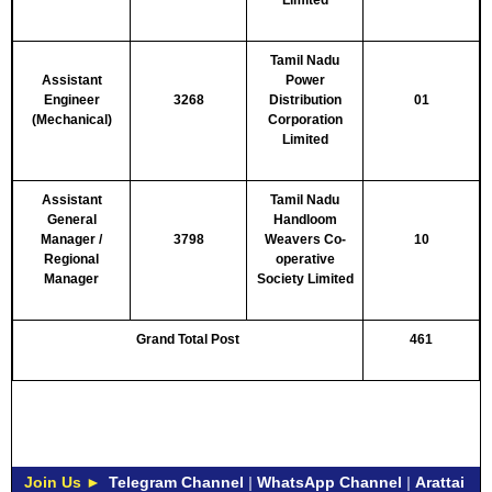
Limited
Tamil Nadu
Assistant
Power
Engineer
3268
Distribution
01
(Mechanical)
Corporation
Limited
Assistant
Tamil Nadu
General
Handloom
Manager /
3798
Weavers Co-
10
Regional
operative
Manager
Society Limited
Grand Total Post
461
Join Us ►
Telegram Channel
|
WhatsApp Channel
|
Arattai