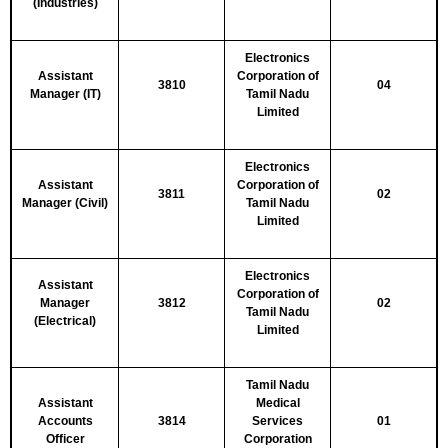
(Industries)
Electronics
Assistant
Corporation of
3810
04
Manager (IT)
Tamil Nadu
Limited
Electronics
Assistant
Corporation of
3811
02
Manager (Civil)
Tamil Nadu
Limited
Electronics
Assistant
Corporation of
Manager
3812
02
Tamil Nadu
(Electrical)
Limited
Tamil Nadu
Assistant
Medical
Accounts
3814
Services
01
Officer
Corporation