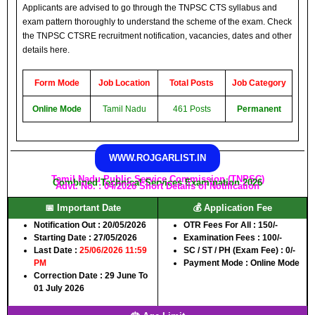
Applicants are advised to go through the TNPSC CTS syllabus and
exam pattern thoroughly to understand the scheme of the exam. Check
the TNPSC CTSRE recruitment notification, vacancies, dates and other
details here.
Form Mode
Job Location
Total Posts
Job Category
Online Mode
Tamil Nadu
461 Posts
Permanent
WWW.ROJGARLIST.IN
Tamil Nadu Public Service Commission (TNPSC)
Combined Technical Services Examination 2026
Advt. No. : 04/2026 Short Details of Notification
📅 Important Date
💰 Application Fee
Notification Out :
20/05/2026
OTR Fees For All :
150/-
Starting Date :
27/05/2026
Examination Fees :
100/-
Last Date :
25/06/2026 11:59
SC / ST / PH (Exam Fee) :
0/-
PM
Payment Mode :
Online Mode
Correction Date :
29 June To
01 July 2026