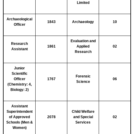
Limited
Archaeological
1843
Archaeology
10
Officer
Evaluation and
Research
1861
Applied
02
Assistant
Research
Junior
Scientific
Forensic
Officer
1767
06
Science
(Chemistry: 4,
Biology: 2)
Assistant
Superintendent
Child Welfare
of Approved
2078
and Special
02
Schools (Men &
Services
Women)