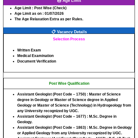
🎂 Age Limit
Age Limit :
Post Wise (Check)
Age Limit as on :
01/07/2026
The Age Relaxation Extra as per Rules.
📋 Vacancy Details
Selection Process
Written Exam
Medical Examination
Document Verification
Post Wise Qualification
Assistant Geologist (Post Code – 1750)
: Master of Science
degree in Geology or Master of Science degree in Applied
Geology or Master of Science (Technology) in Hydrogeology from
any University recognized by UGC.
Assistant Geologist (Post Code – 1677)
: M.Sc. Degree in
Geology.
Assistant Geologist (Post Code – 1863)
: M.Sc. Degree in Geology
or Applied Geology from any University recognized by UGC.