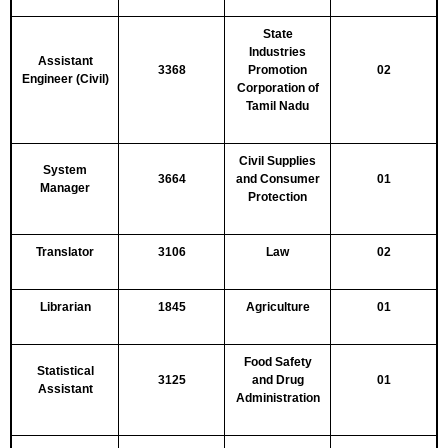
State
Industries
Assistant
3368
Promotion
02
Engineer (Civil)
Corporation of
Tamil Nadu
Civil Supplies
System
3664
and Consumer
01
Manager
Protection
Translator
3106
Law
02
Librarian
1845
Agriculture
01
Food Safety
Statistical
3125
and Drug
01
Assistant
Administration