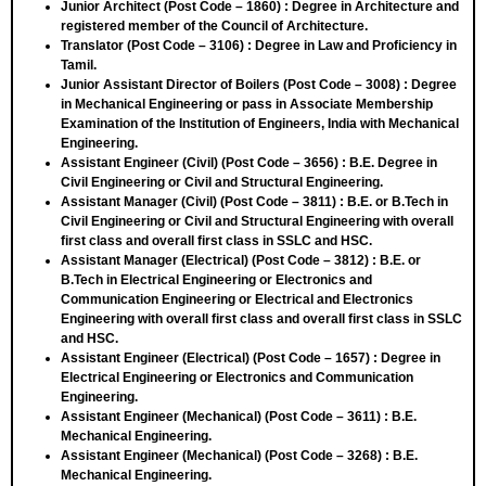
Junior Architect (Post Code – 1860)
: Degree in Architecture and
registered member of the Council of Architecture.
Translator (Post Code – 3106)
: Degree in Law and Proficiency in
Tamil.
Junior Assistant Director of Boilers (Post Code – 3008)
: Degree
in Mechanical Engineering or pass in Associate Membership
Examination of the Institution of Engineers, India with Mechanical
Engineering.
Assistant Engineer (Civil) (Post Code – 3656)
: B.E. Degree in
Civil Engineering or Civil and Structural Engineering.
Assistant Manager (Civil) (Post Code – 3811)
: B.E. or B.Tech in
Civil Engineering or Civil and Structural Engineering with overall
first class and overall first class in SSLC and HSC.
Assistant Manager (Electrical) (Post Code – 3812)
: B.E. or
B.Tech in Electrical Engineering or Electronics and
Communication Engineering or Electrical and Electronics
Engineering with overall first class and overall first class in SSLC
and HSC.
Assistant Engineer (Electrical) (Post Code – 1657)
: Degree in
Electrical Engineering or Electronics and Communication
Engineering.
Assistant Engineer (Mechanical) (Post Code – 3611)
: B.E.
Mechanical Engineering.
Assistant Engineer (Mechanical) (Post Code – 3268)
: B.E.
Mechanical Engineering.