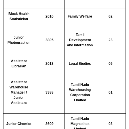
Block Health
2010
Family Welfare
62
Statistician
Tamil
Junior
3805
Development
23
Photographer
and Information
Assistant
2013
Legal Studies
05
Librarian
Assistant
Tamil Nadu
Warehouse
Warehousing
Manager /
3388
01
Corporation
Junior
Limited
Assistant
Tamil Nadu
Junior Chemist
3609
Magnesites
03