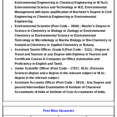
Environmental Engineering or Chemical Engineering or M.Tech.
Environmental Science and Technology or M.E. Environmental
Management with basic qualification of Bachelor’s Degree in Civil
Engineering or Chemical Engineering or Environmental
Engineering.
Environmental Scientist (Post Code – 3606)
: Master’s Degree in
Science in Chemistry or Biology or Zoology or Environmental
Chemistry or Environmental Science or Environmental
Toxicology or Microbiology or Marine Biology or Bio-Chemistry or
Analytical Chemistry or Applied Chemistry or Botany.
Assistant Tourist Officer, Grade II (Post Code – 3111)
: Degree in
Travel and Tourism or any Degree with Diploma in Tourism and
Certificate Course in Computer on Office Automation and
Proficiency in English and Tamil.
Junior Scientific Officer (Post Code – 1767)
: M.Sc. (Forensic
Science) degree and a degree in the relevant subject or M.Sc.
degree in the relevant subject.
Assistant Accounts Officer (Post Code – 3814)
: Any Degree and
passed Intermediate Examination of Institute of Chartered
Accountants of India or Institute of Cost Accountants of India.
Post Wise Vacancies