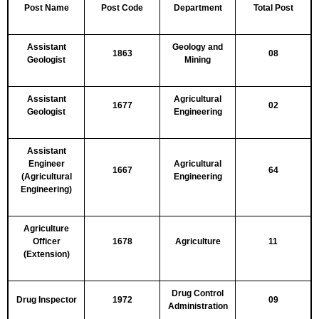
Post Name
Post Code
Department
Total Post
Assistant
Geology and
1863
08
Geologist
Mining
Assistant
Agricultural
1677
02
Geologist
Engineering
Assistant
Engineer
Agricultural
1667
64
(Agricultural
Engineering
Engineering)
Agriculture
Officer
1678
Agriculture
11
(Extension)
Drug Control
Drug Inspector
1972
09
Administration