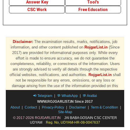
Answer Key
Tool's
CSC Work
Free Education
Disclaimer:
The examination results, marks, notifications, job
information, and other content published on
RojgarList.in
(Since
2017) are provided for informational purposes only. While every
effort is made to ensure accuracy, we do not guarantee the
completeness, reliability, or correctness of the information. Users
are strongly advised to verify all details through the respective
official websites, notifications, and authorities.
RojgarList.in
shall
not be responsible for any errors, omissions, or any loss or
damage arising from the use of the information provided on this
website.
📢 Telegram
|
💬 WhatsApp
|
💬 Arattai
WWW.ROJGARLIST.IN Since 2017
About
|
Contact
|
Privacy-Policy
|
Disclaimer
|
Term & Condition
|
Site-Map
© 2017-2026 ROJGARLIST.IN
JAI BABA GOSAIN CSC CENTER
UDYAM
Reg. No, UDYAM-HR-08-0047637