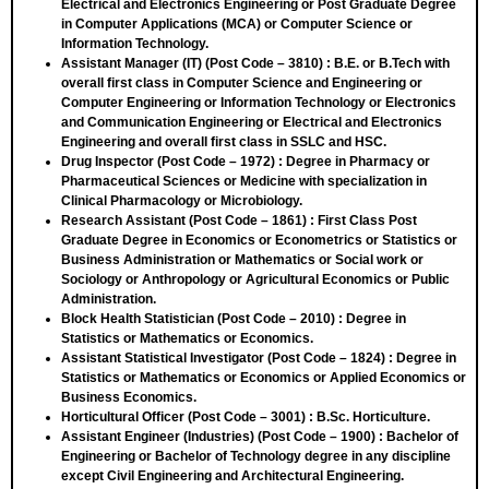
Electrical and Electronics Engineering or Post Graduate Degree
in Computer Applications (MCA) or Computer Science or
Information Technology.
Assistant Manager (IT) (Post Code – 3810)
: B.E. or B.Tech with
overall first class in Computer Science and Engineering or
Computer Engineering or Information Technology or Electronics
and Communication Engineering or Electrical and Electronics
Engineering and overall first class in SSLC and HSC.
Drug Inspector (Post Code – 1972)
: Degree in Pharmacy or
Pharmaceutical Sciences or Medicine with specialization in
Clinical Pharmacology or Microbiology.
Research Assistant (Post Code – 1861)
: First Class Post
Graduate Degree in Economics or Econometrics or Statistics or
Business Administration or Mathematics or Social work or
Sociology or Anthropology or Agricultural Economics or Public
Administration.
Block Health Statistician (Post Code – 2010)
: Degree in
Statistics or Mathematics or Economics.
Assistant Statistical Investigator (Post Code – 1824)
: Degree in
Statistics or Mathematics or Economics or Applied Economics or
Business Economics.
Horticultural Officer (Post Code – 3001)
: B.Sc. Horticulture.
Assistant Engineer (Industries) (Post Code – 1900)
: Bachelor of
Engineering or Bachelor of Technology degree in any discipline
except Civil Engineering and Architectural Engineering.