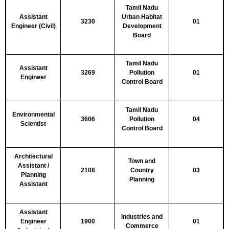
Tamil Nadu
Assistant
Urban Habitat
3230
01
Engineer (Civil)
Development
Board
Tamil Nadu
Assistant
3269
Pollution
01
Engineer
Control Board
Tamil Nadu
Environmental
3606
Pollution
04
Scientist
Control Board
Architectural
Town and
Assistant /
2108
Country
03
Planning
Planning
Assistant
Assistant
Industries and
Engineer
1900
01
Commerce