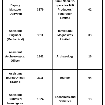
Tamil Nadu Co-
Deputy
operative Milk
Manager
3279
Producers’
02
(Dairying)
Federation
Limited
Assistant
Tamil Nadu
Engineer
3611
Magnesites
03
(Mechanical)
Limited
Assistant
Archaeological
1842
Archaeology
10
Officer
Assistant
Tourist Officer,
3111
Tourism
04
Grade II
Assistant
Economics and
Statistical
1824
13
Statistics
Investigator