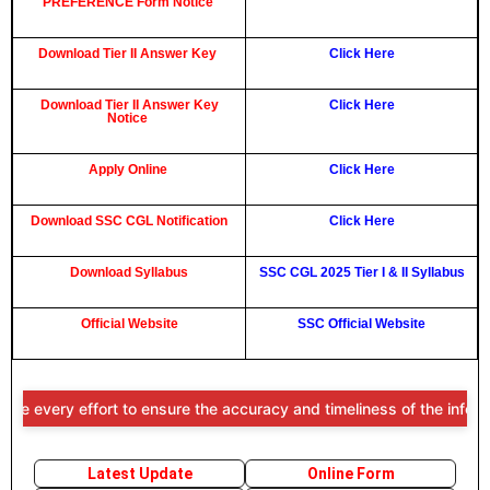
PREFERENCE Form Notice
Download Tier II Answer Key
Click Here
Download Tier II Answer Key
Click Here
Notice
Apply Online
Click Here
Download SSC CGL Notification
Click Here
Download Syllabus
SSC CGL 2025 Tier I & II Syllabus
Official Website
SSC Official Website
ry effort to ensure the accuracy and timeliness of the information pr
Latest Update
Online Form