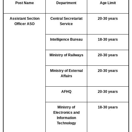
Post Name
Department
Age Limit
Assistant Section
Central Secretariat
20-30 years
Officer ASO
Service
Intelligence Bureau
18-30 years
Ministry of Railways
20-30 years
Ministry of External
20-30 years
Affairs
AFHQ
20-30 years
Ministry of
18-30 years
Electronics and
Information
Technology