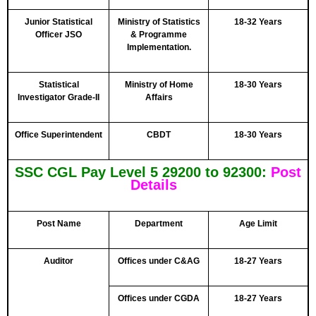
Junior Statistical
Ministry of Statistics
18-32 Years
Officer JSO
& Programme
Implementation.
Statistical
Ministry of Home
18-30 Years
Investigator Grade-II
Affairs
Office Superintendent
CBDT
18-30 Years
SSC CGL Pay Level 5 29200 to 92300:
Post
Details
Post Name
Department
Age Limit
Auditor
Offices under C&AG
18-27 Years
Offices under CGDA
18-27 Years