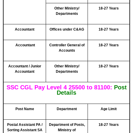
Other Ministry/
18-27 Years
Departments
Accountant
Offices under C&AG
18-27 Years
Accountant
Controller General of
18-27 Years
Accounts
Accountant / Junior
Other Ministry/
18-27 Years
Accountant
Departments
SSC CGL Pay Level 4 25500 to 81100:
Post
Details
Post Name
Department
Age Limit
Postal Assistant PA /
Department of Posts,
18-27 Years
Sorting Assistant SA
Ministry of