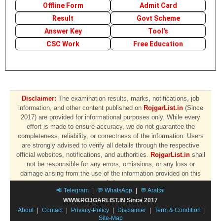
Offline Form
Admit Card
Result
Govt Scheme
Answer Key
Tool's
CSC Work
Free Education
Disclaimer:
The examination results, marks, notifications, job
information, and other content published on
RojgarList.in
(Since
2017) are provided for informational purposes only. While every
effort is made to ensure accuracy, we do not guarantee the
completeness, reliability, or correctness of the information. Users
are strongly advised to verify all details through the respective
official websites, notifications, and authorities.
RojgarList.in
shall
not be responsible for any errors, omissions, or any loss or
damage arising from the use of the information provided on this
website.
📢 Telegram
|
💬 WhatsApp
|
💬 Arattai
WWW.ROJGARLIST.IN Since 2017
About
|
Contact
|
Privacy-Policy
|
Disclaimer
|
Term & Condition
|
Site-Map