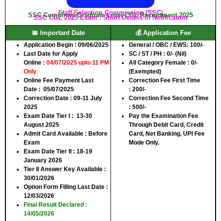
Staff Selection Commission (SSC)
SSC Combined Graduate Level CGL Recruitment 2025
SSC CGL 2025 Exam : Short Details of Notification
📅 Important Date
💰 Application Fee
Application Begin
: 09/06/2025
General / OBC / EWS:
100/-
Last Date for Apply
SC / ST / PH :
0/- (Nil)
Online
:
04/07/2025 upto 11 PM
All Category Female :
0/-
Only
(Exempted)
Online Fee Payment Last
Correction Fee First Time
Date
: 05/07/2025
:
200/-
Correction Date :
09-11 July
Correction Fee Second Time
2025
:
500/-
Exam Date Tier I
: 13-30
Pay the Examination Fee
August 2025
Through Debit Card, Credit
Admit Card Available
: Before
Card, Net Banking, UPI Fee
Exam
Mode Only.
Exam Date Tier II :
18-19
January 2026
Tier II Answer Key Available
:
30/01/2026
Option Form Filling Last Date
:
12/03/2026
Final Result Declared
:
14/05/2026