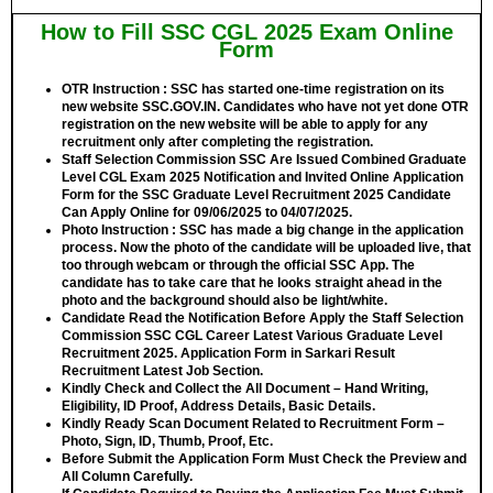
How to Fill SSC CGL 2025 Exam Online
Form
OTR Instruction :
SSC has started one-time registration on its
new website SSC.GOV.IN. Candidates who have not yet done OTR
registration on the new website will be able to apply for any
recruitment only after completing the registration.
Staff Selection Commission SSC Are Issued Combined Graduate
Level CGL Exam 2025 Notification and Invited Online Application
Form for the SSC Graduate Level Recruitment 2025 Candidate
Can Apply Online for
09/06/2025 to 04/07/2025.
Photo Instruction :
SSC has made a big change in the application
process. Now the photo of the candidate will be uploaded live, that
too through webcam or through the official SSC App. The
candidate has to take care that he looks straight ahead in the
photo and the background should also be light/white.
Candidate Read the Notification Before Apply the Staff Selection
Commission SSC CGL Career Latest Various Graduate Level
Recruitment 2025. Application Form in Sarkari Result
Recruitment Latest Job Section.
Kindly Check and Collect the All Document – Hand Writing,
Eligibility, ID Proof, Address Details, Basic Details.
Kindly Ready Scan Document Related to Recruitment Form –
Photo, Sign, ID, Thumb, Proof, Etc.
Before Submit the Application Form Must Check the Preview and
All Column Carefully.