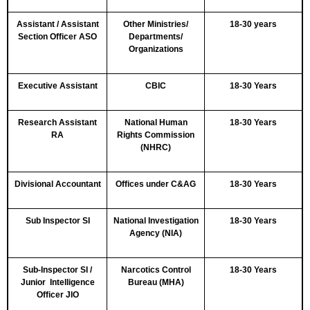
Assistant / Assistant
Other Ministries/
18-30 years
Section Officer ASO
Departments/
Organizations
Executive Assistant
CBIC
18-30 Years
Research Assistant
National Human
18-30 Years
RA
Rights Commission
(NHRC)
Divisional Accountant
Offices under C&AG
18-30 Years
Sub Inspector SI
National Investigation
18-30 Years
Agency (NIA)
Sub-Inspector SI /
Narcotics Control
18-30 Years
Junior Intelligence
Bureau (MHA)
Officer JIO