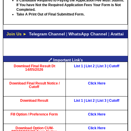
If Candidate Required to Paying the Application Fee Must Submit.
If You have Not the Required Application Fees Your Form is Not
Completed.
Take A Print Out of Final Submitted Form.
Join Us ►
Telegram Channel
|
WhatsApp Channel
|
Arattai
🔗 Important Link's
Download Final Result Dt
List 1
|
List 2
|
List 3
|
Cutoff
14/05/2026
Download Final Result Notice /
Click Here
Cutoff
Download Result
List 1
|
List 2
|
List 3
|
Cutoff
Fill Option / Preference Form
Click Here
Download Option CUM-
Click Here