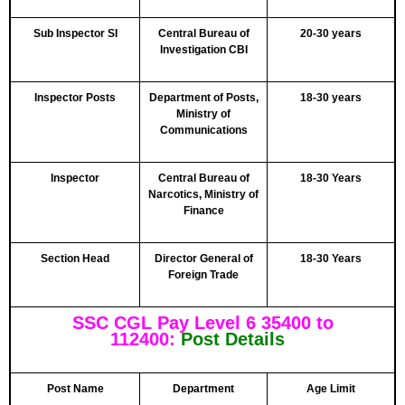
Sub Inspector SI
Central Bureau of
20-30 years
Investigation CBI
Inspector Posts
Department of Posts,
18-30 years
Ministry of
Communications
Inspector
Central Bureau of
18-30 Years
Narcotics, Ministry of
Finance
Section Head
Director General of
18-30 Years
Foreign Trade
SSC CGL Pay Level 6 35400 to
112400:
Post Details
Post Name
Department
Age Limit