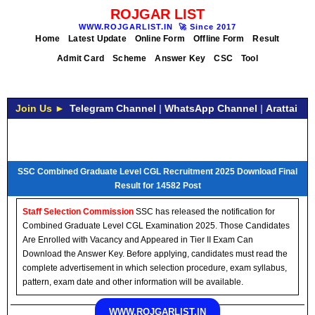
ROJGAR LIST
WWW.ROJGARLIST.IN
🚀
Since 2017
Home
Latest Update
Online Form
Offline Form
Result
Admit Card
Scheme
Answer Key
CSC
Tool
Join Us ►
Telegram Channel
|
WhatsApp Channel
|
Arattai
SSC Combined Graduate Level CGL Recruitment 2025 Download Final
Result for 14582 Post
Staff Selection Commission
SSC has released the notification for
Combined Graduate Level CGL Examination 2025. Those Candidates
Are Enrolled with Vacancy and Appeared in Tier II Exam Can
Download the Answer Key. Before applying, candidates must read the
complete advertisement in which selection procedure, exam syllabus,
pattern, exam date and other information will be available.
WWW.ROJGARLIST.IN