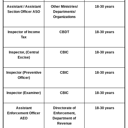
Assistant / Assistant
Other Ministries/
18-30 years
Section Officer ASO
Departments/
Organizations
Inspector of Income
CBDT
18-30 years
Tax
Inspector, (Central
CBIC
18-30 years
Excise)
Inspector (Preventive
CBIC
18-30 years
Officer)
Inspector (Examiner)
CBIC
18-30 years
Assistant
Directorate of
18-30 years
Enforcement Officer
Enforcement,
AEO
Department of
Revenue