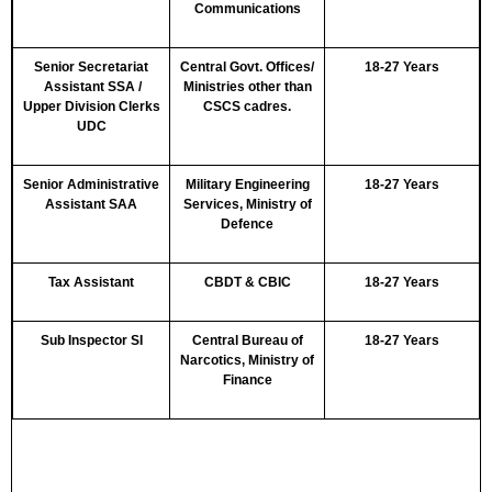
Communications
Senior Secretariat
Central Govt. Offices/
18-27 Years
Assistant SSA /
Ministries other than
Upper Division Clerks
CSCS cadres.
UDC
Senior Administrative
Military Engineering
18-27 Years
Assistant SAA
Services, Ministry of
Defence
Tax Assistant
CBDT & CBIC
18-27 Years
Sub Inspector SI
Central Bureau of
18-27 Years
Narcotics, Ministry of
Finance