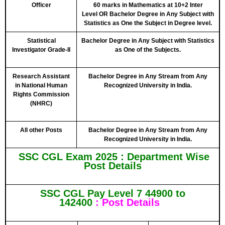
Officer
60 marks in Mathematics at 10+2 Inter
Level
OR
Bachelor Degree in Any Subject with
Statistics as One the Subject in Degree level.
Statistical
Bachelor Degree in Any Subject with Statistics
Investigator Grade-II
as One of the Subjects.
Research Assistant
Bachelor Degree in Any Stream from Any
in National Human
Recognized University in India.
Rights Commission
(NHRC)
All other Posts
Bachelor Degree in Any Stream from Any
Recognized University in India.
SSC CGL Exam 2025 :
Department Wise
Post Details
SSC CGL Pay Level 7 44900 to
142400
: Post Details