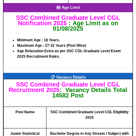
🎂 Age Limit
SSC Combined Graduate Level CGL
Notification 2025
:
Age Limit
as on
01/08/2025
Minimum Age :
18 Years
.
Maximum Age :
27-32 Years (Post Wise)
Age Relaxation Extra as per SSC CGL Graduate Level Exam
2025 Recruitment Rules.
📋 Vacancy Details
SSC Combined Graduate Level CGL
Recruitment 2025
: Vacancy Details Total
14582 Post
Post Name
SSC Combined Graduate Level CGL Eligibility
2025
Junior Statistical
Bachelor Degree in Any Stream / Subject with