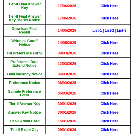
Tier-II Final Answer
17/06/2026
Click Here
Key
Tier-II Final Answer
17/06/2026
Click Here
Key, Marks Notice
Download Final
14/05/2026
List-1
|
List-2
|
List-3
Result
Writeup / Cutoff
14/05/2026
Click Here
Notice
Fill Preference Form
09/03/2026
Click Here
Preference Date
12/03/2026
Click Here
Extend Notice
Final Vacancy Notice
06/03/2026
Click Here
Preference Notice
06/03/2026
Click Here
Sample Preference
06/03/2026
Click Here
Form
Tier-II Answer Key
30/01/2026
Click Here
Answer Key Notice
30/01/2026
Click Here
Tier-II Admit Card
15/01/2026
Click Here
Tier-II Exam City
09/01/2026
Click Here