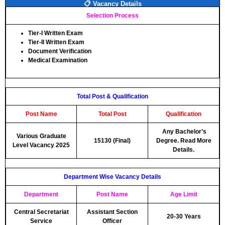
📋 Vacancy Details
Selection Process
Tier-I Written Exam
Tier-II Written Exam
Document Verification
Medical Examination
Total Post & Qualification
Post Name
Total Post
Qualification
Any Bachelor’s
Various Graduate
15130 (Final)
Degree. Read More
Level Vacancy 2025
Details.
Department Wise Vacancy Details
Department
Post Name
Age Limit
Central Secretariat
Assistant Section
20-30 Years
Service
Officer