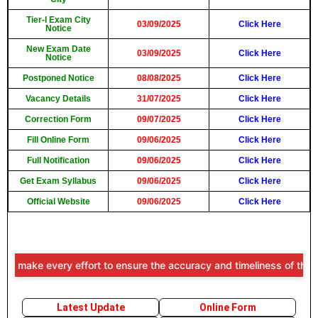
Tier-I Exam City
03/09/2025
Click Here
Notice
New Exam Date
03/09/2025
Click Here
Notice
Postponed Notice
08/08/2025
Click Here
Vacancy Details
31/07/2025
Click Here
Correction Form
09/07/2025
Click Here
Fill Online Form
09/06/2025
Click Here
Full Notification
09/06/2025
Click Here
Get Exam Syllabus
09/06/2025
Click Here
Official Website
09/06/2025
Click Here
e every effort to ensure the accuracy and timeliness of the informat
Latest Update
Online Form