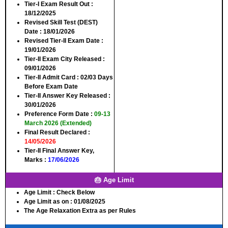
Tier-I Exam Result Out
:
18/12/2025
Revised Skill Test (DEST)
Date
: 18/01/2026
Revised Tier-II Exam Date
:
19/01/2026
Tier-II Exam City Released
:
09/01/2026
Tier-II Admit Card
: 02/03 Days
Before Exam Date
Tier-II Answer Key Released
:
30/01/2026
Preference Form Date
:
09-13
March 2026 (Extended)
Final Result Declared
:
14/05/2026
Tier-II Final Answer Key,
Marks
:
17/06/2026
🎂 Age Limit
Age Limit
: Check Below
Age Limit as on
: 01/08/2025
The Age Relaxation Extra as per Rules