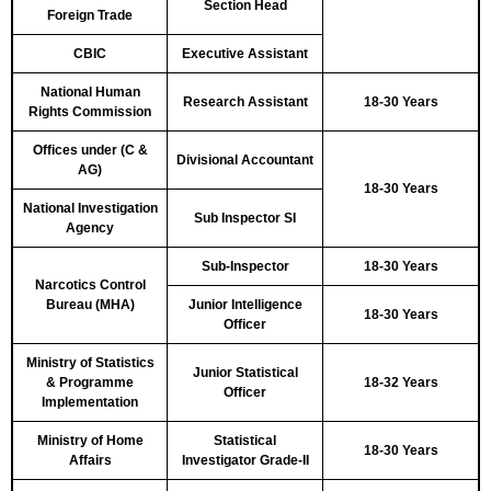
Section Head
Foreign Trade
CBIC
Executive Assistant
National Human
Research Assistant
18-30 Years
Rights Commission
Offices under (C &
Divisional Accountant
AG)
18-30 Years
National Investigation
Sub Inspector SI
Agency
Sub-Inspector
18-30 Years
Narcotics Control
Bureau (MHA)
Junior Intelligence
18-30 Years
Officer
Ministry of Statistics
Junior Statistical
& Programme
18-32 Years
Officer
Implementation
Ministry of Home
Statistical
18-30 Years
Affairs
Investigator Grade-II