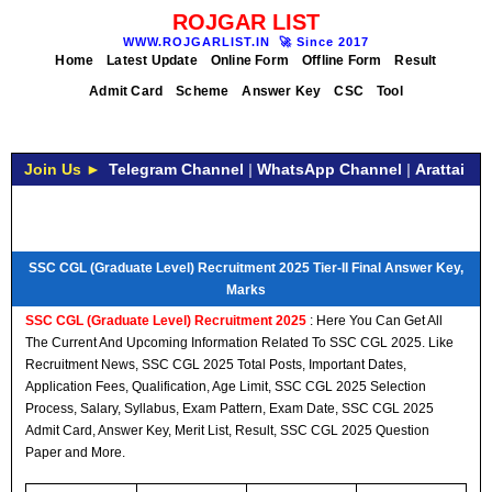
ROJGAR LIST
WWW.ROJGARLIST.IN
🚀
Since 2017
Home
Latest Update
Online Form
Offline Form
Result
Admit Card
Scheme
Answer Key
CSC
Tool
Join Us ►
Telegram Channel
|
WhatsApp Channel
|
Arattai
SSC CGL (Graduate Level) Recruitment 2025 Tier-II Final Answer Key,
Marks
SSC CGL (Graduate Level) Recruitment 2025
: Here You Can Get All
The Current And Upcoming Information Related To SSC CGL 2025. Like
Recruitment News, SSC CGL 2025 Total Posts, Important Dates,
Application Fees, Qualification, Age Limit, SSC CGL 2025 Selection
Process, Salary, Syllabus, Exam Pattern, Exam Date, SSC CGL 2025
Admit Card, Answer Key, Merit List, Result, SSC CGL 2025 Question
Paper and More.