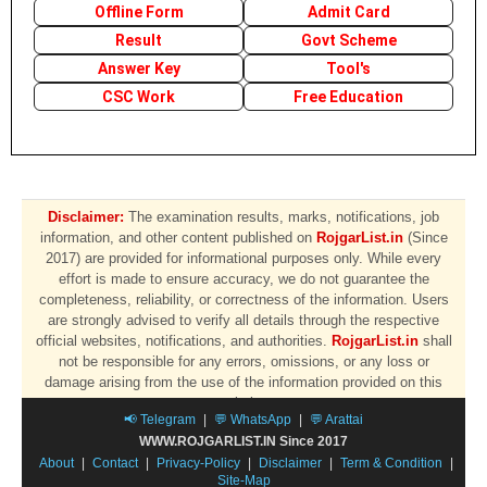
Offline Form
Admit Card
Result
Govt Scheme
Answer Key
Tool's
CSC Work
Free Education
Disclaimer:
The examination results, marks, notifications, job
information, and other content published on
RojgarList.in
(Since
2017) are provided for informational purposes only. While every
effort is made to ensure accuracy, we do not guarantee the
completeness, reliability, or correctness of the information. Users
are strongly advised to verify all details through the respective
official websites, notifications, and authorities.
RojgarList.in
shall
not be responsible for any errors, omissions, or any loss or
damage arising from the use of the information provided on this
website.
📢 Telegram
|
💬 WhatsApp
|
💬 Arattai
WWW.ROJGARLIST.IN Since 2017
About
|
Contact
|
Privacy-Policy
|
Disclaimer
|
Term & Condition
|
Site-Map