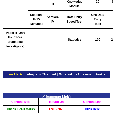
Knowledge
20
III
Module
Session-
One Data
Section-
Data Entry
II (15
Entry
IV
Speed Test
Minutes)
Task
Paper-II (Only
For JSO &
–
–
Statistics
100
2
Statistical
Investigator)
Join Us ►
Telegram Channel
|
WhatsApp Channel
|
Arattai
🔗 Important Link's
Content Type
Issued On
Content Link
Check Tier-II Marks
17/06/2026
Click Here