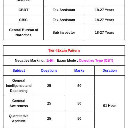
Defence
CBDT
Tax Assistant
18-27 Years
CBIC
Tax Assistant
18-27 Years
Central Bureau of
Sub Inspector
18-27 Years
Narcotics
Tier-I Exam Pattern
Negative Marking
:
1/4th
Exam Mode :
Objective Type (CBT)
Subject
Questions
Marks
Duration
General
Intelligence and
25
50
Reasoning
General
25
50
01 Hour
Awareness
Quantitative
25
50
Aptitude