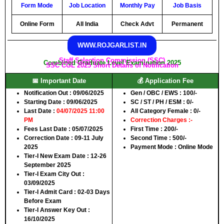
Form Mode
Job Location
Monthly Pay
Job Basis
Online Form
All India
Check Advt
Permanent
WWW.ROJGARLIST.IN
Staff Selection Commission (SSC)
Combined Graduate Level Examination 2025
SSC CGL 2025 Short Details of Notification
📅 Important Date
💰 Application Fee
Notification Out
: 09/06/2025
Gen / OBC / EWS
: 100/-
Starting Date
: 09/06/2025
SC / ST / PH / ESM
: 0/-
Last Date
:
04/07/2025 11:00
All Category Female
: 0/-
PM
Correction Charges :-
Fees Last Date
: 05/07/2025
First Time
: 200/-
Correction Date
: 09-11 July
Second Time
: 500/-
2025
Payment Mode
: Online Mode
Tier-I New Exam Date
: 12-26
September 2025
Tier-I Exam City Out
:
03/09/2025
Tier-I Admit Card
: 02-03 Days
Before Exam
Tier-I Answer Key Out
:
16/10/2025