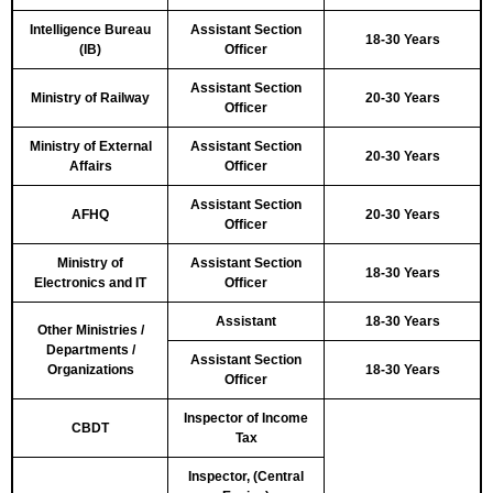
Intelligence Bureau
Assistant Section
18-30 Years
(IB)
Officer
Assistant Section
Ministry of Railway
20-30 Years
Officer
Ministry of External
Assistant Section
20-30 Years
Affairs
Officer
Assistant Section
AFHQ
20-30 Years
Officer
Ministry of
Assistant Section
18-30 Years
Electronics and IT
Officer
Assistant
18-30 Years
Other Ministries /
Departments /
Assistant Section
Organizations
18-30 Years
Officer
Inspector of Income
CBDT
Tax
Inspector, (Central