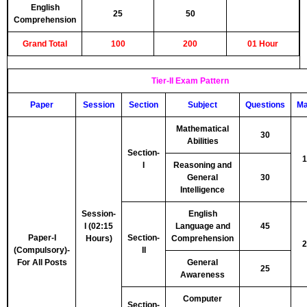
English
25
50
Comprehension
Grand Total
100
200
01 Hour
Tier-II Exam Pattern
Paper
Session
Section
Subject
Questions
Ma
Mathematical
30
Abilities
Section-
1
I
Reasoning and
General
30
Intelligence
Session-
English
I (02:15
Language and
45
Paper-I
Section-
Hours)
Comprehension
2
(Compulsory)-
II
For All Posts
General
25
Awareness
Computer
Section-