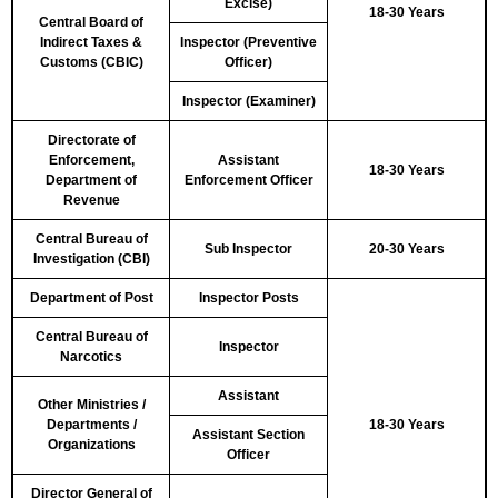
Excise)
18-30 Years
Central Board of
Indirect Taxes &
Inspector (Preventive
Customs (CBIC)
Officer)
Inspector (Examiner)
Directorate of
Enforcement,
Assistant
18-30 Years
Department of
Enforcement Officer
Revenue
Central Bureau of
Sub Inspector
20-30 Years
Investigation (CBI)
Department of Post
Inspector Posts
Central Bureau of
Inspector
Narcotics
Assistant
Other Ministries /
Departments /
18-30 Years
Assistant Section
Organizations
Officer
Director General of