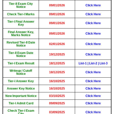
Tier-II Exam City
09/01/2026
Click Here
Notice
Check Tier-I Marks
09/01/2026
Click Here
Tier-I Final Answer
09/01/2026
Click Here
Key
Final Answer Key,
09/01/2026
Click Here
Marks Notice
Revised Tier-II Date
02/01/2026
Click Here
Notice
Tier-II Exam Date
19/12/2025
Click Here
Notice
Tier-I Exam Result
18/12/2025
List-1
|
List-2
|
List-3
Writeup / Cutoff
18/12/2025
Click Here
Notice
Tier-I Answer Key
16/10/2025
Click Here
Answer Key Notice
16/10/2025
Click Here
New Important Notice
03/10/2025
Click Here
Tier-I Admit Card
09/09/2025
Click Here
Check Tier-I Exam
03/09/2025
Click Here
City