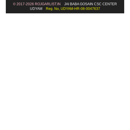
© 2017-2026 ROJGARLIST.IN
JAI BABA GOSAIN CSC CENTER
UDYAM
Reg. No, UDYAM-HR-08-0047637