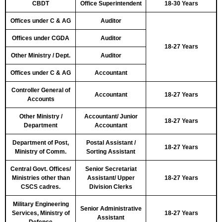
CBDT
Office Superintendent
18-30 Years
Offices under C & AG
Auditor
Offices under CGDA
Auditor
18-27 Years
Other Ministry / Dept.
Auditor
Offices under C & AG
Accountant
Controller General of
Accountant
18-27 Years
Accounts
Other Ministry /
Accountant/ Junior
18-27 Years
Department
Accountant
Department of Post,
Postal Assistant /
18-27 Years
Ministry of Comm.
Sorting Assistant
Central Govt. Offices/
Senior Secretariat
Ministries other than
Assistant/ Upper
18-27 Years
CSCS cadres.
Division Clerks
Military Engineering
Senior Administrative
Services, Ministry of
18-27 Years
Assistant