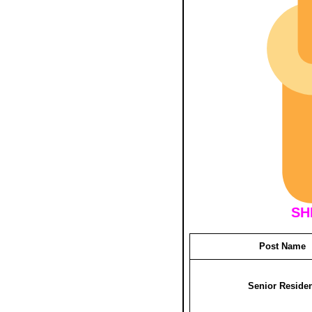
SH
Post Name
Senior Reside