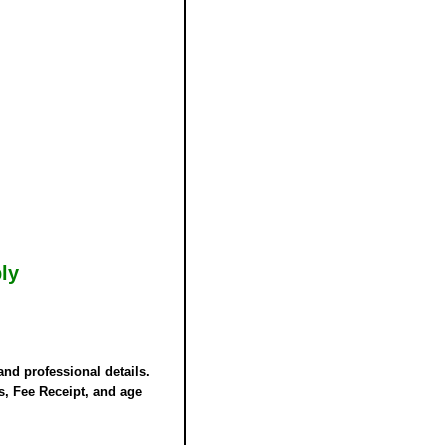
ly
and professional details.
rs,
Fee Receipt
, and age