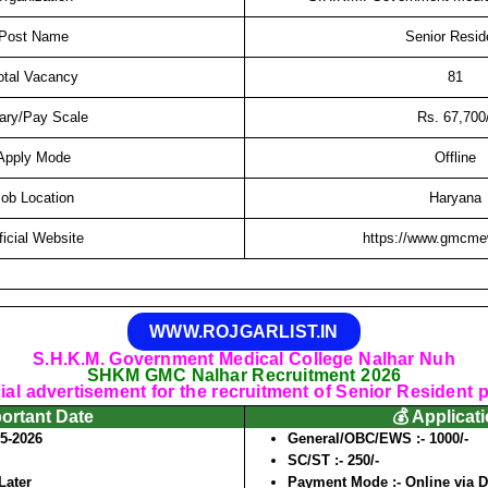
Post Name
Senior Resid
otal Vacancy
81
ary/Pay Scale
Rs. 67,700/
Apply Mode
Offline
ob Location
Haryana
ficial Website
https://www.gmcmew
WWW.ROJGARLIST.IN
S.H.K.M. Government Medical College Nalhar Nuh
SHKM GMC Nalhar Recruitment 2026
cial advertisement for the recruitment of Senior Resident 
portant Date
💰 Applicat
05-2026
General/OBC/EWS :-
1000/-
SC/ST :-
250/-
Later
Payment Mode :-
Online via D