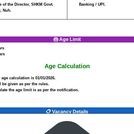
e of the Director, SHKM Govt.
Banking / UPI.
r, Nuh.
🎂 Age Limit
ars
ars
Age Calculation
 age calculation is 01/01/2026.
l be given as per the rules.
ate the age limit is as per the notification.
📋 Vacancy Details