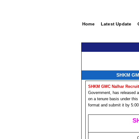
Home
Latest Update
SHKM GMC 
SHKM GMC Nalhar Recruit
Government, has released an o
on a tenure basis under this 
format and submit it by 5:00
S