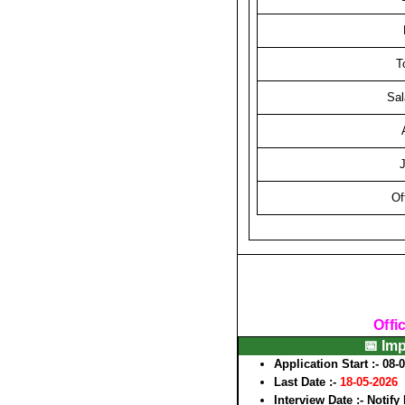
T
Sal
J
Of
Offi
📅 Im
Application Start :-
08-
Last Date :-
18-05-2026
Interview Date :-
Notify 