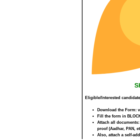
S
Eligible/Interested candidat
Download the Form: vis
Fill the form in
BLOCK
Attach all documents: 
proof (Aadhar, PAN, et
Also, attach a self-a