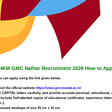
HKM GMC Nalhar Recruitment 2026 How to App
es can apply using the link given below.
it the official website
https://www.gmcmewat.ac.in/
 CAPITAL
letters carefully, and provide accurate personal, educational, 
Include Self-attested copies of educational certificates, experience lette
c.).
ddressed envelope of size 25 cm x 10 cm.