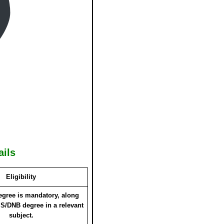
ails
Eligibility
gree is mandatory, along
S/DNB degree in a relevant
subject.