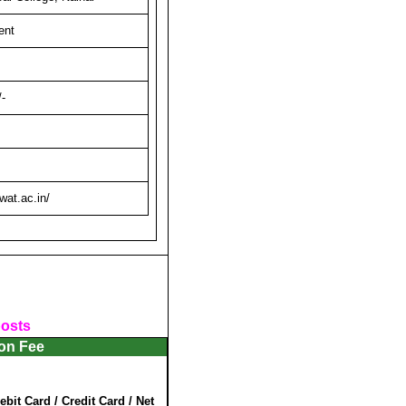
ent
-
at.ac.in/
posts
ion Fee
ebit Card / Credit Card / Net