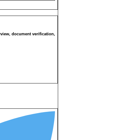
rview, document verification,