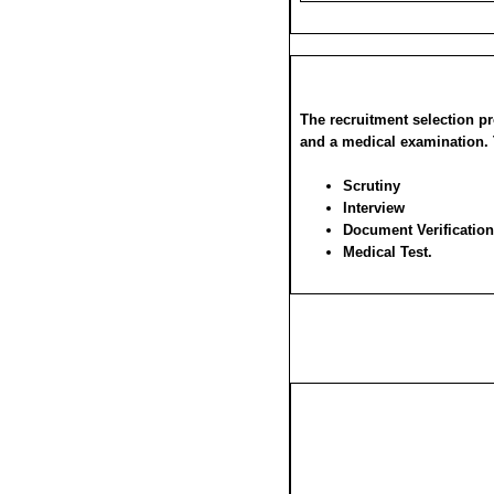
The recruitment selection pr
and a medical examination. 
Scrutiny
Interview
Document Verification
Medical Test.