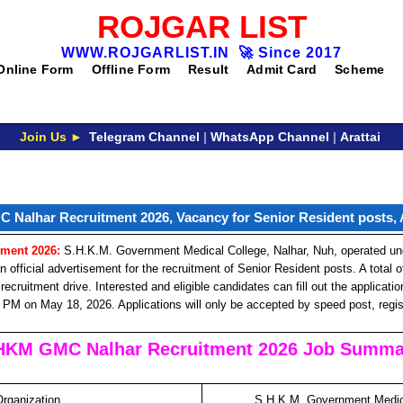
ROJGAR LIST
WWW.ROJGARLIST.IN
🚀
Since 2017
Online Form
Offline Form
Result
Admit Card
Scheme
Join Us ►
Telegram Channel
|
WhatsApp Channel
|
Arattai
Nalhar Recruitment 2026, Vacancy for Senior Resident posts,
ment 2026:
S.H.K.M. Government Medical College, Nalhar, Nuh, operated un
fficial advertisement for the recruitment of Senior Resident posts. A total of 
recruitment drive. Interested and eligible candidates can fill out the applicati
 PM on May 18, 2026. Applications will only be accepted by speed post, regist
HKM GMC Nalhar Recruitment 2026 Job Summa
Organization
S.H.K.M. Government Medica