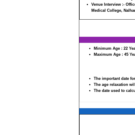
Venue Interview :-
Offic
Medical College, Nalha
Minimum Age :
22 Ye
Maximum Age :
45 Ye
The important date for
The age relaxation wil
The date used to calcul