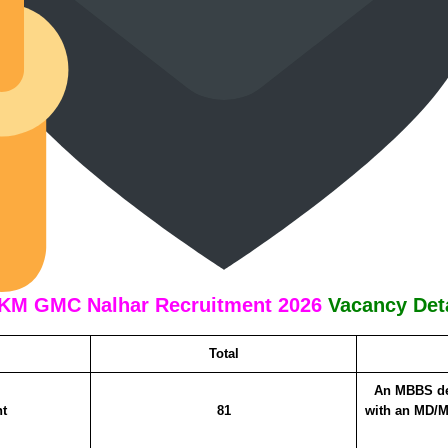
KM GMC Nalhar Recruitment 2026
Vacancy Det
Total
An MBBS de
nt
81
with an MD/M