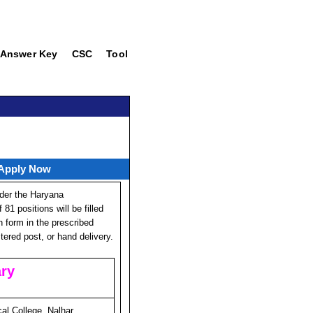
Answer Key
CSC
Tool
 Apply Now
der the Haryana
81 positions will be filled
on form in the prescribed
ered post, or hand delivery.
ry
l College, Nalhar