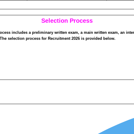
Selection Process
ocess includes a preliminary written exam, a main written exam, an inte
The selection process for Recruitment 2026 is provided below.