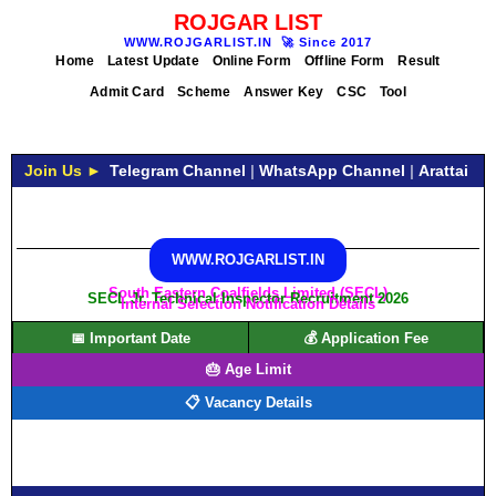
ROJGAR LIST
WWW.ROJGARLIST.IN
🚀
Since 2017
Home
Latest Update
Online Form
Offline Form
Result
Admit Card
Scheme
Answer Key
CSC
Tool
Join Us ►
Telegram Channel
|
WhatsApp Channel
|
Arattai
WWW.ROJGARLIST.IN
South Eastern Coalfields Limited (SECL)
SECL Jr. Technical Inspector Recruitment 2026
Internal Selection Notification Details
📅 Important Date
💰 Application Fee
🎂 Age Limit
📋 Vacancy Details