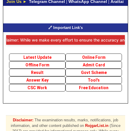
Join Us ►
Telegram Channel
|
WhatsApp Channel
|
Arattai
🔗 Important Link's
isclaimer: While we make every effort to ensure the accuracy and time
Latest Update
Online Form
Offline Form
Admit Card
Result
Govt Scheme
Answer Key
Tool's
CSC Work
Free Education
Disclaimer:
The examination results, marks, notifications, job
information, and other content published on
RojgarList.in
(Since