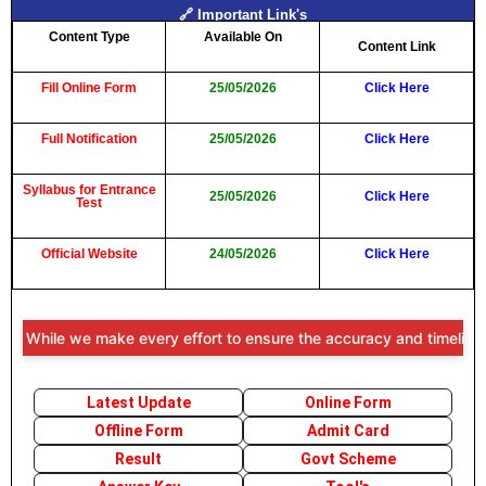
🔗 Important Link's
Content Type
Available On
Content Link
Fill Online Form
25/05/2026
Click Here
Full Notification
25/05/2026
Click Here
Syllabus for Entrance
25/05/2026
Click Here
Test
Official Website
24/05/2026
Click Here
: While we make every effort to ensure the accuracy and timeliness of
Latest Update
Online Form
Offline Form
Admit Card
Result
Govt Scheme