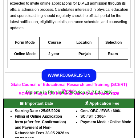
expected to invite online applications for D.P.Ed admission through its
official admission process. Candidates interested in physical education
and sports teaching should regularly check the official portal for the
latest notification, eligibility details, entrance schedule, and counseling
updates.
Form Mode
Course
Location
Selection
Online Mode
2 year
Punjab
Exam
WWW.ROJGARLIST.IN
State Council of Educational Research and Training (SCERT)
Punjab
Diploma in Physical Education (D.P.Ed.) 2026
SCERT Punjab D.P.Ed. Admission Online Form 2026
📅 Important Date
💰 Application Fee
Starting Date : 25/05/2026
Gen / OBC / EWS
: 600/-
Filling of Online Application
SC / ST
: 300/-
form (after fee Confirmation)
Payment Mode :
Online Mode
and Payment of Non-
Refundable Fees
28.05.2026 to