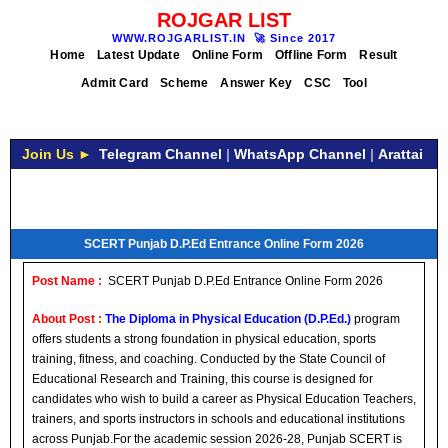
ROJGAR LIST
WWW.ROJGARLIST.IN
🚀
Since 2017
Home
Latest Update
Online Form
Offline Form
Result
Admit Card
Scheme
Answer Key
CSC
Tool
Join Us ►
Telegram Channel
|
WhatsApp Channel
|
Arattai
SCERT Punjab D.P.Ed Entrance Online Form 2026
Post Name :
SCERT Punjab D.P.Ed Entrance Online Form 2026
About Post :
The Diploma in Physical Education (D.P.Ed.)
program
offers students a strong foundation in physical education, sports
training, fitness, and coaching. Conducted by the State Council of
Educational Research and Training, this course is designed for
candidates who wish to build a career as Physical Education Teachers,
trainers, and sports instructors in schools and educational institutions
across Punjab.For the academic session 2026-28, Punjab SCERT is