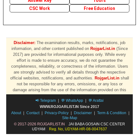
Answer Key
Tool's
CSC Work
Free Education
Disclaimer:
The examination results, marks, notifications, job
information, and other content published on
RojgarList.in
(Since
2017) are provided for informational purposes only. While every
effort is made to ensure accuracy, we do not guarantee the
completeness, reliability, or correctness of the information. Users
are strongly advised to verify all details through the respective
official websites, notifications, and authorities.
RojgarList.in
shall
not be responsible for any errors, omissions, or any loss or
damage arising from the use of the information provided on this
website.
📢 Telegram
|
💬 WhatsApp
|
💬 Arattai
WWW.ROJGARLIST.IN Since 2017
About
|
Contact
|
Privacy-Policy
|
Disclaimer
|
Term & Condition
|
Site-Map
© 2017-2026 ROJGARLIST.IN
JAI BABA GOSAIN CSC CENTER
UDYAM
Reg. No, UDYAM-HR-08-0047637