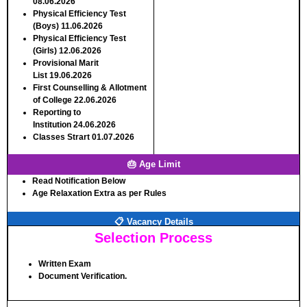
08.06.2026
Physical Efficiency Test
(Boys)
11.06.2026
Physical Efficiency Test
(Girls)
12.06.2026
Provisional Marit
List
19.06.2026
First Counselling & Allotment
of College
22.06.2026
Reporting to
Institution
24.06.2026
Classes Strart
01.07.2026
🎂 Age Limit
Read Notification Below
Age Relaxation Extra as per Rules
📋 Vacancy Details
Selection Process
Written Exam
Document Verification.