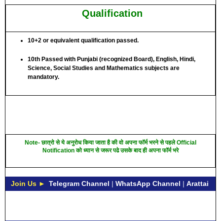
Qualification
10+2 or equivalent qualification passed.
10th Passed with Punjabi (recognized Board), English, Hindi,
Science, Social Studies and Mathematics subjects are
mandatory.
Note- छात्रो से ये अनुरोध किया जाता है की वो अपना फॉर्म भरने से पहले Official
Notification को ध्यान से जरूर पढे उसके बाद ही अपना फॉर्म भरे
Join Us ►
Telegram Channel
|
WhatsApp Channel
|
Arattai