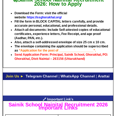
2026: How to Apply
Download the Form: visit the official
website
https://ssghorakhal.org/
Fill the form in
BLOCK CAPITAL
letters carefully, and provide
accurate personal, educational, and professional details.
Attach all documents: Include Self-attested copies of educational
certificates, experience letters,
Fee Receipt
, and age proof
(Aadhar, PAN, etc.).
Also, attach a self-addressed envelope of size 25 cm x 10 cm.
The envelope containing the application should be superscribed
as
“Application for the post of ___________________”.
Send Application Form: Principal, Sainik School, Ghorakhal, PO:
Ghorakhal, Distt Naintal – 263156 (Uttarakhand)
Join Us ►
Telegram Channel
|
WhatsApp Channel
|
Arattai
🔗 Important Link's
Sainik School Nainital Recruitment 2026
Important Links