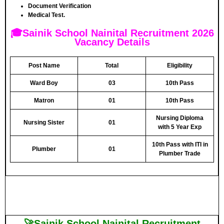
Document Verification
Medical Test.
🎓Sainik School Nainital Recruitment 2026
Vacancy Details
Post Name
Total
Eligibility
Ward Boy
03
10th Pass
Matron
01
10th Pass
Nursing Diploma
Nursing Sister
01
with 5 Year Exp
10th Pass with ITI in
Plumber
01
Plumber Trade
🚀Sainik School Nainital Recruitment