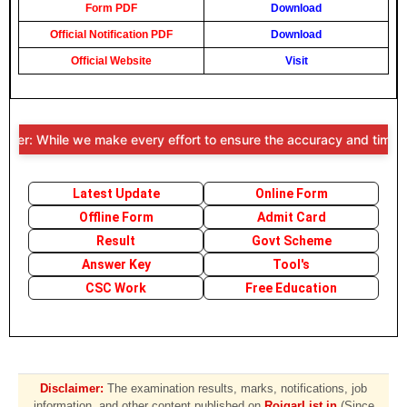
Form PDF
Download
Official Notification PDF
Download
Official Website
Visit
er: While we make every effort to ensure the accuracy and timeliness
Latest Update
Online Form
Offline Form
Admit Card
Result
Govt Scheme
Answer Key
Tool's
CSC Work
Free Education
Disclaimer:
The examination results, marks, notifications, job
information, and other content published on
RojgarList.in
(Since