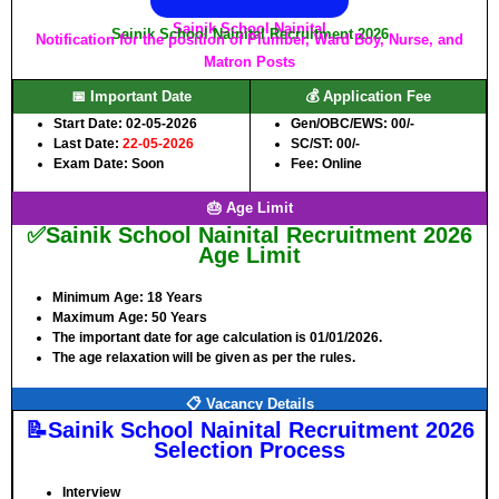
Sainik School Nainital
Sainik School Nainital Recruitment 2026
Notification for the position of Plumber, Ward Boy, Nurse, and
Matron Posts
📅 Important Date
💰 Application Fee
Start Date: 02-05-2026
Gen/OBC/EWS: 00/-
Last Date:
22-05-2026
SC/ST: 00/-
Exam Date: Soon
Fee: Online
🎂 Age Limit
✅Sainik School Nainital Recruitment 2026
Age Limit
Minimum Age:
18 Years
Maximum Age:
50 Years
The important date for age calculation is 01/01/2026.
The age relaxation will be given as per the rules.
📋 Vacancy Details
📝Sainik School Nainital Recruitment 2026
Selection Process
Interview