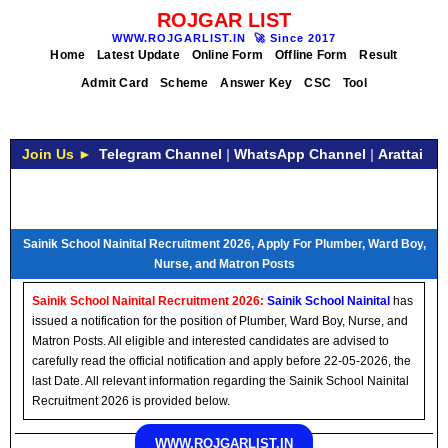
ROJGAR LIST
WWW.ROJGARLIST.IN
🚀
Since 2017
Home
Latest Update
Online Form
Offline Form
Result
Admit Card
Scheme
Answer Key
CSC
Tool
Join Us ►
Telegram Channel
|
WhatsApp Channel
|
Arattai
Sainik School Nainital Recruitment 2026, Apply For Plumber, Ward Boy,
Nurse, and Matron Posts
Sainik School Nainital Recruitment 2026:
Sainik School Nainital
has
issued a notification for the position of Plumber, Ward Boy, Nurse, and
Matron Posts. All eligible and interested candidates are advised to
carefully read the official notification and apply before 22-05-2026, the
last Date. All relevant information regarding the Sainik School Nainital
Recruitment 2026 is provided below.
WWW.ROJGARLIST.IN