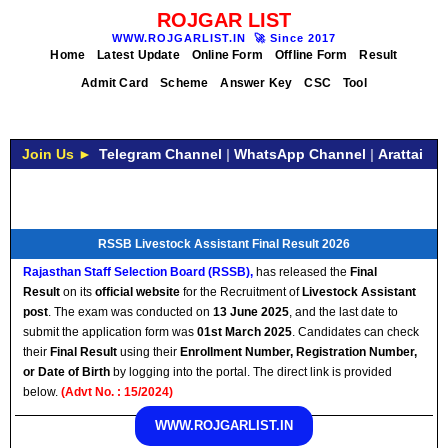
ROJGAR LIST
WWW.ROJGARLIST.IN
🚀
Since 2017
Home
Latest Update
Online Form
Offline Form
Result
Admit Card
Scheme
Answer Key
CSC
Tool
Join Us ►
Telegram Channel
|
WhatsApp Channel
|
Arattai
RSSB Livestock Assistant Final Result 2026
Rajasthan Staff Selection Board (RSSB)
,
has released the
Final
Result
on its
official website
for the Recruitment of
Livestock Assistant
post
. The exam was conducted on
13 June 2025
, and the last date to
submit the application form was
01st March 2025
. Candidates can check
their
Final
Result
using their
Enrollment Number, Registration Number,
or Date of Birth
by logging into the portal. The direct link is provided
below.
(Advt No. : 15/2024)
WWW.ROJGARLIST.IN