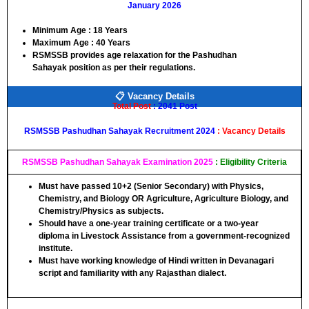
January 2026
Minimum Age :
18 Years
Maximum Age :
40 Years
RSMSSB
provides age relaxation for the
Pashudhan
Sahayak
position as per their regulations.
📋 Vacancy Details
Total Post
: 2041 Post
RSMSSB Pashudhan Sahayak Recruitment 2024
: Vacancy Details
RSMSSB Pashudhan Sahayak Examination 2025
: Eligibility Criteria
Must have passed
10+2 (Senior Secondary)
with
Physics,
Chemistry, and Biology
OR
Agriculture, Agriculture Biology, and
Chemistry/Physics
as subjects.
Should have a
one-year training certificate
or a
two-year
diploma
in Livestock Assistance from a government-recognized
institute.
Must have working knowledge of
Hindi written in Devanagari
script
and familiarity with any
Rajasthan dialect
.