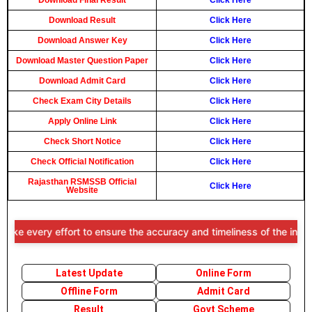
Download Final Result
Click Here
Download Result
Click Here
Download Answer Key
Click Here
Download Master Question Paper
Click Here
Download Admit Card
Click Here
Check Exam City Details
Click Here
Apply Online Link
Click Here
Check Short Notice
Click Here
Check Official Notification
Click Here
Rajasthan RSMSSB Official
Click Here
Website
e every effort to ensure the accuracy and timeliness of the informat
Latest Update
Online Form
Offline Form
Admit Card
Result
Govt Scheme