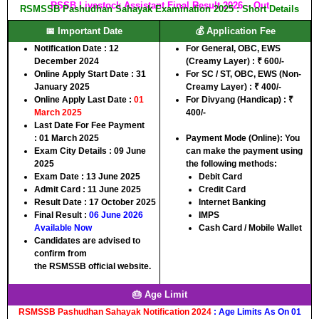
RSSB Livestock Assistant Final Result 2026 – Out
RSMSSB Pashudhan Sahayak Examination 2025 : Short Details
📅 Important Date
💰 Application Fee
Notification Date :
12
For
General, OBC, EWS
December 2024
(Creamy Layer)
:
₹ 600/-
Online Apply Start Date :
31
For
SC / ST, OBC, EWS (Non-
January 2025
Creamy Layer)
:
₹ 400/-
Online Apply Last Date :
01
For
Divyang (Handicap) : ₹
March 2025
400/-
Last Date For Fee Payment
:
01 March 2025
Payment Mode (Online):
You
Exam City Details :
09 June
can make the payment using
2025
the following methods:
Exam Date :
13 June 2025
Debit Card
Admit Card :
11 June 2025
Credit Card
Result Date :
17 October 2025
Internet Banking
Final Result :
06 June 2026
IMPS
Available Now
Cash Card / Mobile Wallet
Candidates are advised to
confirm from
the
RSMSSB
official website.
🎂 Age Limit
RSMSSB Pashudhan Sahayak Notification 2024
: Age Limits As On 01