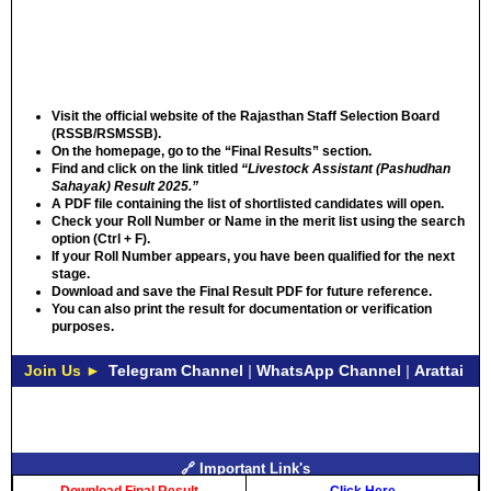
Visit the official website
of the
Rajasthan Staff Selection Board
(RSSB/RSMSSB)
.
On the homepage, go to the
“Final Results”
section.
Find and click
on the link titled
“Livestock Assistant (Pashudhan
Sahayak) Result 2025.”
A
PDF file
containing the list of shortlisted candidates will open.
Check your Roll Number or Name
in the merit list using the search
option (Ctrl + F).
If your Roll Number appears, you have been
qualified for the next
stage
.
Download and save
the Final Result PDF for future reference.
You can also
print the result
for documentation or verification
purposes.
Join Us ►
Telegram Channel
|
WhatsApp Channel
|
Arattai
🔗 Important Link's