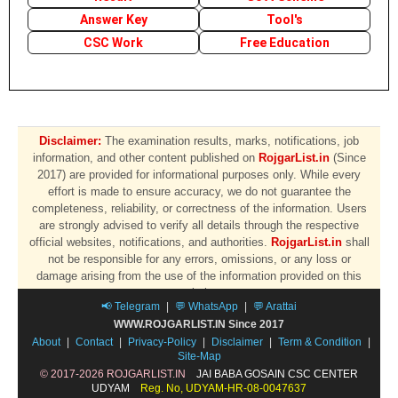
Answer Key
Tool's
CSC Work
Free Education
Disclaimer:
The examination results, marks, notifications, job
information, and other content published on
RojgarList.in
(Since
2017) are provided for informational purposes only. While every
effort is made to ensure accuracy, we do not guarantee the
completeness, reliability, or correctness of the information. Users
are strongly advised to verify all details through the respective
official websites, notifications, and authorities.
RojgarList.in
shall
not be responsible for any errors, omissions, or any loss or
damage arising from the use of the information provided on this
website.
📢 Telegram
|
💬 WhatsApp
|
💬 Arattai
WWW.ROJGARLIST.IN Since 2017
About
|
Contact
|
Privacy-Policy
|
Disclaimer
|
Term & Condition
|
Site-Map
© 2017-2026 ROJGARLIST.IN
JAI BABA GOSAIN CSC CENTER
UDYAM
Reg. No, UDYAM-HR-08-0047637