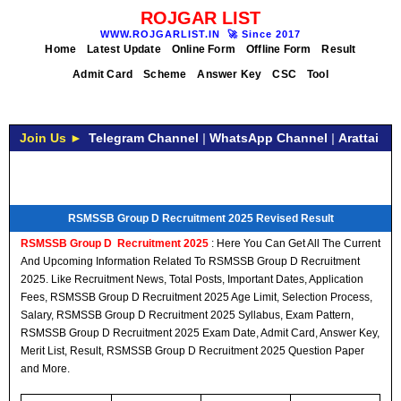
ROJGAR LIST
WWW.ROJGARLIST.IN
🚀
Since 2017
Home
Latest Update
Online Form
Offline Form
Result
Admit Card
Scheme
Answer Key
CSC
Tool
Join Us ►
Telegram Channel
|
WhatsApp Channel
|
Arattai
RSMSSB Group D Recruitment 2025 Revised Result
RSMSSB Group D
Recruitment
2025
: Here You Can Get All The Current
And Upcoming Information Related To RSMSSB Group D Recruitment
2025. Like Recruitment News, Total Posts, Important Dates, Application
Fees, RSMSSB Group D Recruitment 2025 Age Limit, Selection Process,
Salary, RSMSSB Group D Recruitment 2025 Syllabus, Exam Pattern,
RSMSSB Group D Recruitment 2025 Exam Date, Admit Card, Answer Key,
Merit List, Result, RSMSSB Group D Recruitment 2025 Question Paper
and More.