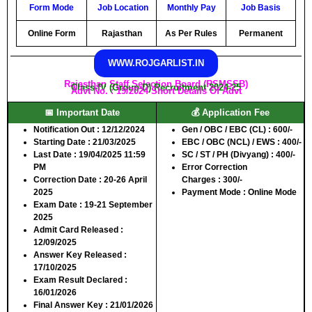
Form Mode
Job
Location
Monthly Pay
Job Basis
Online Form
Rajasthan
As Per Rules
Permanent
WWW.ROJGARLIST.IN
Rajasthan Staff Selection Board (RSMSSB)
Class-IV (Group-D) Recruitment 2024-25
Advt No. : 19/2024 Short Details Of Advt
📅 Important Date
💰 Application Fee
Notification Out
: 12/12/2024
Gen / OBC / EBC (CL)
: 600/-
Starting Date
: 21/03/2025
EBC / OBC (NCL) / EWS
: 400/-
Last Date
: 19/04/2025 11:59
SC / ST / PH (Divyang)
: 400/-
PM
Error Correction
Correction Date
: 20-26 April
Charges
: 300/-
2025
Payment Mode :
Online Mode
Exam Date
: 19-21 September
2025
Admit Card Released
:
12/09/2025
Answer Key Released
:
17/10/2025
Exam Result Declared
:
16/01/2026
Final Answer Key
: 21/01/2026