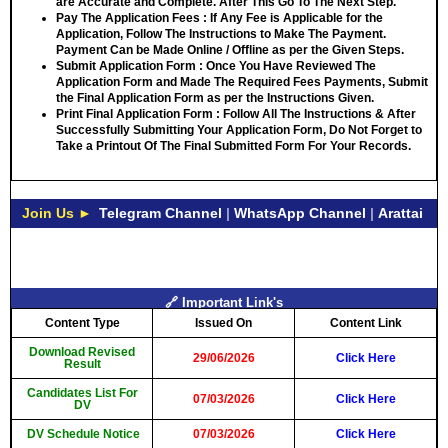
are Accurate and Complete. After This Go To The Next Step.
Pay The Application Fees
: If Any Fee is Applicable for the
Application, Follow The Instructions to Make The Payment.
Payment Can be Made Online / Offline as per the Given Steps.
Submit Application Form
: Once You Have Reviewed The
Application Form and Made The Required Fees Payments, Submit
the Final Application Form as per the Instructions Given.
Print Final Application Form
: Follow All The Instructions & After
Successfully Submitting Your Application Form, Do Not Forget to
Take a Printout Of The Final Submitted Form For Your Records.
Join Us ►
Telegram Channel
|
WhatsApp Channel
|
Arattai
🔗 Important Link's
Content Type
Issued On
Content Link
Download Revised
29/06/2026
Click Here
Result
Candidates List For
07/03/2026
Click Here
DV
DV Schedule Notice
07/03/2026
Click Here