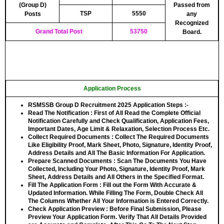
(Group D)
Passed from
TSP
5550
Posts
any
Recognized
Grand Total Post
53750
Board.
Application Process
RSMSSB Group D Recruitment 2025 Application Steps :-
Read The Notification
: First of All Read the Complete Official
Notification Carefully and Check Qualification, Application Fees,
Important Dates, Age Limit & Relaxation, Selection Process Etc.
Collect Required Documents
: Collect The Required Documents
Like Eligibility Proof, Mark Sheet, Photo, Signature, Identity Proof,
Address Details and All The Basic Information For Application.
Prepare Scanned Documents
: Scan The Documents You Have
Collected, Including Your Photo, Signature, Identity Proof, Mark
Sheet, Address Details and All Others in the Specified Format.
Fill The Application Form
: Fill out the Form With Accurate &
Updated Information. While Filling The Form, Double Check All
The Columns Whether All Your Information is Entered Correctly.
Check Application Preview
: Before Final Submission, Please
Preview Your Application Form. Verify That All Details Provided