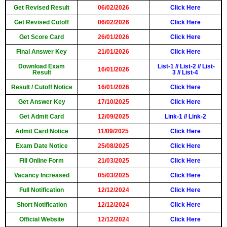
Get Revised Result
06/02/2026
Click Here
Get Revised Cutoff
06/02/2026
Click Here
Get Score Card
26/01/2026
Click Here
Final Answer Key
21/01/2026
Click Here
Download Exam
List-1
//
List-2
//
List-
16/01/2026
Result
3
//
List-4
Result / Cutoff Notice
16/01/2026
Click Here
Get Answer Key
17/10/2025
Click Here
Get Admit Card
12/09/2025
Link-1
//
Link-2
Admit Card Notice
11/09/2025
Click Here
Exam Date Notice
25/08/2025
Click Here
Fill Online Form
21/03/2025
Click Here
Vacancy Increased
05/03/2025
Click Here
Full Notification
12/12/2024
Click Here
Short Notification
12/12/2024
Click Here
Official Website
12/12/2024
Click Here