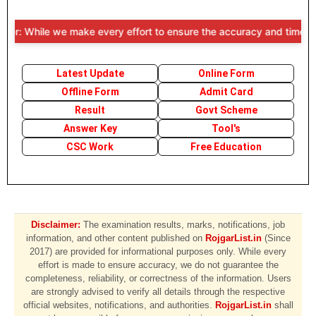
r: While we make every effort to ensure the accuracy and timeliness o
Latest Update
Online Form
Offline Form
Admit Card
Result
Govt Scheme
Answer Key
Tool's
CSC Work
Free Education
Disclaimer:
The examination results, marks, notifications, job
information, and other content published on
RojgarList.in
(Since
2017) are provided for informational purposes only. While every
effort is made to ensure accuracy, we do not guarantee the
completeness, reliability, or correctness of the information. Users
are strongly advised to verify all details through the respective
official websites, notifications, and authorities.
RojgarList.in
shall