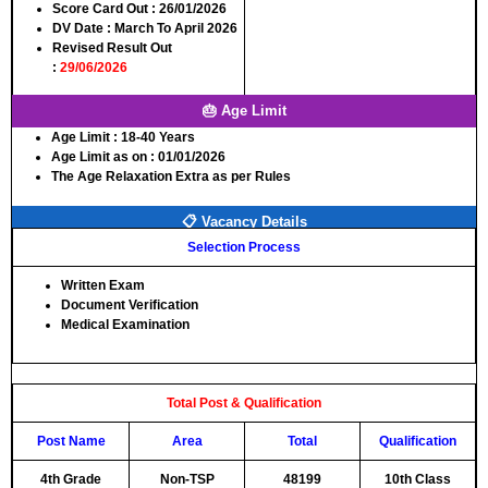
Score Card Out
: 26/01/2026
DV Date
: March To April 2026
Revised Result Out
:
29/06/2026
🎂 Age Limit
Age Limit :
18-40 Years
Age Limit as on :
01/01/2026
The Age Relaxation Extra as per Rules
📋 Vacancy Details
Selection Process
Written Exam
Document Verification
Medical Examination
Total Post & Qualification
Post Name
Area
Total
Qualification
4th Grade
Non-TSP
48199
10th Class