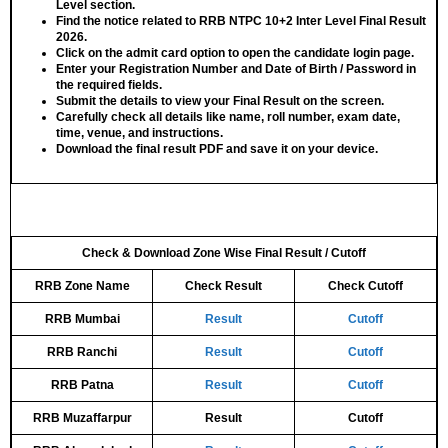
Level
section.
Find the notice related to
RRB NTPC 10+2 Inter Level Final Result
2026
.
Click on the admit card option to open the
candidate login page
.
Enter your
Registration Number
and
Date of Birth / Password
in
the required fields.
Submit the details to view your
Final Result
on the screen.
Carefully check all details like
name, roll number, exam date,
time, venue, and instructions
.
Download the final result PDF
and save it on your device.
Check & Download Zone Wise Final Result / Cutoff
RRB Zone Name
Check Result
Check Cutoff
RRB Mumbai
Result
Cutoff
RRB Ranchi
Result
Cutoff
RRB Patna
Result
Cutoff
RRB Muzaffarpur
Result
Cutoff