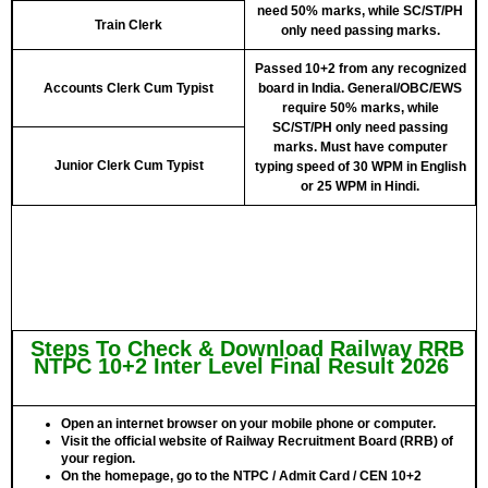
need 50% marks, while SC/ST/PH
Train Clerk
only need passing marks.
Passed 10+2 from any recognized
Accounts Clerk Cum Typist
board in India. General/OBC/EWS
require 50% marks, while
SC/ST/PH only need passing
marks. Must have computer
Junior Clerk Cum Typist
typing speed of 30 WPM in English
or 25 WPM in Hindi.
Steps To Check & Download Railway RRB
NTPC 10+2 Inter Level Final Result 2026
Open an
internet browser
on your mobile phone or computer.
Visit the
official website of Railway Recruitment Board (RRB)
of
your region.
On the homepage, go to the
NTPC / Admit Card / CEN 10+2