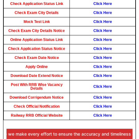
Check Application Status Link
Click Here
Check Exam City Details
Click Here
Mock Test Link
Click Here
Check Exam City Details Notice
Click Here
Online Application Status Link
Click Here
Check Application Status Notice
Click Here
Check Exam Date Notice
Click Here
Apply Online
Click Here
Download Date Extend Notice
Click Here
Post With RRB Wise Vacancy
Click Here
Details
Download Corrigendum Notice
Click Here
Check Official Notification
Click Here
Railway RRB Official Website
Click Here
e make every effort to ensure the accuracy and timeliness of the inf