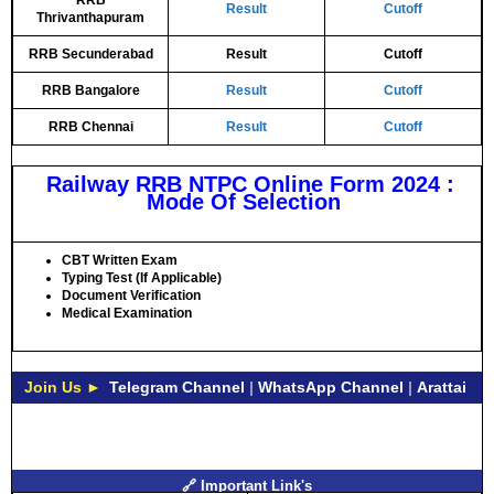
RRB
Result
Cutoff
Thrivanthapuram
RRB Secunderabad
Result
Cutoff
RRB Bangalore
Result
Cutoff
RRB Chennai
Result
Cutoff
Railway RRB NTPC Online Form 2024 :
Mode Of Selection
CBT Written Exam
Typing Test (If Applicable)
Document Verification
Medical Examination
Join Us ►
Telegram Channel
|
WhatsApp Channel
|
Arattai
🔗 Important Link's