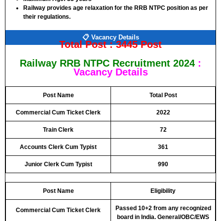
Railway
provides age relaxation for the
RRB NTPC
position as per
their regulations.
📋 Vacancy Details
Total Post :
3445 Post
Railway RRB NTPC Recruitment 2024
:
Vacancy Details
Post Name
Total Post
Commercial Cum Ticket Clerk
2022
Train Clerk
72
Accounts Clerk Cum Typist
361
Junior Clerk Cum Typist
990
Post Name
Eligibility
Passed 10+2 from any recognized
Commercial Cum Ticket Clerk
board in India. General/OBC/EWS