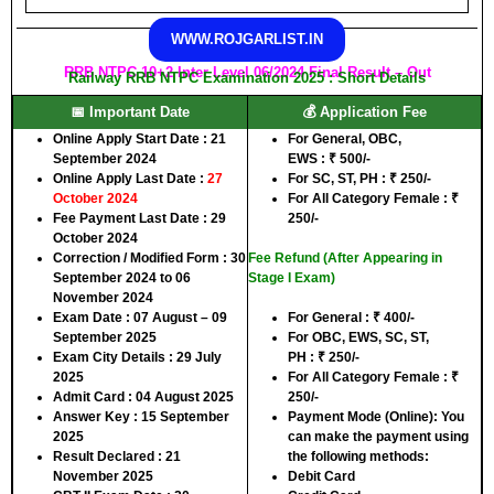
WWW.ROJGARLIST.IN
RRB NTPC 10+2 Inter Level 06/2024 Final Result – Out
Railway RRB NTPC Examination 2025 : Short Details
📅 Important Date
💰 Application Fee
Online Apply Start Date :
21
For
General, OBC,
September 2024
EWS
:
₹
500/-
Online Apply Last Date :
27
For
SC, ST, PH
:
₹
250/-
October 2024
For
All Category Female
:
₹
Fee Payment Last Date :
29
250/-
October 2024
Correction / Modified Form :
30
Fee Refund (After Appearing in
September 2024 to 06
Stage I Exam)
November 2024
Exam Date :
07 August – 09
For
General
:
₹
400/-
September 2025
For
OBC, EWS, SC, ST,
Exam City Details :
29 July
PH
:
₹
250/-
2025
For
All Category Female
:
₹
Admit Card :
04 August 2025
250/-
Answer Key :
15 September
Payment Mode (Online):
You
2025
can make the payment using
Result Declared :
21
the following methods:
November 2025
Debit Card