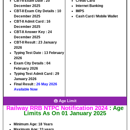
CBT-II Exam Date :
20
Credit Card
December 2025
Internet Banking
CBT-II Exam City Details :
10
IMPS
December 2025
Cash Card / Mobile Wallet
CBT-II Admit Card :
16
December 2025
CBT-II Answer Key :
24
December 2025
CBT-II Result :
23 January
2026
Typing Test Date :
13 February
2026
Exam City Details :
04
February 2026
Typing Test Admit Card :
29
January 2026
Final Result :
26 May 2026
Available Now
🎂 Age Limit
Railway RRB NTPC Notification 2024
: Age
Limits As On 01 January 2025
Minimum Age:
18 Years
Maximum Age:
33 years