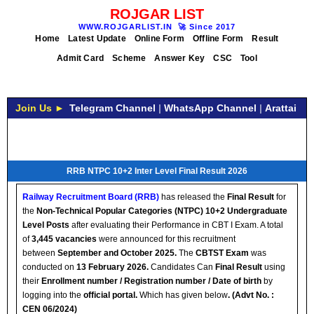
ROJGAR LIST
WWW.ROJGARLIST.IN
🚀
Since 2017
Home
Latest Update
Online Form
Offline Form
Result
Admit Card
Scheme
Answer Key
CSC
Tool
Join Us ►
Telegram Channel
|
WhatsApp Channel
|
Arattai
RRB NTPC 10+2 Inter Level Final Result 2026
Railway Recruitment Board (RRB)
has released the
Final Result
for
the
Non-Technical Popular Categories (NTPC) 10+2 Undergraduate
Level Posts
after evaluating their Performance in CBT I Exam. A total
of
3,445 vacancies
were announced for this recruitment
between
September and October 2025.
The
CBTST Exam
was
conducted on
13 February 2026.
Candidates Can
Final Result
using
their
Enrollment number / Registration number / Date of birth
by
logging into the
official
portal.
Which has given below
.
(Advt No. :
CEN 06/2024)