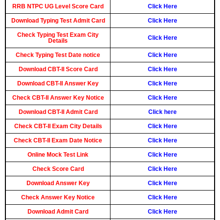
RRB NTPC UG Level Score Card
Click Here
Download Typing Test Admit Card
Click Here
Check Typing Test Exam City
Click Here
Details
Check Typing Test Date notice
Click Here
Download CBT-II Score Card
Click Here
Download CBT-II Answer Key
Click Here
Check CBT-II Answer Key Notice
Click Here
Download CBT-II Admit Card
Click here
Check CBT-II Exam City Details
Click Here
Check CBT-II Exam Date Notice
Click Here
Online Mock Test Link
Click Here
Check Score Card
Click Here
Download Answer Key
Click Here
Check Answer Key Notice
Click Here
Download Admit Card
Click Here