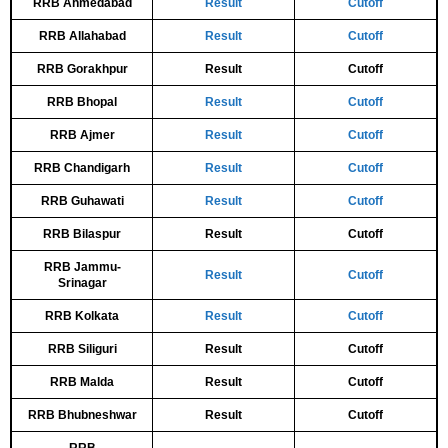
RRB Ahmedabad
Result
Cutoff
RRB Allahabad
Result
Cutoff
RRB Gorakhpur
Result
Cutoff
RRB Bhopal
Result
Cutoff
RRB Ajmer
Result
Cutoff
RRB Chandigarh
Result
Cutoff
RRB Guhawati
Result
Cutoff
RRB Bilaspur
Result
Cutoff
RRB Jammu-
Result
Cutoff
Srinagar
RRB Kolkata
Result
Cutoff
RRB Siliguri
Result
Cutoff
RRB Malda
Result
Cutoff
RRB Bhubneshwar
Result
Cutoff