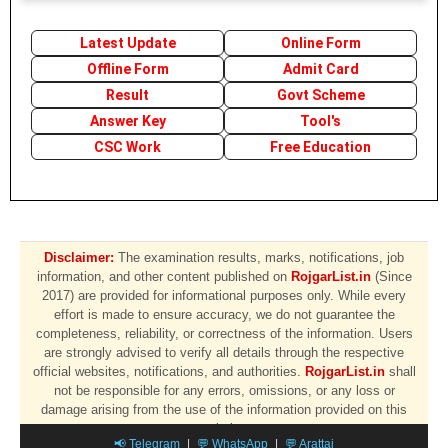
Latest Update
Online Form
Offline Form
Admit Card
Result
Govt Scheme
Answer Key
Tool's
CSC Work
Free Education
Disclaimer:
The examination results, marks, notifications, job
information, and other content published on
RojgarList.in
(Since
2017) are provided for informational purposes only. While every
effort is made to ensure accuracy, we do not guarantee the
completeness, reliability, or correctness of the information. Users
are strongly advised to verify all details through the respective
official websites, notifications, and authorities.
RojgarList.in
shall
not be responsible for any errors, omissions, or any loss or
damage arising from the use of the information provided on this
website.
📢 Telegram
|
💬 WhatsApp
|
💬 Arattai