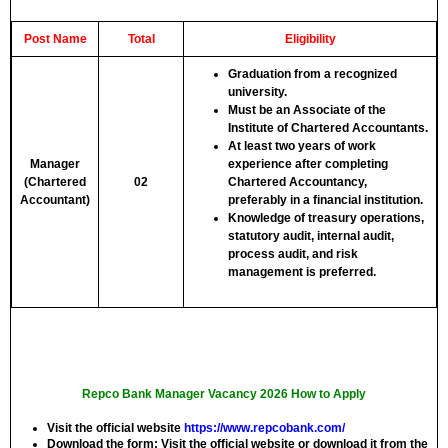
Post Name
Total
Eligibility
Graduation from a recognized
university.
Must be an Associate of the
Institute of Chartered Accountants.
At least two years of work
Manager
experience after completing
(Chartered
02
Chartered Accountancy,
Accountant)
preferably in a financial institution.
Knowledge of treasury operations,
statutory audit, internal audit,
process audit, and risk
management is preferred.
Repco Bank Manager Vacancy 2026 How to Apply
Visit the official website
https://www.repcobank.com/
Download the form:
Visit the official website or download it from the