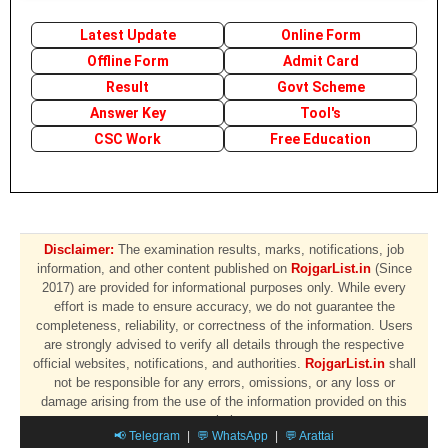
Latest Update
Online Form
Offline Form
Admit Card
Result
Govt Scheme
Answer Key
Tool's
CSC Work
Free Education
Disclaimer:
The examination results, marks, notifications, job
information, and other content published on
RojgarList.in
(Since
2017) are provided for informational purposes only. While every
effort is made to ensure accuracy, we do not guarantee the
completeness, reliability, or correctness of the information. Users
are strongly advised to verify all details through the respective
official websites, notifications, and authorities.
RojgarList.in
shall
not be responsible for any errors, omissions, or any loss or
damage arising from the use of the information provided on this
website.
📢 Telegram
|
💬 WhatsApp
|
💬 Arattai