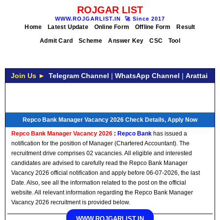
ROJGAR LIST
WWW.ROJGARLIST.IN
🚀
Since 2017
Home
Latest Update
Online Form
Offline Form
Result
Admit Card
Scheme
Answer Key
CSC
Tool
Join Us ►
Telegram Channel
|
WhatsApp Channel
|
Arattai
Repco Bank Manager Vacancy 2026 Check Details, Apply Now
Repco Bank Manager Vacancy 2026
:
Repco Bank
has issued a
notification for the position of Manager (Chartered Accountant). The
recruitment drive comprises 02 vacancies. All eligible and interested
candidates are advised to carefully read the Repco Bank Manager
Vacancy 2026 official notification and apply before 06-07-2026, the last
Date. Also, see all the information related to the post on the official
website. All relevant information regarding the Repco Bank Manager
Vacancy 2026 recruitment is provided below.
WWW.ROJGARLIST.IN