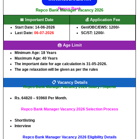
Repco Bank
Repco Bank Manager Vacancy 2026
📅 Important Date
💰 Application Fee
Start Date: 14-06-2026
Gen/OBC/EWS: 1200/-
Last Date:
06-07-2026
SC/ST: 1200/-
🎂 Age Limit
Minimum Age:
18 Years
Maximum Age:
40 Years
The important date for age calculation is 31-05-2026.
The age relaxation will be given as per the rules
📋 Vacancy Details
Repco Bank Manager Vacancy 2026 Salary / Stipend
Rs. 64820 – 93960 Per Month.
Repco Bank Manager Vacancy 2026 Selection Process
Shortlisting
Interview
Repco Bank Manager Vacancy 2026 Eligibility Details