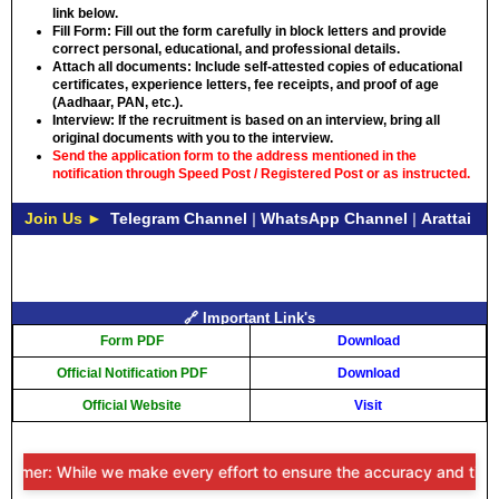
link below.
Fill Form:
Fill out the form carefully in block letters and provide
correct personal, educational, and professional details.
Attach all documents:
Include self-attested copies of educational
certificates, experience letters, fee receipts, and proof of age
(Aadhaar, PAN, etc.).
Interview:
If the recruitment is based on an interview, bring all
original documents with you to the interview.
Send the application form to the address mentioned in the
notification through Speed ​​Post / Registered Post or as instructed.
Join Us ►
Telegram Channel
|
WhatsApp Channel
|
Arattai
🔗 Important Link's
Form PDF
Download
Official Notification PDF
Download
Official Website
Visit
imer: While we make every effort to ensure the accuracy and timeline