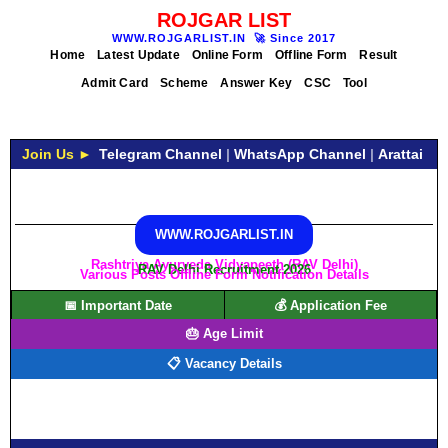
ROJGAR LIST
WWW.ROJGARLIST.IN
🚀
Since 2017
Home
Latest Update
Online Form
Offline Form
Result
Admit Card
Scheme
Answer Key
CSC
Tool
Join Us ►
Telegram Channel
|
WhatsApp Channel
|
Arattai
WWW.ROJGARLIST.IN
Rashtriya Ayurveda Vidyapeeth (RAV Delhi)
RAV Delhi Recruitment 2026
Various Posts Offline Form Notification Details
📅 Important Date
💰 Application Fee
🎂 Age Limit
📋 Vacancy Details