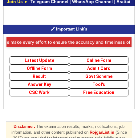
Join Us ►
Telegram Channel
|
WhatsApp Channel
|
Arattai
🔗 Important Link's
 we make every effort to ensure the accuracy and timeliness of the i
Latest Update
Online Form
Offline Form
Admit Card
Result
Govt Scheme
Answer Key
Tool's
CSC Work
Free Education
Disclaimer:
The examination results, marks, notifications, job
information, and other content published on
RojgarList.in
(Since